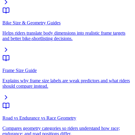
Bike Size & Geometry Guides
Helps riders translate body dimensions into realistic frame targets
and better bike-shortlisting decisions.
Frame Size Guide
Explains why frame size labels are weak predictors and what riders
should compare instead.
Road vs Endurance vs Race Geometry
Compares geometry categories so riders understand how race;
endurance; and road positions differ.