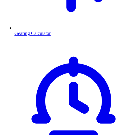
Gearing Calculator