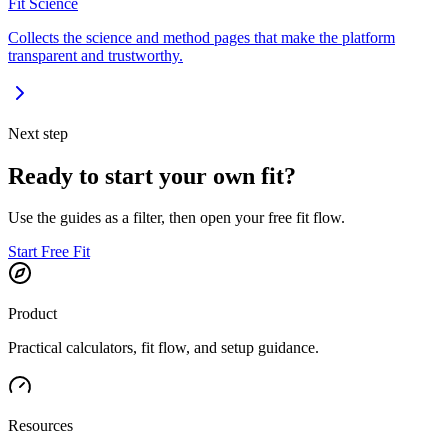
Fit Science
Collects the science and method pages that make the platform
transparent and trustworthy.
Next step
Ready to start your own fit?
Use the guides as a filter, then open your free fit flow.
Start Free Fit
Product
Practical calculators, fit flow, and setup guidance.
Resources