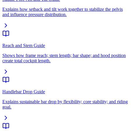
Explains how setback and tilt work together to stabilize the pelvis
and influence pressure distribution.
Reach and Stem Guide
Shows how frame reach; stem length; bar shape; and hood position
create total cockpit length.
Handlebar Drop Guide
Explains sustainable bar drop by flexibility; core stability; and riding
goal.