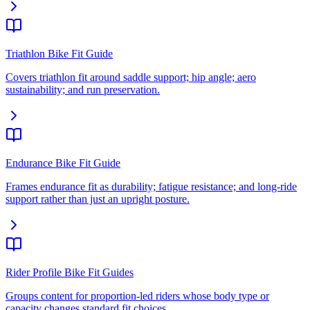
Triathlon Bike Fit Guide
Covers triathlon fit around saddle support; hip angle; aero
sustainability; and run preservation.
Endurance Bike Fit Guide
Frames endurance fit as durability; fatigue resistance; and long-ride
support rather than just an upright posture.
Rider Profile Bike Fit Guides
Groups content for proportion-led riders whose body type or
capacity changes standard fit choices.