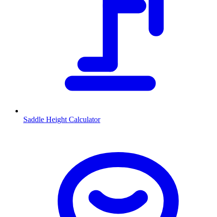
Saddle Height Calculator