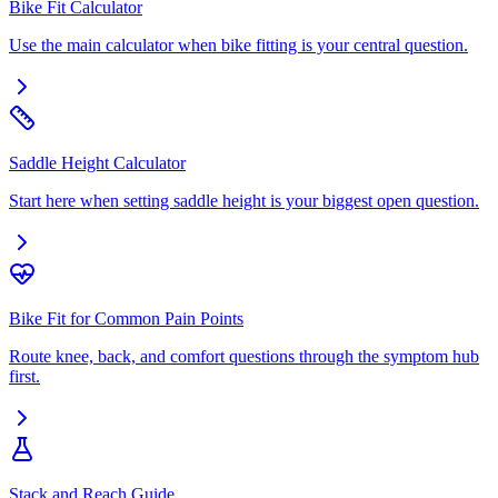
Bike Fit Calculator
Use the main calculator when bike fitting is your central question.
Saddle Height Calculator
Start here when setting saddle height is your biggest open question.
Bike Fit for Common Pain Points
Route knee, back, and comfort questions through the symptom hub
first.
Stack and Reach Guide