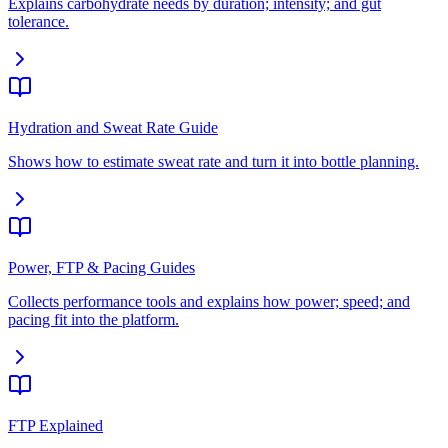
Explains carbohydrate needs by duration; intensity; and gut
tolerance.
Hydration and Sweat Rate Guide
Shows how to estimate sweat rate and turn it into bottle planning.
Power, FTP & Pacing Guides
Collects performance tools and explains how power; speed; and
pacing fit into the platform.
FTP Explained