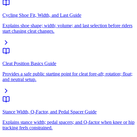
Cycling Shoe Fit, Width, and Last Guide
Explains shoe shape; width; volume; and last selection before riders
start chasing cleat changes.
Cleat Position Basics Guide
Provides a safe public starting point for cleat fore-aft; rotation; float;
and neutral setup.
Stance Width, Q-Factor, and Pedal Spacer Guide
Explains stance width; pedal spacers; and Q-factor when knee or hip
tracking feels constrained.