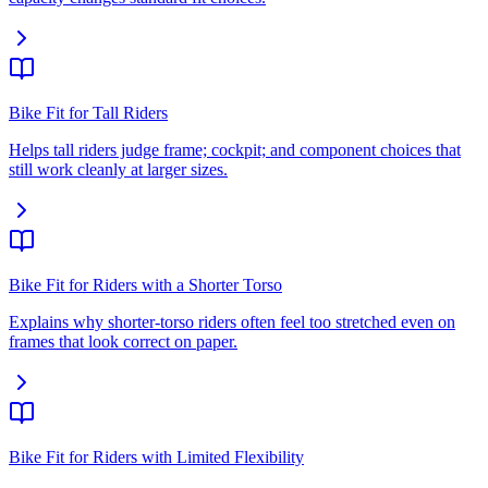
Bike Fit for Tall Riders
Helps tall riders judge frame; cockpit; and component choices that
still work cleanly at larger sizes.
Bike Fit for Riders with a Shorter Torso
Explains why shorter-torso riders often feel too stretched even on
frames that look correct on paper.
Bike Fit for Riders with Limited Flexibility