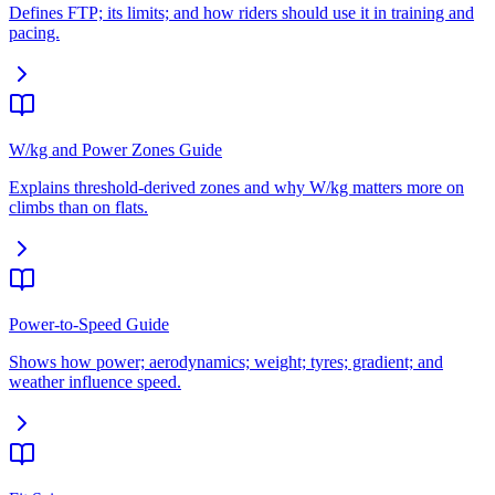
Defines FTP; its limits; and how riders should use it in training and
pacing.
W/kg and Power Zones Guide
Explains threshold-derived zones and why W/kg matters more on
climbs than on flats.
Power-to-Speed Guide
Shows how power; aerodynamics; weight; tyres; gradient; and
weather influence speed.