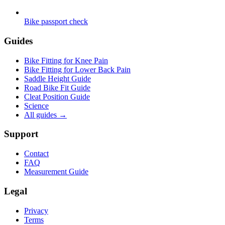
Bike passport check
Guides
Bike Fitting for Knee Pain
Bike Fitting for Lower Back Pain
Saddle Height Guide
Road Bike Fit Guide
Cleat Position Guide
Science
All guides
→
Support
Contact
FAQ
Measurement Guide
Legal
Privacy
Terms