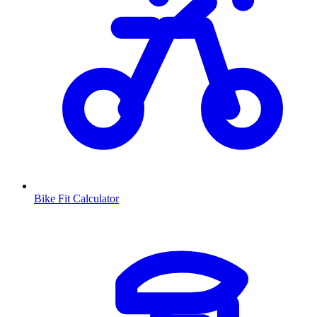
Bike Fit Calculator