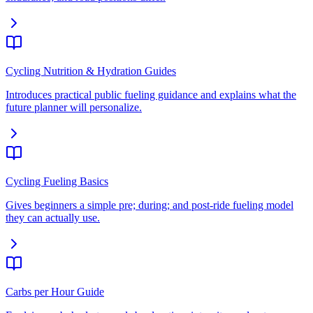
Cycling Nutrition & Hydration Guides
Introduces practical public fueling guidance and explains what the
future planner will personalize.
Cycling Fueling Basics
Gives beginners a simple pre; during; and post-ride fueling model
they can actually use.
Carbs per Hour Guide