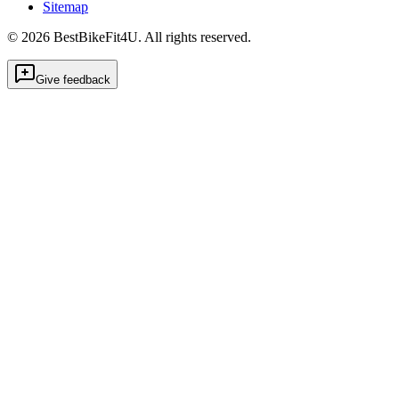
Sitemap
©
2026
BestBikeFit4U
.
All rights reserved.
Give feedback