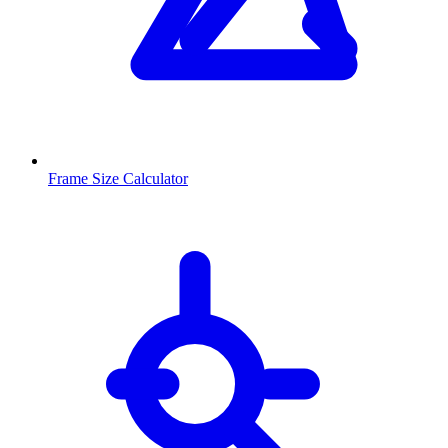
Frame Size Calculator