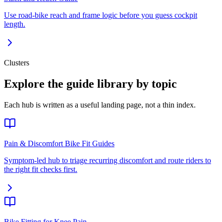
Use road-bike reach and frame logic before you guess cockpit
length.
Clusters
Explore the guide library by topic
Each hub is written as a useful landing page, not a thin index.
Pain & Discomfort Bike Fit Guides
Symptom-led hub to triage recurring discomfort and route riders to
the right fit checks first.
Bike Fitting for Knee Pain