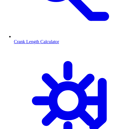
Crank Length Calculator