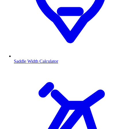
Saddle Width Calculator