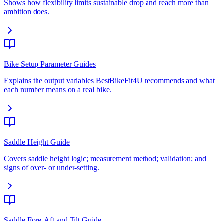
Shows how flexibility limits sustainable drop and reach more than
ambition does.
Bike Setup Parameter Guides
Explains the output variables BestBikeFit4U recommends and what
each number means on a real bike.
Saddle Height Guide
Covers saddle height logic; measurement method; validation; and
signs of over- or under-setting.
Saddle Fore-Aft and Tilt Guide