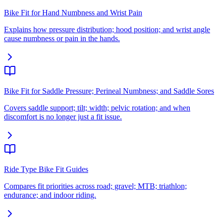
Bike Fit for Hand Numbness and Wrist Pain
Explains how pressure distribution; hood position; and wrist angle
cause numbness or pain in the hands.
Bike Fit for Saddle Pressure; Perineal Numbness; and Saddle Sores
Covers saddle support; tilt; width; pelvic rotation; and when
discomfort is no longer just a fit issue.
Ride Type Bike Fit Guides
Compares fit priorities across road; gravel; MTB; triathlon;
endurance; and indoor riding.