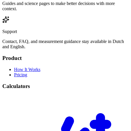
Guides and science pages to make better decisions with more
context.
Support
Contact, FAQ, and measurement guidance stay available in Dutch
and English.
Product
How It Works
Pricing
Calculators