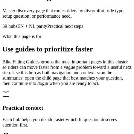
Master discovery page that routes riders by discomfort; ride type;
setup question; or performance need.
39 hubs
EN + NL parity
Practical next steps
What this page is for
Use guides to prioritize faster
Bike Fitting Guides groups the most important pages in this cluster
so riders can move faster from a vague problem toward a useful next
step. Use this hub as both navigation and context: scan the
summaries, open the child page that best matches your question,
then continue into /login when you are ready to act.
Practical context
Each hub helps you decide faster which fit question deserves
attention first.