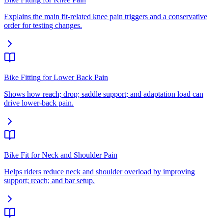
Explains the main fit-related knee pain triggers and a conservative
order for testing changes.
Bike Fitting for Lower Back Pain
Shows how reach; drop; saddle support; and adaptation load can
drive lower-back pain.
Bike Fit for Neck and Shoulder Pain
Helps riders reduce neck and shoulder overload by improving
support; reach; and bar setup.