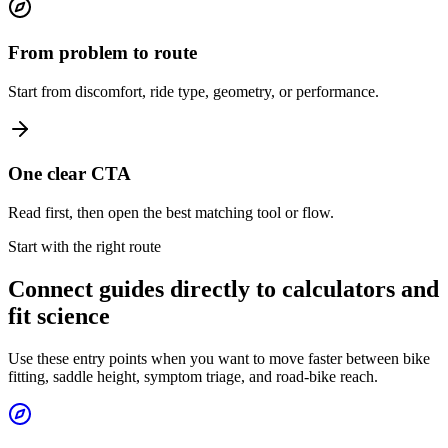
From problem to route
Start from discomfort, ride type, geometry, or performance.
One clear CTA
Read first, then open the best matching tool or flow.
Start with the right route
Connect guides directly to calculators and
fit science
Use these entry points when you want to move faster between bike
fitting, saddle height, symptom triage, and road-bike reach.