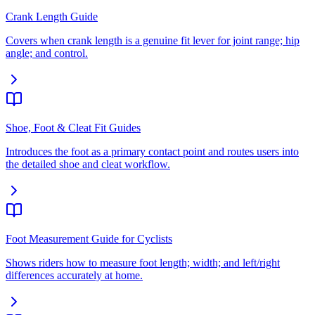
Crank Length Guide
Covers when crank length is a genuine fit lever for joint range; hip
angle; and control.
Shoe, Foot & Cleat Fit Guides
Introduces the foot as a primary contact point and routes users into
the detailed shoe and cleat workflow.
Foot Measurement Guide for Cyclists
Shows riders how to measure foot length; width; and left/right
differences accurately at home.