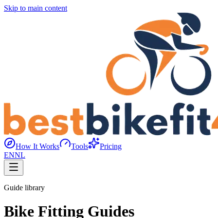
Skip to main content
How It Works
Tools
Pricing
EN
NL
Guide library
Bike Fitting Guides