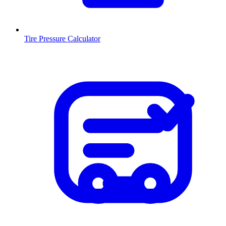
Tire Pressure Calculator