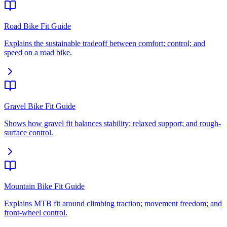
Road Bike Fit Guide
Explains the sustainable tradeoff between comfort; control; and
speed on a road bike.
Gravel Bike Fit Guide
Shows how gravel fit balances stability; relaxed support; and rough-
surface control.
Mountain Bike Fit Guide
Explains MTB fit around climbing traction; movement freedom; and
front-wheel control.