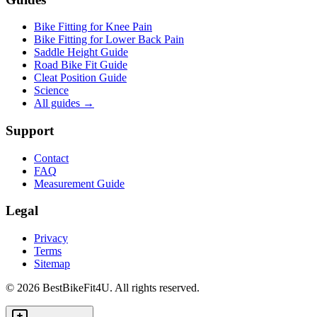
Bike Fitting for Knee Pain
Bike Fitting for Lower Back Pain
Saddle Height Guide
Road Bike Fit Guide
Cleat Position Guide
Science
All guides
→
Support
Contact
FAQ
Measurement Guide
Legal
Privacy
Terms
Sitemap
©
2026
BestBikeFit4U
.
All rights reserved.