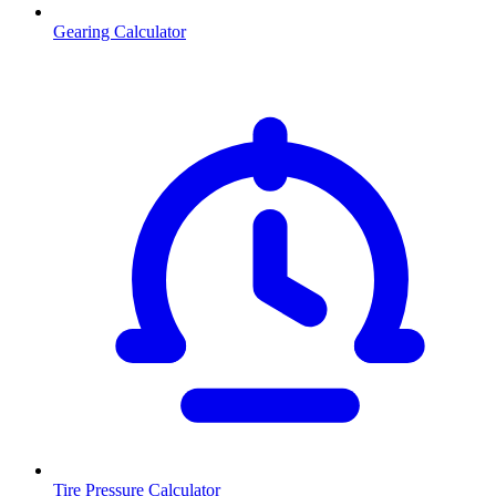
Gearing Calculator
Tire Pressure Calculator