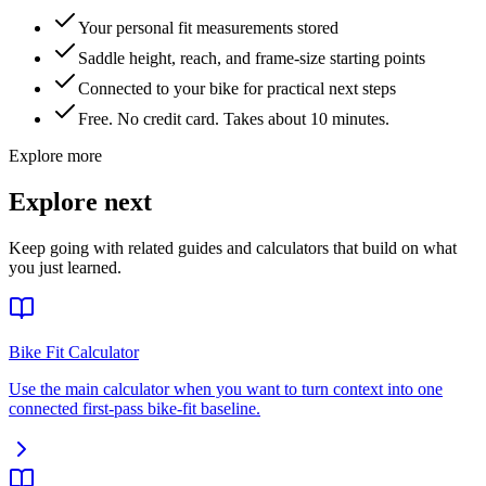
Your personal fit measurements stored
Saddle height, reach, and frame-size starting points
Connected to your bike for practical next steps
Free. No credit card. Takes about 10 minutes.
Explore more
Explore next
Keep going with related guides and calculators that build on what
you just learned.
Bike Fit Calculator
Use the main calculator when you want to turn context into one
connected first-pass bike-fit baseline.