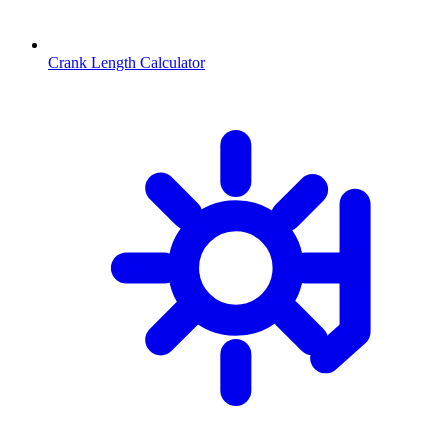
Crank Length Calculator