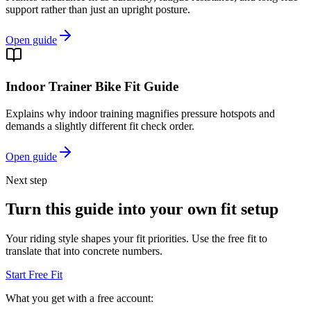
support rather than just an upright posture.
Open guide
Indoor Trainer Bike Fit Guide
Explains why indoor training magnifies pressure hotspots and
demands a slightly different fit check order.
Open guide
Next step
Turn this guide into your own fit setup
Your riding style shapes your fit priorities. Use the free fit to
translate that into concrete numbers.
Start Free Fit
What you get with a free account: