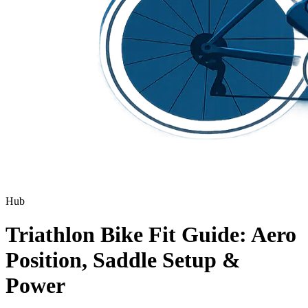
Hub
Triathlon Bike Fit Guide: Aero
Position, Saddle Setup &
Power