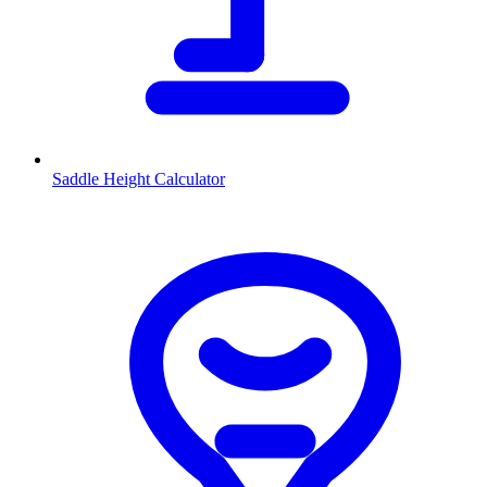
Saddle Height Calculator