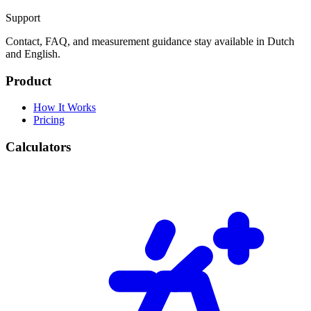
Support
Contact, FAQ, and measurement guidance stay available in Dutch
and English.
Product
How It Works
Pricing
Calculators