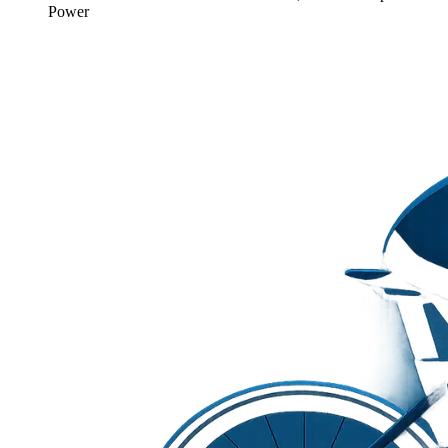
Power