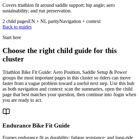
Covers triathlon fit around saddle support; hip angle; aero
sustainability; and run preservation.
2 child pages
EN + NL parity
Navigation + context
Back to guides
Start here
Choose the right child guide for this
cluster
Triathlon Bike Fit Guide: Aero Position, Saddle Setup & Power
groups the most important pages in this cluster so riders can move
faster from a vague problem toward a useful next step. Use this hub
as both navigation and context: scan the summaries, open the child
page that best matches your question, then continue into /login when
you are ready to act.
Endurance Bike Fit Guide
Frames endurance fit as durability; fatigue resistance; and long-ride