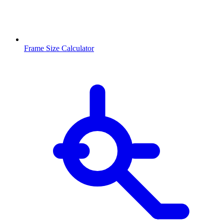
Frame Size Calculator