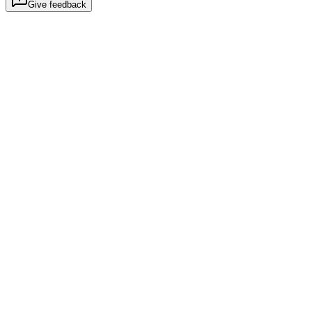
Give feedback