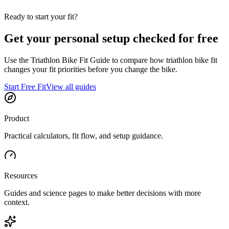
Ready to start your fit?
Get your personal setup checked for free
Use the Triathlon Bike Fit Guide to compare how triathlon bike fit
changes your fit priorities before you change the bike.
Start Free Fit
View all guides
Product
Practical calculators, fit flow, and setup guidance.
Resources
Guides and science pages to make better decisions with more
context.