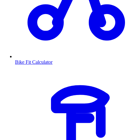
Bike Fit Calculator