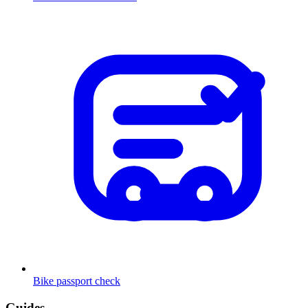
Bike passport check
Guides