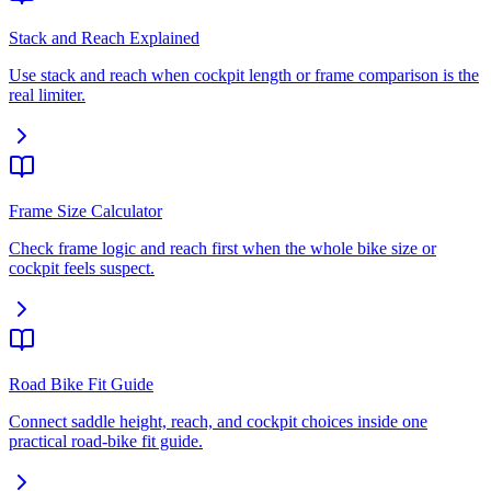
Stack and Reach Explained
Use stack and reach when cockpit length or frame comparison is the
real limiter.
Frame Size Calculator
Check frame logic and reach first when the whole bike size or
cockpit feels suspect.
Road Bike Fit Guide
Connect saddle height, reach, and cockpit choices inside one
practical road-bike fit guide.