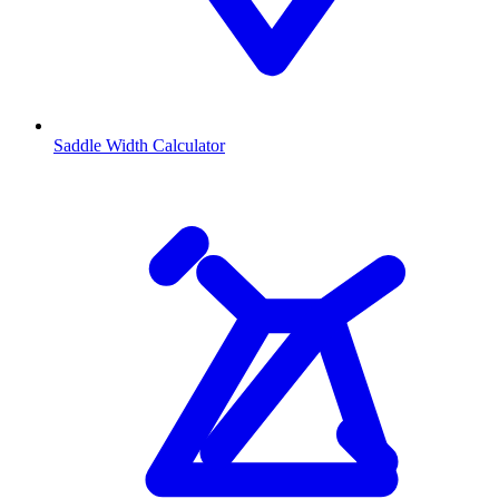
Saddle Width Calculator