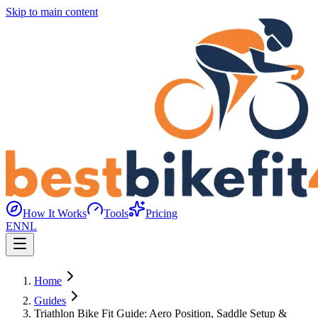
Skip to main content
How It Works
Tools
Pricing
EN
NL
Home
Guides
Triathlon Bike Fit Guide: Aero Position, Saddle Setup &