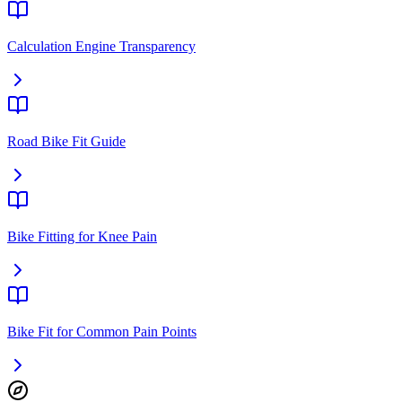
Calculation Engine Transparency
Road Bike Fit Guide
Bike Fitting for Knee Pain
Bike Fit for Common Pain Points