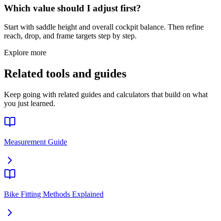
Which value should I adjust first?
Start with saddle height and overall cockpit balance. Then refine
reach, drop, and frame targets step by step.
Explore more
Related tools and guides
Keep going with related guides and calculators that build on what
you just learned.
Measurement Guide
Bike Fitting Methods Explained