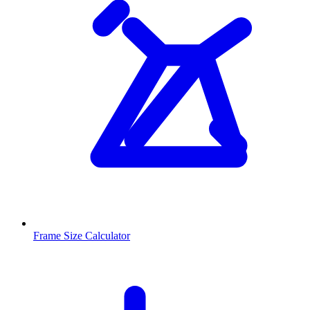
Frame Size Calculator