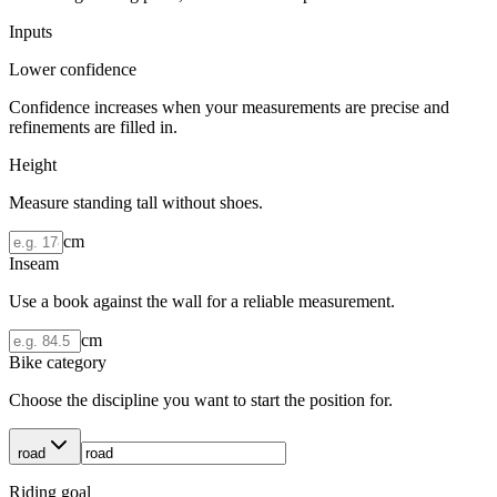
Inputs
Lower confidence
Confidence increases when your measurements are precise and
refinements are filled in.
Height
Measure standing tall without shoes.
cm
Inseam
Use a book against the wall for a reliable measurement.
cm
Bike category
Choose the discipline you want to start the position for.
road
Riding goal