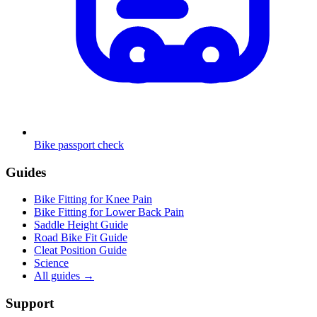
Bike passport check
Guides
Bike Fitting for Knee Pain
Bike Fitting for Lower Back Pain
Saddle Height Guide
Road Bike Fit Guide
Cleat Position Guide
Science
All guides
→
Support