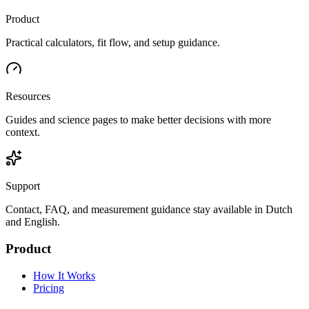
Product
Practical calculators, fit flow, and setup guidance.
Resources
Guides and science pages to make better decisions with more
context.
Support
Contact, FAQ, and measurement guidance stay available in Dutch
and English.
Product
How It Works
Pricing