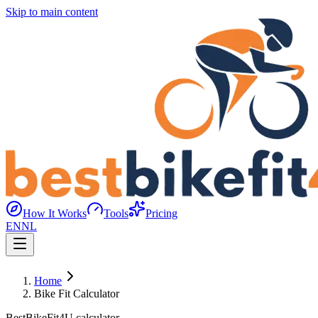
Skip to main content
How It Works
Tools
Pricing
EN
NL
Home
Bike Fit Calculator
BestBikeFit4U calculator