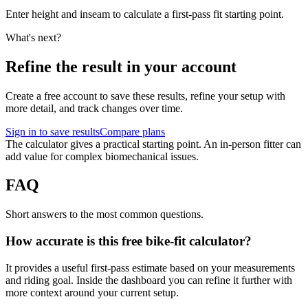
Enter height and inseam to calculate a first-pass fit starting point.
What's next?
Refine the result in your account
Create a free account to save these results, refine your setup with
more detail, and track changes over time.
Sign in to save results
Compare plans
The calculator gives a practical starting point. An in-person fitter can
add value for complex biomechanical issues.
FAQ
Short answers to the most common questions.
How accurate is this free bike-fit calculator?
It provides a useful first-pass estimate based on your measurements
and riding goal. Inside the dashboard you can refine it further with
more context around your current setup.