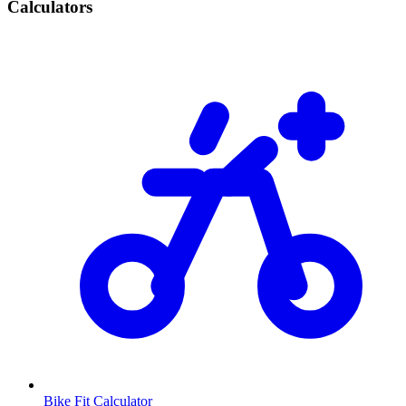
Calculators
Bike Fit Calculator