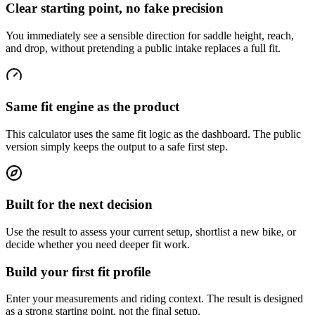
Clear starting point, no fake precision
You immediately see a sensible direction for saddle height, reach,
and drop, without pretending a public intake replaces a full fit.
Same fit engine as the product
This calculator uses the same fit logic as the dashboard. The public
version simply keeps the output to a safe first step.
Built for the next decision
Use the result to assess your current setup, shortlist a new bike, or
decide whether you need deeper fit work.
Build your first fit profile
Enter your measurements and riding context. The result is designed
as a strong starting point, not the final setup.