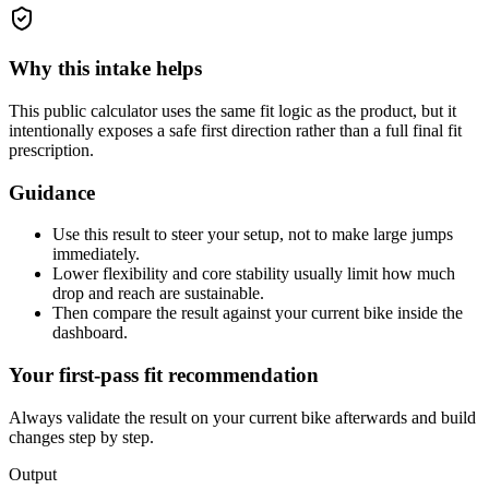
Why this intake helps
This public calculator uses the same fit logic as the product, but it
intentionally exposes a safe first direction rather than a full final fit
prescription.
Guidance
Use this result to steer your setup, not to make large jumps
immediately.
Lower flexibility and core stability usually limit how much
drop and reach are sustainable.
Then compare the result against your current bike inside the
dashboard.
Your first-pass fit recommendation
Always validate the result on your current bike afterwards and build
changes step by step.
Output