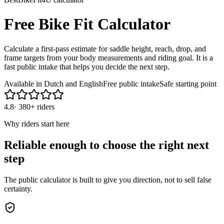
Free Bike Fit Calculator
Calculate a first-pass estimate for saddle height, reach, drop, and
frame targets from your body measurements and riding goal. It is a
fast public intake that helps you decide the next step.
Available in Dutch and English
Free public intake
Safe starting point
4.8
·
380+ riders
Why riders start here
Reliable enough to choose the right next
step
The public calculator is built to give you direction, not to sell false
certainty.