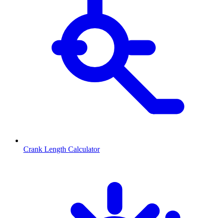
Crank Length Calculator