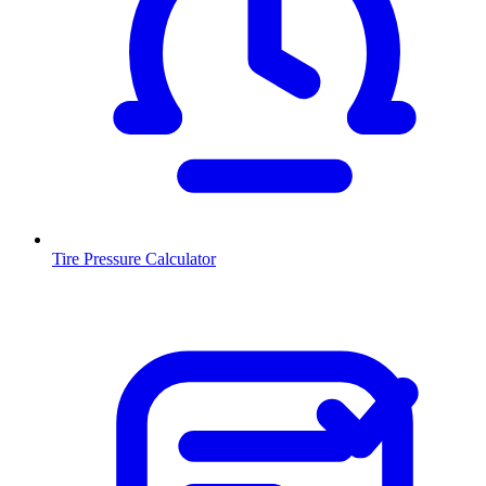
Tire Pressure Calculator