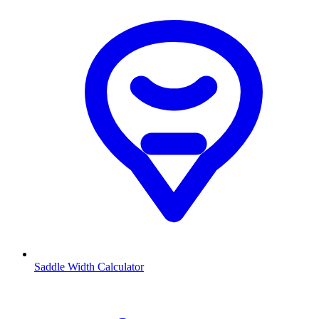
Saddle Width Calculator