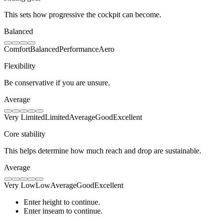
This sets how progressive the cockpit can become.
Balanced
Comfort
Balanced
Performance
Aero
Flexibility
Be conservative if you are unsure.
Average
Very Limited
Limited
Average
Good
Excellent
Core stability
This helps determine how much reach and drop are sustainable.
Average
Very Low
Low
Average
Good
Excellent
Enter height to continue.
Enter inseam to continue.