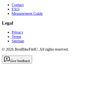
Contact
FAQ
Measurement Guide
Legal
Privacy
Terms
Sitemap
©
2026
BestBikeFit4U
.
All rights reserved.
Give feedback