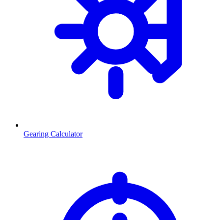
Gearing Calculator