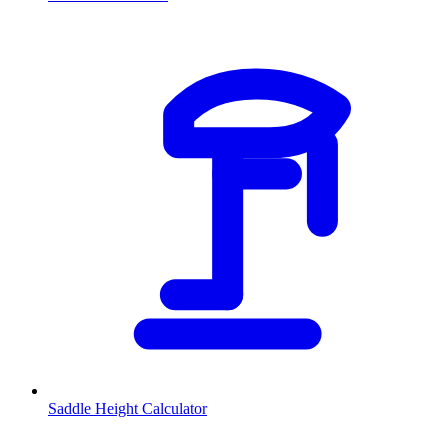
Saddle Height Calculator