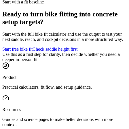
Start with a fit baseline
Ready to turn bike fitting into concrete
setup targets?
Start with the full bike fit calculator and use the output to test your
next saddle, reach, and cockpit decisions in a more structured way.
Start free bike fit
Check saddle height first
Use this as a first step for clarity, then decide whether you need a
deeper in-person fit.
Product
Practical calculators, fit flow, and setup guidance.
Resources
Guides and science pages to make better decisions with more
context.