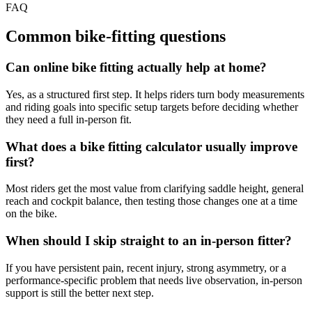
FAQ
Common bike-fitting questions
Can online bike fitting actually help at home?
Yes, as a structured first step. It helps riders turn body measurements
and riding goals into specific setup targets before deciding whether
they need a full in-person fit.
What does a bike fitting calculator usually improve
first?
Most riders get the most value from clarifying saddle height, general
reach and cockpit balance, then testing those changes one at a time
on the bike.
When should I skip straight to an in-person fitter?
If you have persistent pain, recent injury, strong asymmetry, or a
performance-specific problem that needs live observation, in-person
support is still the better next step.