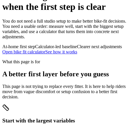
when the first step is clear
You do not need a full studio setup to make better bike-fit decisions.
You need a usable order: measure well, start with the biggest setup
variables, and use a calculator that turns them into concrete next
adjustments.
At-home first step
Calculator-led baseline
Clearer next adjustments
Open bike fit calculator
See how it works
What this page is for
A better first layer before you guess
This page is not trying to replace every fitter. It is here to help riders
move from vague discomfort or setup confusion to a better first
decision.
Start with the largest variables