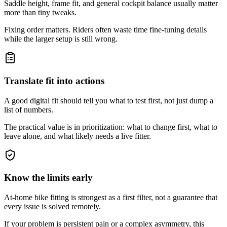
Saddle height, frame fit, and general cockpit balance usually matter
more than tiny tweaks.
Fixing order matters. Riders often waste time fine-tuning details
while the larger setup is still wrong.
Translate fit into actions
A good digital fit should tell you what to test first, not just dump a
list of numbers.
The practical value is in prioritization: what to change first, what to
leave alone, and what likely needs a live fitter.
Know the limits early
At-home bike fitting is strongest as a first filter, not a guarantee that
every issue is solved remotely.
If your problem is persistent pain or a complex asymmetry, this