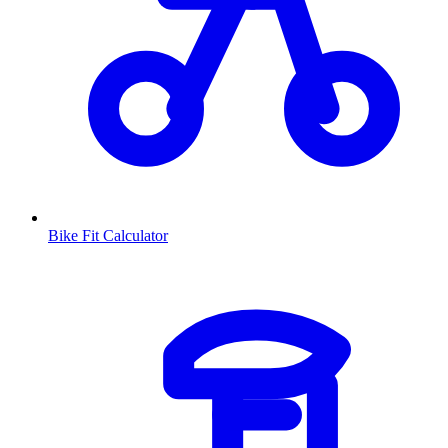
Bike Fit Calculator