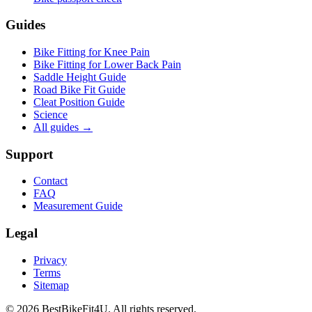
Guides
Bike Fitting for Knee Pain
Bike Fitting for Lower Back Pain
Saddle Height Guide
Road Bike Fit Guide
Cleat Position Guide
Science
All guides
→
Support
Contact
FAQ
Measurement Guide
Legal
Privacy
Terms
Sitemap
©
2026
BestBikeFit4U
.
All rights reserved.