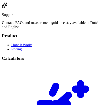
Support
Contact, FAQ, and measurement guidance stay available in Dutch
and English.
Product
How It Works
Pricing
Calculators