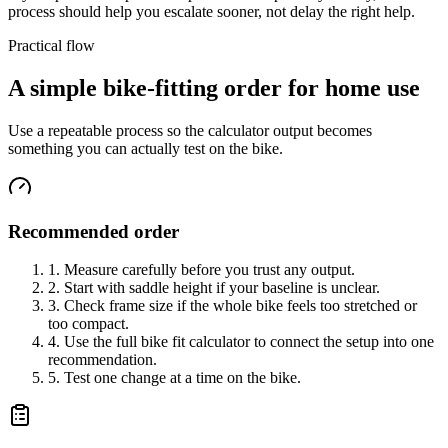
process should help you escalate sooner, not delay the right help.
Practical flow
A simple bike-fitting order for home use
Use a repeatable process so the calculator output becomes
something you can actually test on the bike.
Recommended order
1. Measure carefully before you trust any output.
2. Start with saddle height if your baseline is unclear.
3. Check frame size if the whole bike feels too stretched or
too compact.
4. Use the full bike fit calculator to connect the setup into one
recommendation.
5. Test one change at a time on the bike.