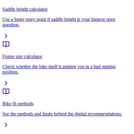
Saddle height calculator
Use a faster entry point if saddle height is your biggest open
question.
Frame size calculator
Check whether the bike itself is putting you in a bad starting
position.
Bike fit methods
See the methods and limits behind the digital recommendations.