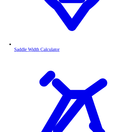
Saddle Width Calculator