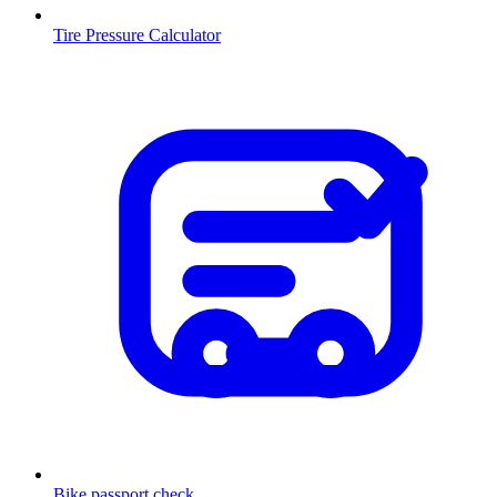
Tire Pressure Calculator
Bike passport check