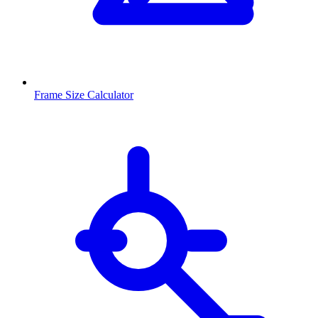
Frame Size Calculator