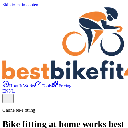
Skip to main content
How It Works
Tools
Pricing
EN
NL
Online bike fitting
Bike fitting at home works best