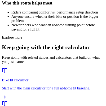
Who this route helps most
Riders comparing comfort vs. performance setup direction
Anyone unsure whether their bike or position is the bigger
problem
Newer riders who want an at-home starting point before
paying for a full fit
Explore more
Keep going with the right calculator
Keep going with related guides and calculators that build on what
you just learned.
Bike fit calculator
Start with the main calculator for a full at-home fit baseline.