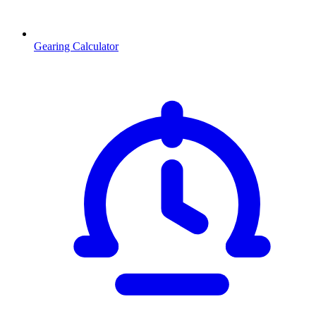
Gearing Calculator