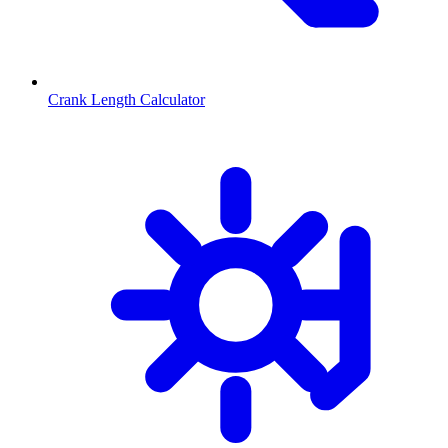
Crank Length Calculator