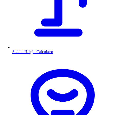
Saddle Height Calculator