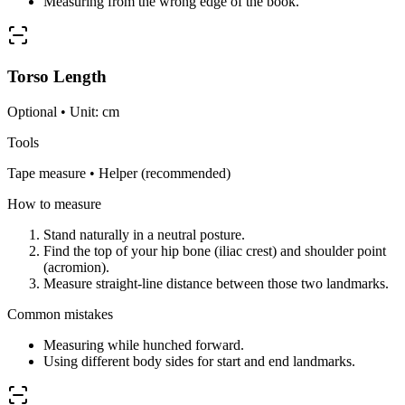
Measuring from the wrong edge of the book.
Torso Length
Optional • Unit: cm
Tools
Tape measure • Helper (recommended)
How to measure
Stand naturally in a neutral posture.
Find the top of your hip bone (iliac crest) and shoulder point
(acromion).
Measure straight-line distance between those two landmarks.
Common mistakes
Measuring while hunched forward.
Using different body sides for start and end landmarks.