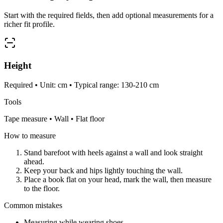
Start with the required fields, then add optional measurements for a
richer fit profile.
Height
Required • Unit: cm • Typical range: 130-210 cm
Tools
Tape measure • Wall • Flat floor
How to measure
Stand barefoot with heels against a wall and look straight
ahead.
Keep your back and hips lightly touching the wall.
Place a book flat on your head, mark the wall, then measure
to the floor.
Common mistakes
Measuring while wearing shoes.