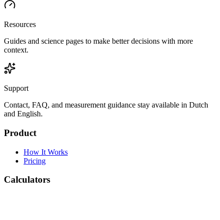
Resources
Guides and science pages to make better decisions with more
context.
Support
Contact, FAQ, and measurement guidance stay available in Dutch
and English.
Product
How It Works
Pricing
Calculators