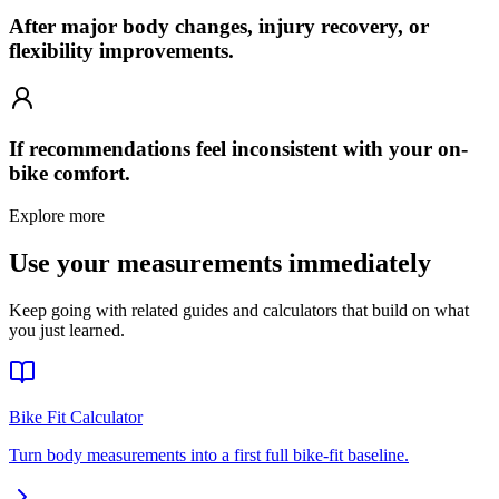
After major body changes, injury recovery, or
flexibility improvements.
If recommendations feel inconsistent with your on-
bike comfort.
Explore more
Use your measurements immediately
Keep going with related guides and calculators that build on what
you just learned.
Bike Fit Calculator
Turn body measurements into a first full bike-fit baseline.