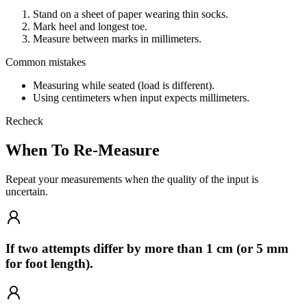
Stand on a sheet of paper wearing thin socks.
Mark heel and longest toe.
Measure between marks in millimeters.
Common mistakes
Measuring while seated (load is different).
Using centimeters when input expects millimeters.
Recheck
When To Re-Measure
Repeat your measurements when the quality of the input is
uncertain.
If two attempts differ by more than 1 cm (or 5 mm
for foot length).