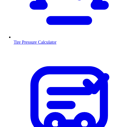
Tire Pressure Calculator