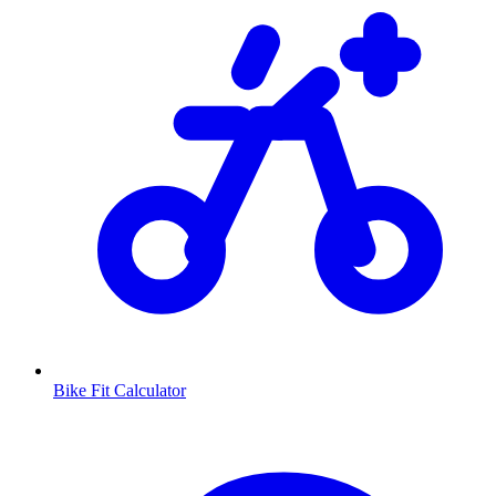
Bike Fit Calculator