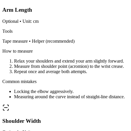
Arm Length
Optional • Unit: cm
Tools
Tape measure • Helper (recommended)
How to measure
Relax your shoulders and extend your arm slightly forward.
Measure from shoulder point (acromion) to the wrist crease.
Repeat once and average both attempts.
Common mistakes
Locking the elbow aggressively.
Measuring around the curve instead of straight-line distance.
Shoulder Width