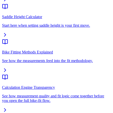
Saddle Height Calculator
Start here when setting saddle height is your first move.
Bike Fitting Methods Explained
See how the measurements feed into the fit methodology.
Calculation Engine Transparency
See how measurement quality and fit logic come together before
you open the full bike-fit flow.