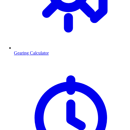
Gearing Calculator