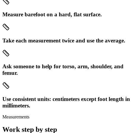
Measure barefoot on a hard, flat surface.
Take each measurement twice and use the average.
Ask someone to help for torso, arm, shoulder, and
femur.
Use consistent units: centimeters except foot length in
millimeters.
Measurements
Work step by step