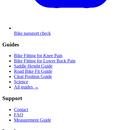
Bike passport check
Guides
Bike Fitting for Knee Pain
Bike Fitting for Lower Back Pain
Saddle Height Guide
Road Bike Fit Guide
Cleat Position Guide
Science
All guides
→
Support
Contact
FAQ
Measurement Guide