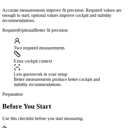
Accurate measurements improve fit precision. Required values are
enough to start; optional values improve cockpit and stability
recommendations.
Required
Optional
Better fit precision
Two required measurements
Extra cockpit context
Less guesswork in your setup
Better measurements produce better cockpit and
stability recommendations.
Preparation
Before You Start
Use this checklist before you start measuring.