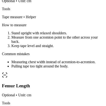
Optional • Unit: cm
Tools
Tape measure • Helper
How to measure
Stand upright with relaxed shoulders.
Measure from one acromion point to the other across your
back.
Keep tape level and straight.
Common mistakes
Measuring chest width instead of acromion-to-acromion.
Pulling tape too tight around the body.
Femur Length
Optional • Unit: cm
Tools