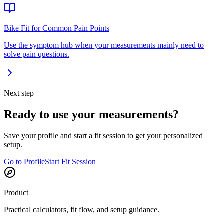
Bike Fit for Common Pain Points
Use the symptom hub when your measurements mainly need to
solve pain questions.
Next step
Ready to use your measurements?
Save your profile and start a fit session to get your personalized
setup.
Go to Profile
Start Fit Session
Product
Practical calculators, fit flow, and setup guidance.