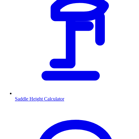
Saddle Height Calculator