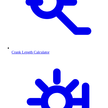
Crank Length Calculator