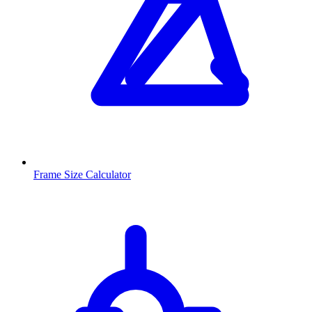
Frame Size Calculator