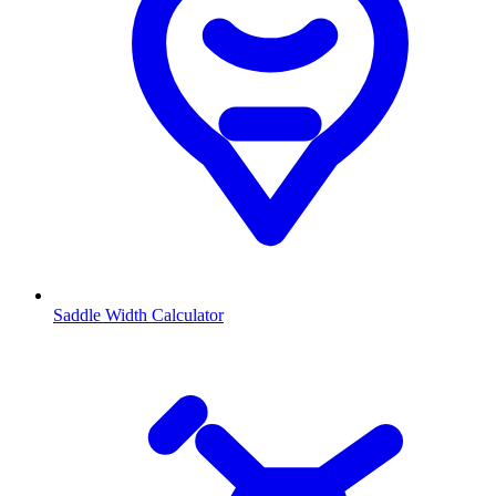
Saddle Width Calculator