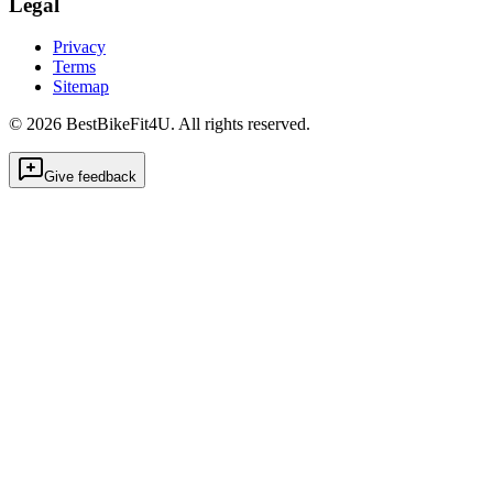
Legal
Privacy
Terms
Sitemap
©
2026
BestBikeFit4U
.
All rights reserved.
Give feedback