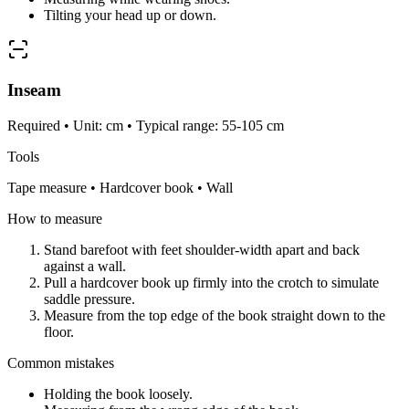
Tilting your head up or down.
Inseam
Required • Unit: cm • Typical range: 55-105 cm
Tools
Tape measure • Hardcover book • Wall
How to measure
Stand barefoot with feet shoulder-width apart and back
against a wall.
Pull a hardcover book up firmly into the crotch to simulate
saddle pressure.
Measure from the top edge of the book straight down to the
floor.
Common mistakes
Holding the book loosely.