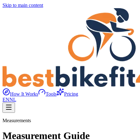
Skip to main content
How It Works
Tools
Pricing
EN
NL
Measurements
Measurement Guide