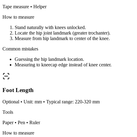
Tape measure • Helper
How to measure
Stand naturally with knees unlocked.
Locate the hip joint landmark (greater trochanter).
Measure from hip landmark to center of the knee.
Common mistakes
Guessing the hip landmark location.
Measuring to kneecap edge instead of knee center.
Foot Length
Optional • Unit: mm • Typical range: 220-320 mm
Tools
Paper • Pen • Ruler
How to measure