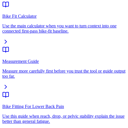
Bike Fit Calculator
Use the main calculator when you want to turn context into one
connected first-pass bike-fit baseline.
Measurement Guide
Measure more carefully first before you trust the tool or guide output
too far.
Bike Fitting For Lower Back Pain
Use this guide when reach, drop, or pelvic stability explain the issue
better than general fatigue.