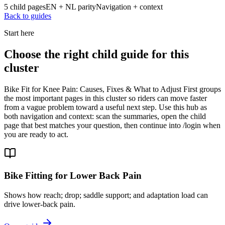
5 child pages
EN + NL parity
Navigation + context
Back to guides
Start here
Choose the right child guide for this
cluster
Bike Fit for Knee Pain: Causes, Fixes & What to Adjust First groups
the most important pages in this cluster so riders can move faster
from a vague problem toward a useful next step. Use this hub as
both navigation and context: scan the summaries, open the child
page that best matches your question, then continue into /login when
you are ready to act.
Bike Fitting for Lower Back Pain
Shows how reach; drop; saddle support; and adaptation load can
drive lower-back pain.