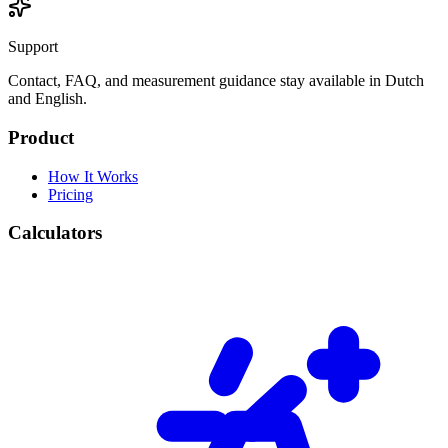
Support
Contact, FAQ, and measurement guidance stay available in Dutch
and English.
Product
How It Works
Pricing
Calculators