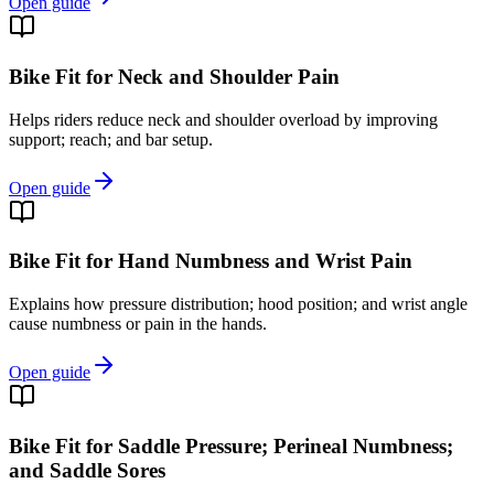
Open guide
Bike Fit for Neck and Shoulder Pain
Helps riders reduce neck and shoulder overload by improving
support; reach; and bar setup.
Open guide
Bike Fit for Hand Numbness and Wrist Pain
Explains how pressure distribution; hood position; and wrist angle
cause numbness or pain in the hands.
Open guide
Bike Fit for Saddle Pressure; Perineal Numbness;
and Saddle Sores