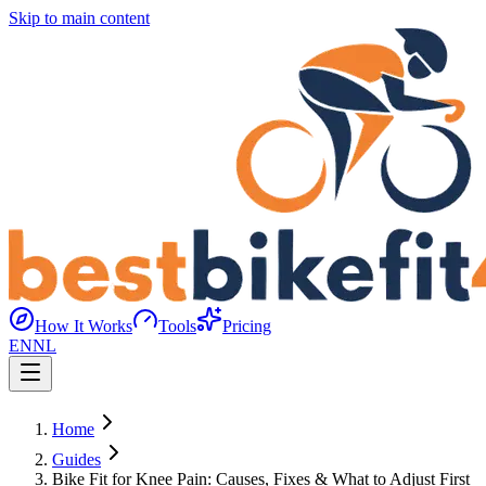
Skip to main content
How It Works
Tools
Pricing
EN
NL
Home
Guides
Bike Fit for Knee Pain: Causes, Fixes & What to Adjust First