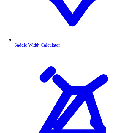
Saddle Width Calculator