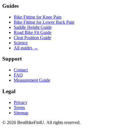
Guides
Bike Fitting for Knee Pain
Bike Fitting for Lower Back Pain
Saddle Height Guide
Road Bike Fit Guide
Cleat Position Guide
Science
All guides
→
Support
Contact
FAQ
Measurement Guide
Legal
Privacy
Terms
Sitemap
©
2026
BestBikeFit4U
.
All rights reserved.