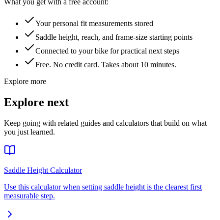
What you get with a free account:
Your personal fit measurements stored
Saddle height, reach, and frame-size starting points
Connected to your bike for practical next steps
Free. No credit card. Takes about 10 minutes.
Explore more
Explore next
Keep going with related guides and calculators that build on what
you just learned.
Saddle Height Calculator
Use this calculator when setting saddle height is the clearest first
measurable step.