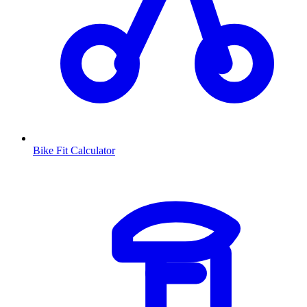
Bike Fit Calculator