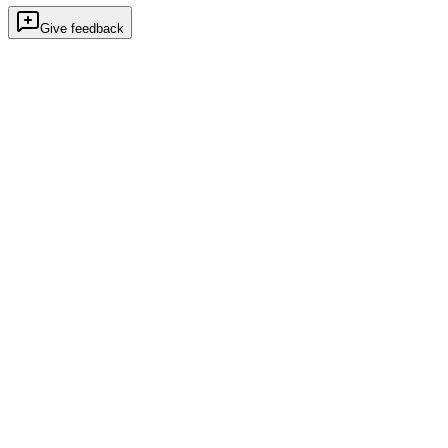
Give feedback