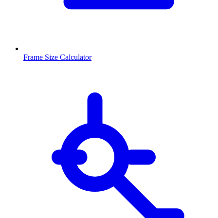
Frame Size Calculator