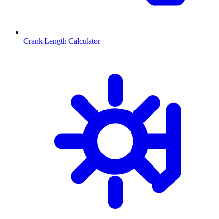
Crank Length Calculator