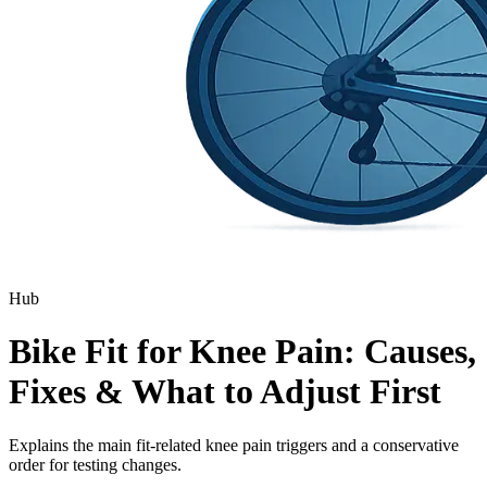
Hub
Bike Fit for Knee Pain: Causes,
Fixes & What to Adjust First
Explains the main fit-related knee pain triggers and a conservative
order for testing changes.