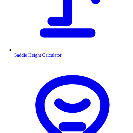
Saddle Height Calculator