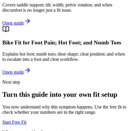
Covers saddle support; tilt; width; pelvic rotation; and when
discomfort is no longer just a fit issue.
Open guide
Bike Fit for Foot Pain; Hot Foot; and Numb Toes
Explains hot foot; numb toes; shoe shape; cleat position; and when
to escalate into a foot and cleat workflow.
Open guide
Next step
Turn this guide into your own fit setup
You now understand why this symptom happens. Use the free fit to
check whether your numbers are in the right range.
Start Free Fit