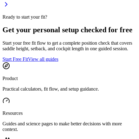
Ready to start your fit?
Get your personal setup checked for free
Start your free fit flow to get a complete position check that covers
saddle height, setback, and cockpit length in one guided session.
Start Free Fit
View all guides
Product
Practical calculators, fit flow, and setup guidance.
Resources
Guides and science pages to make better decisions with more
context.