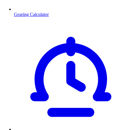
Gearing Calculator