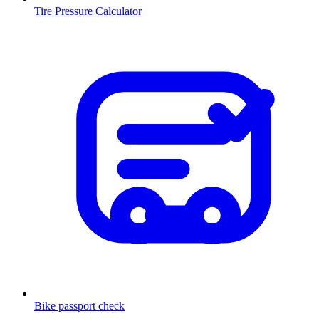
Tire Pressure Calculator
Bike passport check