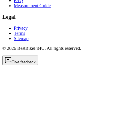
FAQ
Measurement Guide
Legal
Privacy
Terms
Sitemap
©
2026
BestBikeFit4U
.
All rights reserved.
Give feedback