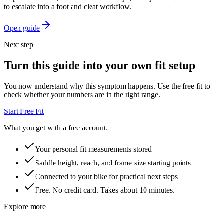
to escalate into a foot and cleat workflow.
Open guide
Next step
Turn this guide into your own fit setup
You now understand why this symptom happens. Use the free fit to
check whether your numbers are in the right range.
Start Free Fit
What you get with a free account:
Your personal fit measurements stored
Saddle height, reach, and frame-size starting points
Connected to your bike for practical next steps
Free. No credit card. Takes about 10 minutes.
Explore more