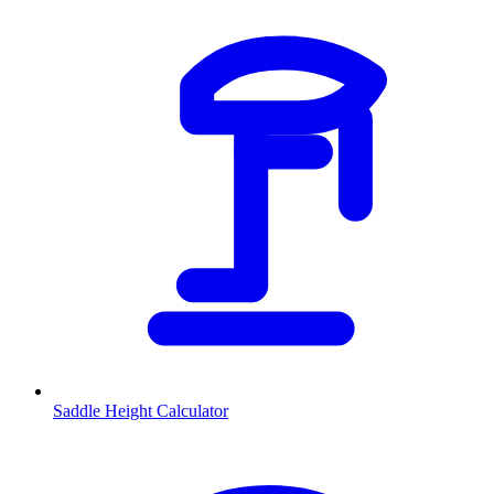
Saddle Height Calculator