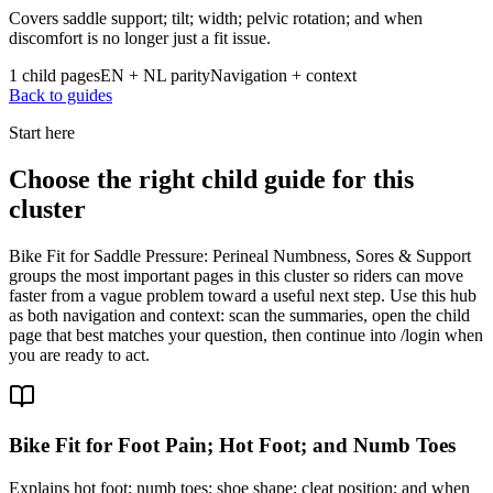
Covers saddle support; tilt; width; pelvic rotation; and when
discomfort is no longer just a fit issue.
1 child pages
EN + NL parity
Navigation + context
Back to guides
Start here
Choose the right child guide for this
cluster
Bike Fit for Saddle Pressure: Perineal Numbness, Sores & Support
groups the most important pages in this cluster so riders can move
faster from a vague problem toward a useful next step. Use this hub
as both navigation and context: scan the summaries, open the child
page that best matches your question, then continue into /login when
you are ready to act.
Bike Fit for Foot Pain; Hot Foot; and Numb Toes
Explains hot foot; numb toes; shoe shape; cleat position; and when