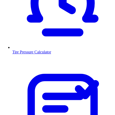
Tire Pressure Calculator