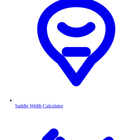
Saddle Width Calculator