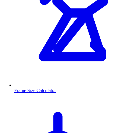
Frame Size Calculator