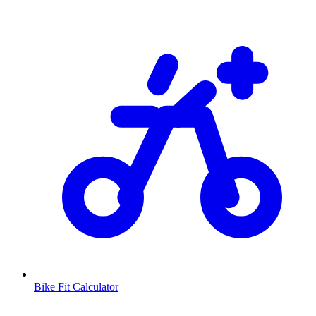
Bike Fit Calculator