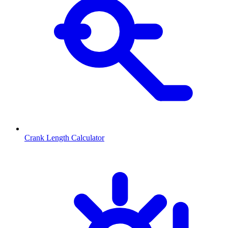
Crank Length Calculator