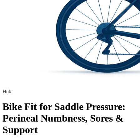
Hub
Bike Fit for Saddle Pressure:
Perineal Numbness, Sores &
Support