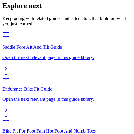
Explore next
Keep going with related guides and calculators that build on what
you just learned.
Saddle Fore Aft And Tilt Guide
Open the next relevant page in this guide library.
Endurance Bike Fit Guide
Open the next relevant page in this guide library.
Bike Fit For Foot Pain Hot Foot And Numb Toes