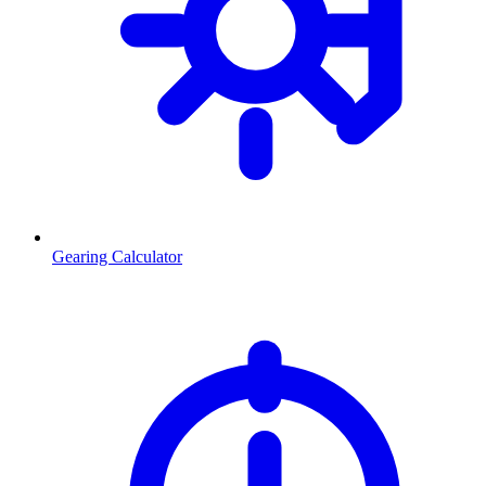
Gearing Calculator