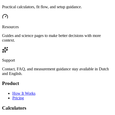
Practical calculators, fit flow, and setup guidance.
Resources
Guides and science pages to make better decisions with more
context.
Support
Contact, FAQ, and measurement guidance stay available in Dutch
and English.
Product
How It Works
Pricing
Calculators