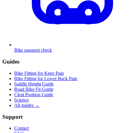
Bike passport check
Guides
Bike Fitting for Knee Pain
Bike Fitting for Lower Back Pain
Saddle Height Guide
Road Bike Fit Guide
Cleat Position Guide
Science
All guides
→
Support
Contact