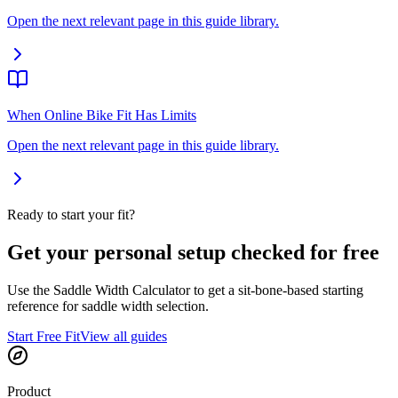
Open the next relevant page in this guide library.
When Online Bike Fit Has Limits
Open the next relevant page in this guide library.
Ready to start your fit?
Get your personal setup checked for free
Use the Saddle Width Calculator to get a sit-bone-based starting
reference for saddle width selection.
Start Free Fit
View all guides
Product