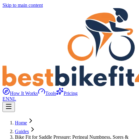
Skip to main content
How It Works
Tools
Pricing
EN
NL
Home
Guides
Bike Fit for Saddle Pressure: Perineal Numbness, Sores &