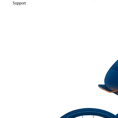
Support