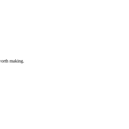
 worth making.