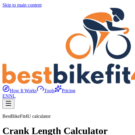
Skip to main content
How It Works
Tools
Pricing
EN
NL
BestBikeFit4U calculator
Crank Length Calculator