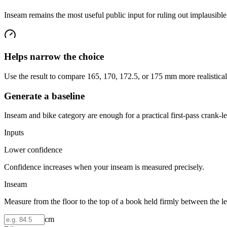
Inseam remains the most useful public input for ruling out implausibl
Helps narrow the choice
Use the result to compare 165, 170, 172.5, or 175 mm more realistical
Generate a baseline
Inseam and bike category are enough for a practical first-pass crank
Inputs
Lower confidence
Confidence increases when your inseam is measured precisely.
Inseam
Measure from the floor to the top of a book held firmly between the le
cm