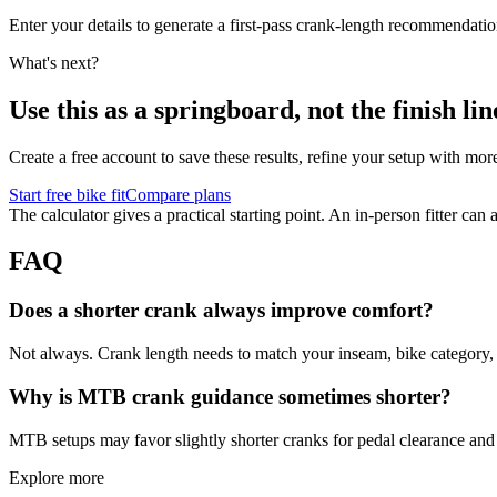
Enter your details to generate a first-pass crank-length recommendatio
What's next?
Use this as a springboard, not the finish lin
Create a free account to save these results, refine your setup with mor
Start free bike fit
Compare plans
The calculator gives a practical starting point. An in-person fitter ca
FAQ
Does a shorter crank always improve comfort?
Not always. Crank length needs to match your inseam, bike category, a
Why is MTB crank guidance sometimes shorter?
MTB setups may favor slightly shorter cranks for pedal clearance and t
Explore more