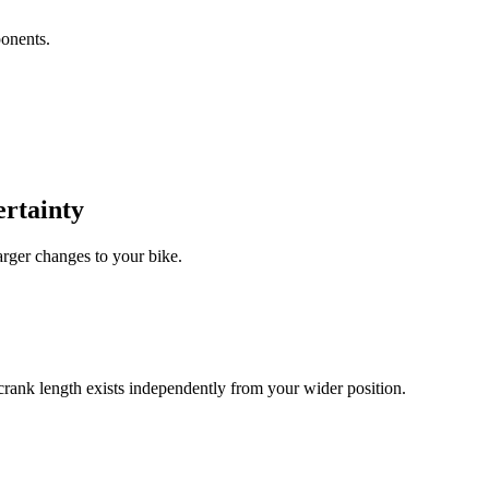
ponents.
ertainty
arger changes to your bike.
g crank length exists independently from your wider position.