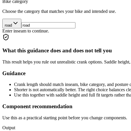
Bike category
Choose the category that matches your bike and intended use.
road
Enter inseam to continue.
What this guidance does and does not tell you
This result helps you rule out unrealistic crank options. Saddle height
Guidance
Crank length should match inseam, bike category, and posture
Shorter is not automatically better. The right choice balances cl
Use this together with saddle height and full fit targets rather tha
Component recommendation
Use this as a practical starting point before you change components.
Output