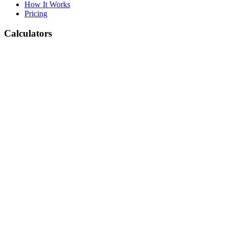
How It Works
Pricing
Calculators