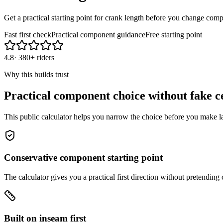
Get a practical starting point for crank length before you change com
Fast first check
Practical component guidance
Free starting point
4.8
·
380+ riders
Why this builds trust
Practical component choice without fake c
This public calculator helps you narrow the choice before you make l
Conservative component starting point
The calculator gives you a practical first direction without pretendin
Built on inseam first