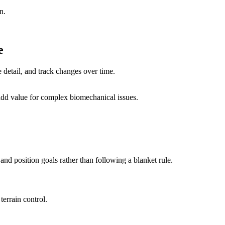
n.
e
e detail, and track changes over time.
n add value for complex biomechanical issues.
nd position goals rather than following a blanket rule.
errain control.