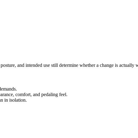
, posture, and intended use still determine whether a change is actually
 demands.
earance, comfort, and pedaling feel.
n in isolation.