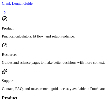
Crank Length Guide
Product
Practical calculators, fit flow, and setup guidance.
Resources
Guides and science pages to make better decisions with more context.
Support
Contact, FAQ, and measurement guidance stay available in Dutch and
Product