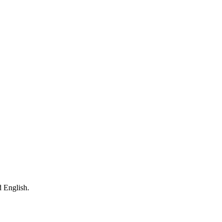
 English.