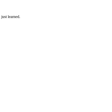
just learned.