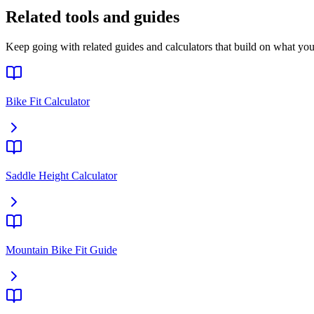
Related tools and guides
Keep going with related guides and calculators that build on what you 
Bike Fit Calculator
Saddle Height Calculator
Mountain Bike Fit Guide