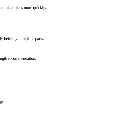
e crank choices more quickly.
ly before you replace parts.
-length recommendation.
gs.