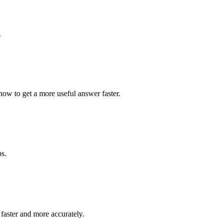
s
how to get a more useful answer faster.
ps.
faster and more accurately.