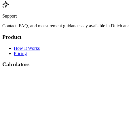
Support
Contact, FAQ, and measurement guidance stay available in Dutch and
Product
How It Works
Pricing
Calculators