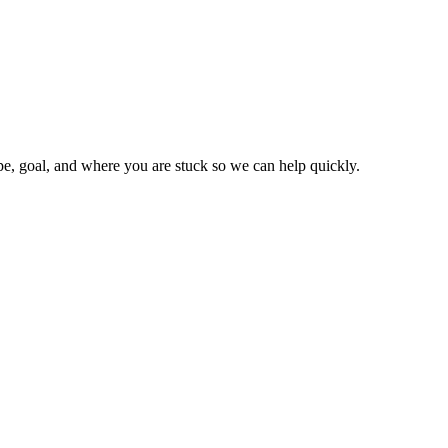
type, goal, and where you are stuck so we can help quickly.