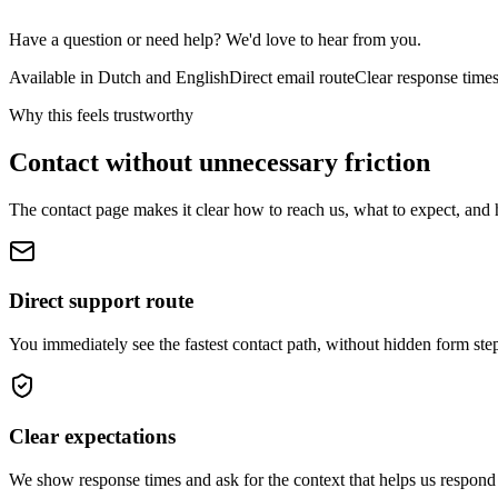
Have a question or need help? We'd love to hear from you.
Available in Dutch and English
Direct email route
Clear response time
Why this feels trustworthy
Contact without unnecessary friction
The contact page makes it clear how to reach us, what to expect, and 
Direct support route
You immediately see the fastest contact path, without hidden form ste
Clear expectations
We show response times and ask for the context that helps us respond 