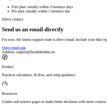
Free plan: usually within 3 business days
Pro plan: usually within 1 business day
Direct contact
Send us an email directly
For now, the fastest support route is direct email. Include your bike 
Open email app
Address: support@bestbikefit4u.eu
Product
Practical calculators, fit flow, and setup guidance.
Resources
Guides and science pages to make better decisions with more context.