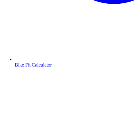
Bike Fit Calculator