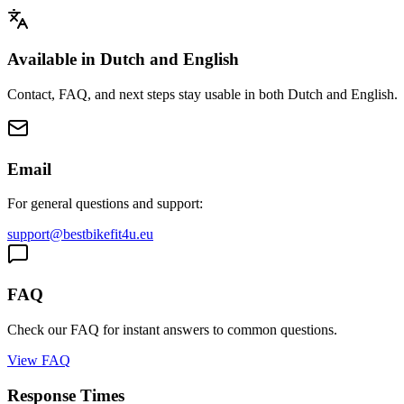
Available in Dutch and English
Contact, FAQ, and next steps stay usable in both Dutch and English.
Email
For general questions and support:
support@bestbikefit4u.eu
FAQ
Check our FAQ for instant answers to common questions.
View FAQ
Response Times