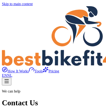
Skip to main content
How It Works
Tools
Pricing
EN
NL
We can help
Contact Us