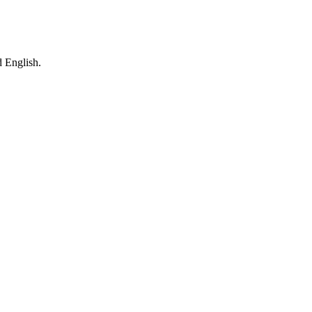
 English.