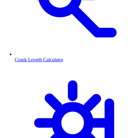
Crank Length Calculator