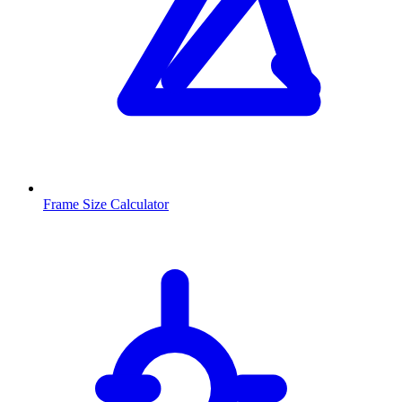
Frame Size Calculator