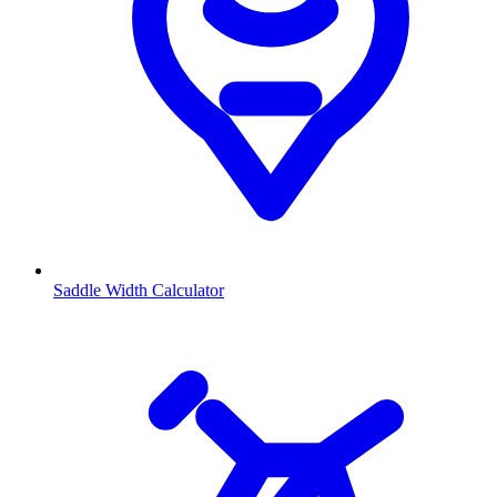
Saddle Width Calculator