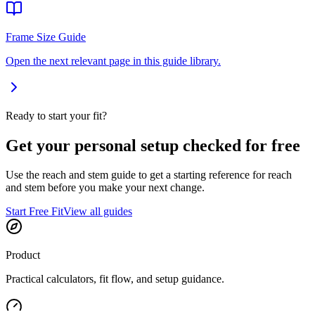
Frame Size Guide
Open the next relevant page in this guide library.
Ready to start your fit?
Get your personal setup checked for free
Use the reach and stem guide to get a starting reference for reach
and stem before you make your next change.
Start Free Fit
View all guides
Product
Practical calculators, fit flow, and setup guidance.