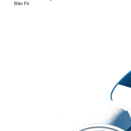
Bike Fit