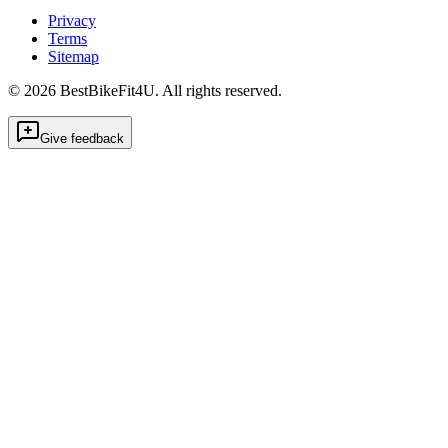
Privacy
Terms
Sitemap
©
2026
BestBikeFit4U
.
All rights reserved.
Give feedback