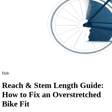
Hub
Reach & Stem Length Guide:
How to Fix an Overstretched
Bike Fit