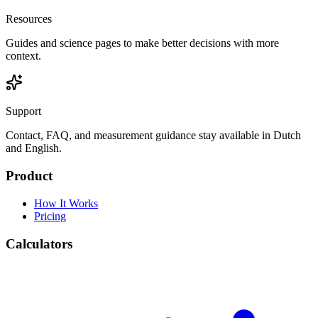
Resources
Guides and science pages to make better decisions with more
context.
Support
Contact, FAQ, and measurement guidance stay available in Dutch
and English.
Product
How It Works
Pricing
Calculators