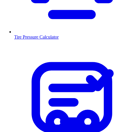
Tire Pressure Calculator