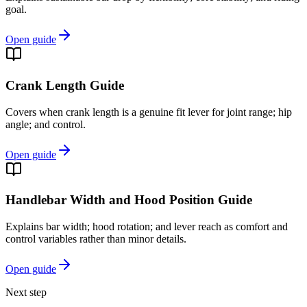
goal.
Open guide
Crank Length Guide
Covers when crank length is a genuine fit lever for joint range; hip
angle; and control.
Open guide
Handlebar Width and Hood Position Guide
Explains bar width; hood rotation; and lever reach as comfort and
control variables rather than minor details.
Open guide
Next step