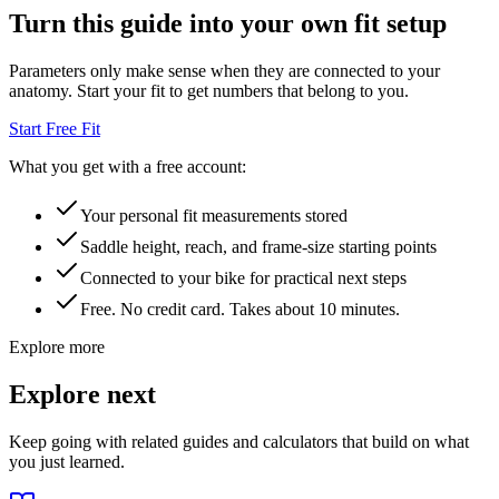
Turn this guide into your own fit setup
Parameters only make sense when they are connected to your
anatomy. Start your fit to get numbers that belong to you.
Start Free Fit
What you get with a free account:
Your personal fit measurements stored
Saddle height, reach, and frame-size starting points
Connected to your bike for practical next steps
Free. No credit card. Takes about 10 minutes.
Explore more
Explore next
Keep going with related guides and calculators that build on what
you just learned.