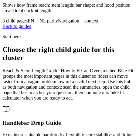
Shows how frame reach; stem length; bar shape; and hood position
create total cockpit length.
3 child pages
EN + NL parity
Navigation + context
Back to guides
Start here
Choose the right child guide for this
cluster
Reach & Stem Length Guide: How to Fix an Overstretched Bike Fit
groups the most important pages in this cluster so riders can move
faster from a vague problem toward a useful next step. Use this hub
as both navigation and context: scan the summaries, open the child
page that best matches your question, then continue into bike fit
calculator when you are ready to act.
Handlebar Drop Guide
Explains sustainable bar drop by flexibility; core stability; and riding