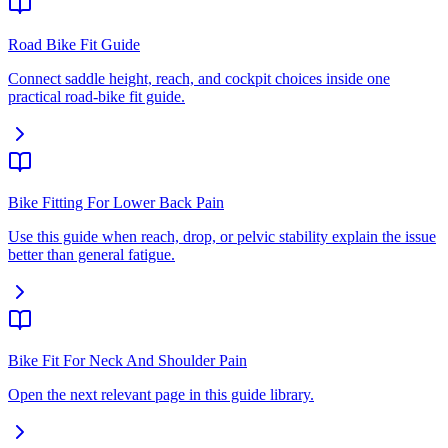
Road Bike Fit Guide
Connect saddle height, reach, and cockpit choices inside one
practical road-bike fit guide.
Bike Fitting For Lower Back Pain
Use this guide when reach, drop, or pelvic stability explain the issue
better than general fatigue.
Bike Fit For Neck And Shoulder Pain
Open the next relevant page in this guide library.