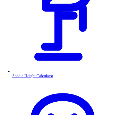
Saddle Height Calculator