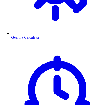
Gearing Calculator