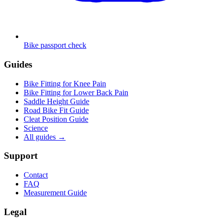
Bike passport check
Guides
Bike Fitting for Knee Pain
Bike Fitting for Lower Back Pain
Saddle Height Guide
Road Bike Fit Guide
Cleat Position Guide
Science
All guides
→
Support
Contact
FAQ
Measurement Guide
Legal