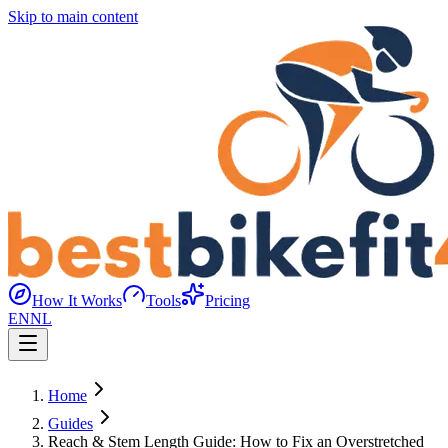
Skip to main content
How It Works
Tools
Pricing
EN
NL
Home
Guides
Reach & Stem Length Guide: How to Fix an Overstretched