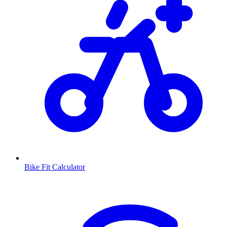
Bike Fit Calculator