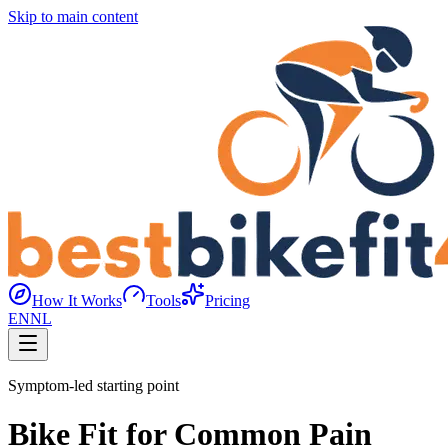
Skip to main content
How It Works
Tools
Pricing
EN
NL
Symptom-led starting point
Bike Fit for Common Pain