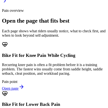
Pain overview
Open the page that fits best
Each page shows what riders usually notice, what to check first, and
when to look beyond self-adjustment.
Bike Fit for Knee Pain While Cycling
Recurring knee pain is often a fit problem before it is a training
problem. The fastest wins usually come from saddle height, saddle
setback, cleat position, and workload pacing.
Pain point
Open page
Bike Fit for Lower Back Pain