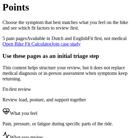
Points
Choose the symptom that best matches what you feel on the bike
and see which fit factors to review first.
5 pain pages
Available in Dutch and English
Fit first, not medical
Open Bike Fit Calculator
Join case study
Use these pages as an initial triage step
This content helps structure your review, but it does not replace
medical diagnosis or in-person assessment when symptoms keep
returning.
Fit-first review
Review load, posture, and support together
What you feel
Pain, pressure, or fatigue during specific parts of the ride.
What you review