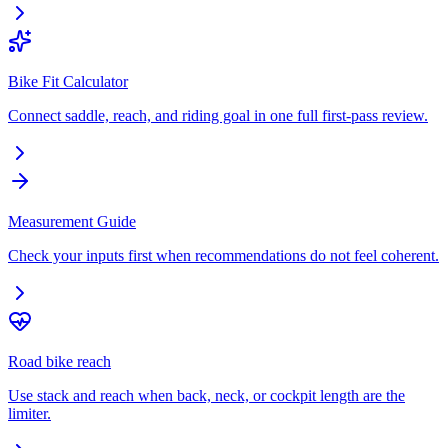
Bike Fit Calculator
Connect saddle, reach, and riding goal in one full first-pass review.
Measurement Guide
Check your inputs first when recommendations do not feel coherent.
Road bike reach
Use stack and reach when back, neck, or cockpit length are the
limiter.