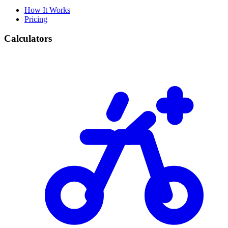
How It Works
Pricing
Calculators