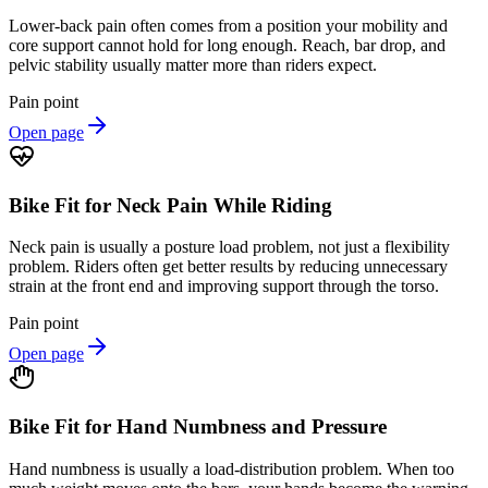
Lower-back pain often comes from a position your mobility and
core support cannot hold for long enough. Reach, bar drop, and
pelvic stability usually matter more than riders expect.
Pain point
Open page
Bike Fit for Neck Pain While Riding
Neck pain is usually a posture load problem, not just a flexibility
problem. Riders often get better results by reducing unnecessary
strain at the front end and improving support through the torso.
Pain point
Open page
Bike Fit for Hand Numbness and Pressure
Hand numbness is usually a load-distribution problem. When too