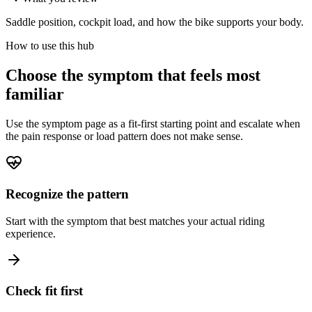
Saddle position, cockpit load, and how the bike supports your body.
How to use this hub
Choose the symptom that feels most
familiar
Use the symptom page as a fit-first starting point and escalate when
the pain response or load pattern does not make sense.
Recognize the pattern
Start with the symptom that best matches your actual riding
experience.
Check fit first