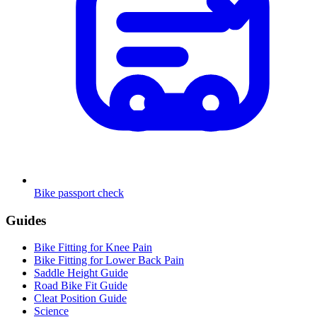
Bike passport check
Guides
Bike Fitting for Knee Pain
Bike Fitting for Lower Back Pain
Saddle Height Guide
Road Bike Fit Guide
Cleat Position Guide
Science