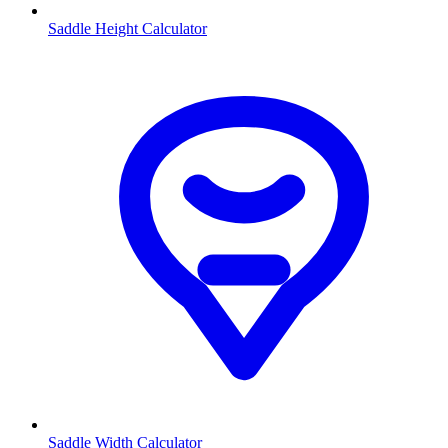
Saddle Height Calculator
Saddle Width Calculator