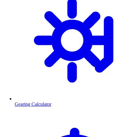
Gearing Calculator