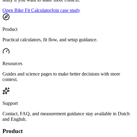
Open Bike Fit Calculator
Join case study
Product
Practical calculators, fit flow, and setup guidance.
Resources
Guides and science pages to make better decisions with more
context.
Support
Contact, FAQ, and measurement guidance stay available in Dutch
and English.
Product