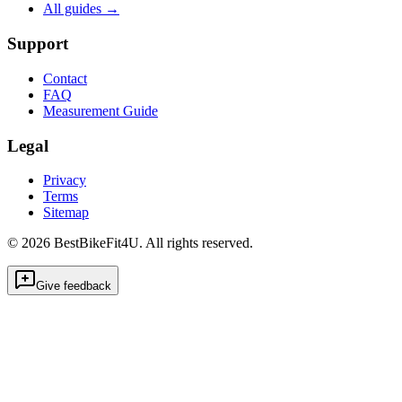
All guides
→
Support
Contact
FAQ
Measurement Guide
Legal
Privacy
Terms
Sitemap
©
2026
BestBikeFit4U
.
All rights reserved.
Give feedback