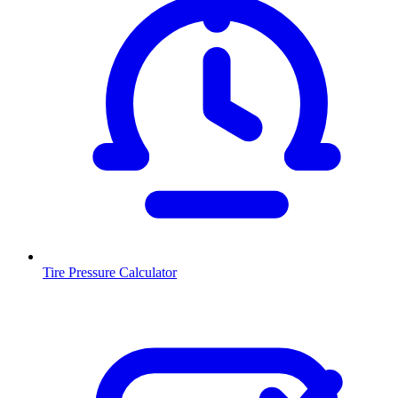
Tire Pressure Calculator