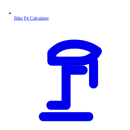
Bike Fit Calculator