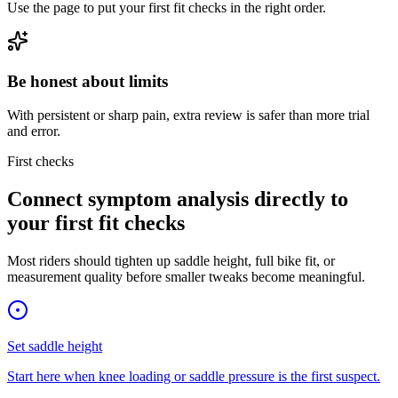
Use the page to put your first fit checks in the right order.
Be honest about limits
With persistent or sharp pain, extra review is safer than more trial
and error.
First checks
Connect symptom analysis directly to
your first fit checks
Most riders should tighten up saddle height, full bike fit, or
measurement quality before smaller tweaks become meaningful.
Set saddle height
Start here when knee loading or saddle pressure is the first suspect.