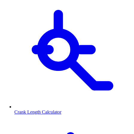
Crank Length Calculator