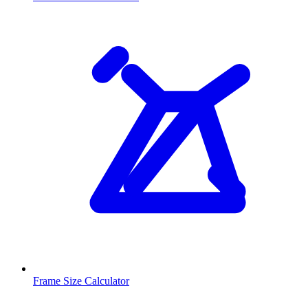
Frame Size Calculator