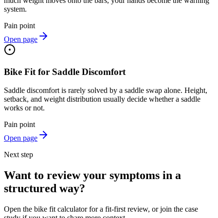
much weight moves onto the bars, your hands become the warning
system.
Pain point
Open page
Bike Fit for Saddle Discomfort
Saddle discomfort is rarely solved by a saddle swap alone. Height,
setback, and weight distribution usually decide whether a saddle
works or not.
Pain point
Open page
Next step
Want to review your symptoms in a
structured way?
Open the bike fit calculator for a fit-first review, or join the case
study if you want to share more context.