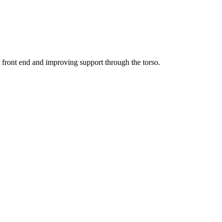
he front end and improving support through the torso.