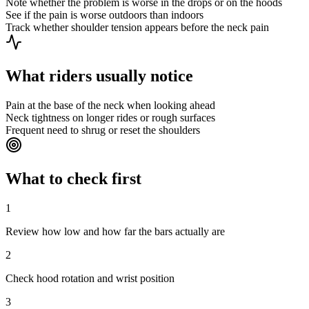
Note whether the problem is worse in the drops or on the hoods
See if the pain is worse outdoors than indoors
Track whether shoulder tension appears before the neck pain
What riders usually notice
Pain at the base of the neck when looking ahead
Neck tightness on longer rides or rough surfaces
Frequent need to shrug or reset the shoulders
What to check first
1
Review how low and how far the bars actually are
2
Check hood rotation and wrist position
3