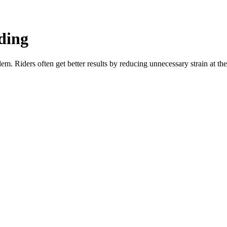
ding
blem. Riders often get better results by reducing unnecessary strain at t