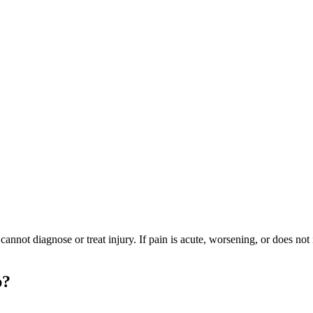
ot diagnose or treat injury. If pain is acute, worsening, or does not i
p?