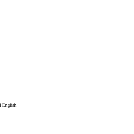
 English.