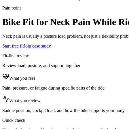
Pain point
Bike Fit for Neck Pain While Ri
Neck pain is usually a posture load problem, not just a flexibility pro
Start free fit
Join case study
Fit-first review
Review load, posture, and support together
What you feel
Pain, pressure, or fatigue during specific parts of the ride.
What you review
Saddle position, cockpit load, and how the bike supports your body.
Quick check