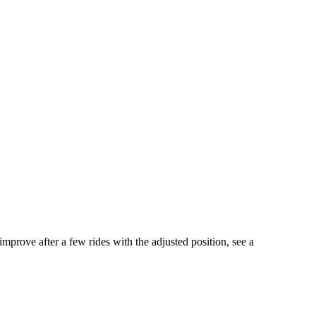
mprove after a few rides with the adjusted position, see a