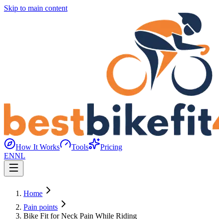
Skip to main content
How It Works
Tools
Pricing
EN
NL
Home
Pain points
Bike Fit for Neck Pain While Riding