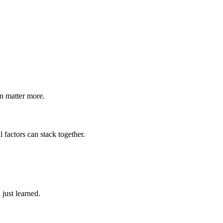
n matter more.
factors can stack together.
just learned.