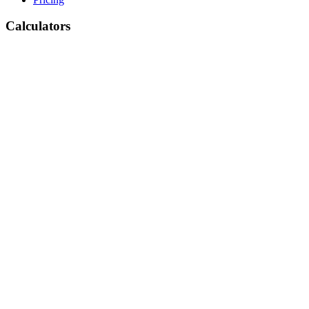
Calculators