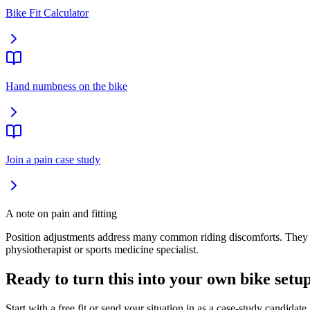
Bike Fit Calculator
Hand numbness on the bike
Join a pain case study
A note on pain and fitting
Position adjustments address many common riding discomforts. They cann
physiotherapist or sports medicine specialist.
Ready to turn this into your own bike setu
Start with a free fit or send your situation in as a case-study candidate.