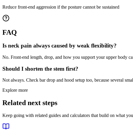
Reduce front-end aggression if the posture cannot be sustained
FAQ
Is neck pain always caused by weak flexibility?
No. Front-end length, drop, and how you support your upper body ca
Should I shorten the stem first?
Not always. Check bar drop and hood setup too, because several small 
Explore more
Related next steps
Keep going with related guides and calculators that build on what you 