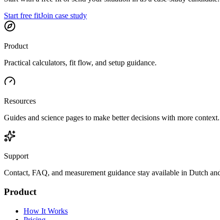
Start free fit
Join case study
Product
Practical calculators, fit flow, and setup guidance.
Resources
Guides and science pages to make better decisions with more context.
Support
Contact, FAQ, and measurement guidance stay available in Dutch and
Product
How It Works
Pricing