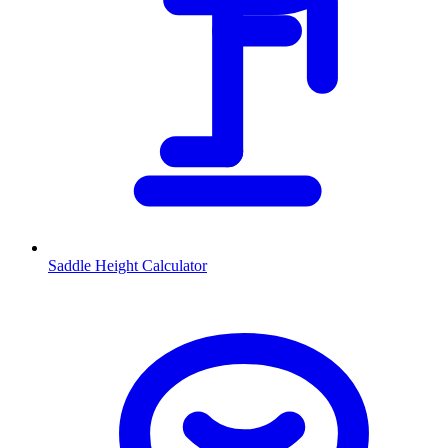
Saddle Height Calculator