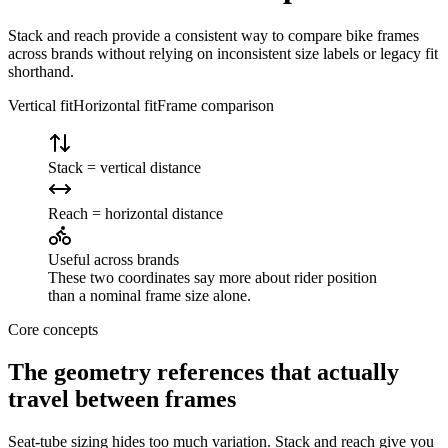
Stack and reach provide a consistent way to compare bike frames
across brands without relying on inconsistent size labels or legacy fit
shorthand.
Vertical fit
Horizontal fit
Frame comparison
Stack = vertical distance
Reach = horizontal distance
Useful across brands
These two coordinates say more about rider position
than a nominal frame size alone.
Core concepts
The geometry references that actually
travel between frames
Seat-tube sizing hides too much variation. Stack and reach give you