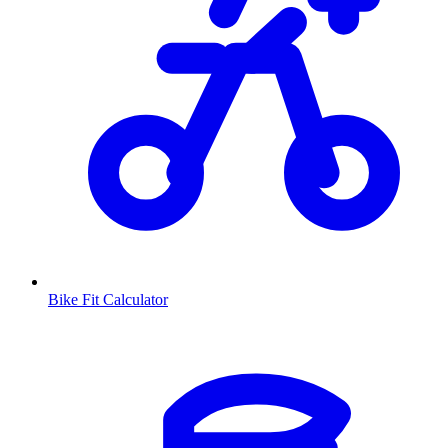
Bike Fit Calculator