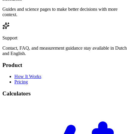
Guides and science pages to make better decisions with more
context.
Support
Contact, FAQ, and measurement guidance stay available in Dutch
and English.
Product
How It Works
Pricing
Calculators