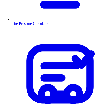
Tire Pressure Calculator