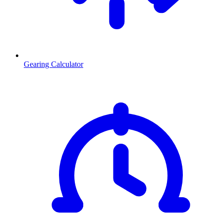
Gearing Calculator