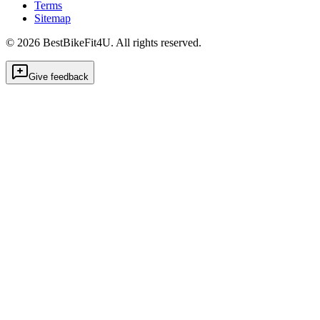
Terms
Sitemap
©
2026
BestBikeFit4U
.
All rights reserved.
Give feedback