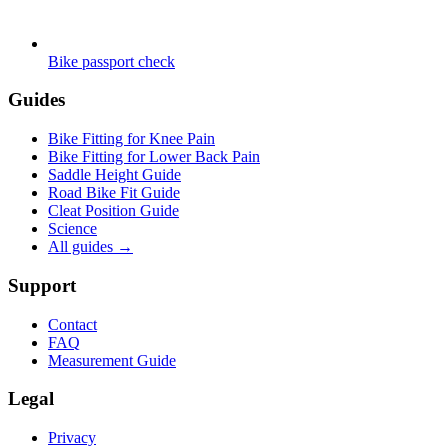
Bike passport check
Guides
Bike Fitting for Knee Pain
Bike Fitting for Lower Back Pain
Saddle Height Guide
Road Bike Fit Guide
Cleat Position Guide
Science
All guides
→
Support
Contact
FAQ
Measurement Guide
Legal
Privacy