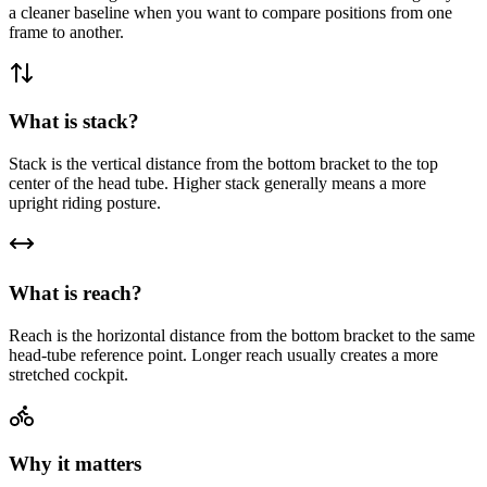
a cleaner baseline when you want to compare positions from one
frame to another.
What is stack?
Stack is the vertical distance from the bottom bracket to the top
center of the head tube. Higher stack generally means a more
upright riding posture.
What is reach?
Reach is the horizontal distance from the bottom bracket to the same
head-tube reference point. Longer reach usually creates a more
stretched cockpit.
Why it matters