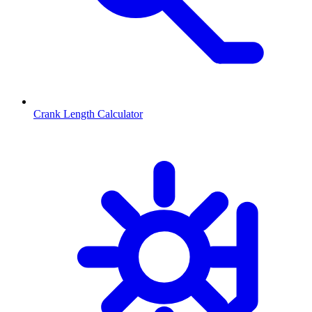
Crank Length Calculator