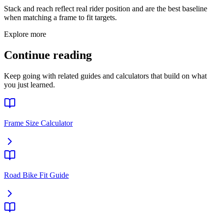
Stack and reach reflect real rider position and are the best baseline
when matching a frame to fit targets.
Explore more
Continue reading
Keep going with related guides and calculators that build on what
you just learned.
Frame Size Calculator
Road Bike Fit Guide