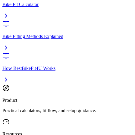
Bike Fit Calculator
Bike Fitting Methods Explained
How BestBikeFit4U Works
Product
Practical calculators, fit flow, and setup guidance.
Resources