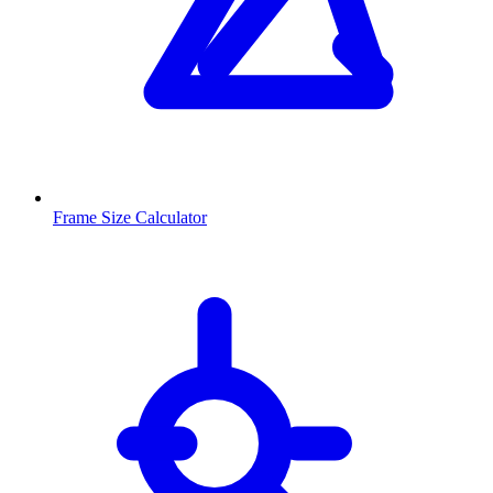
Frame Size Calculator