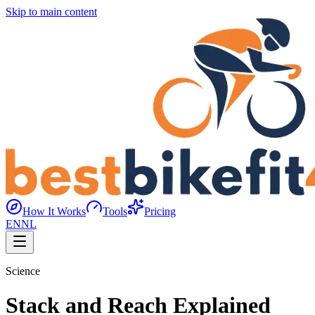
Skip to main content
How It Works
Tools
Pricing
EN
NL
Science
Stack and Reach Explained