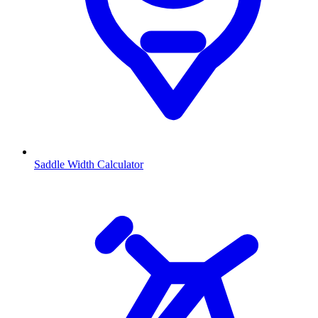
Saddle Width Calculator