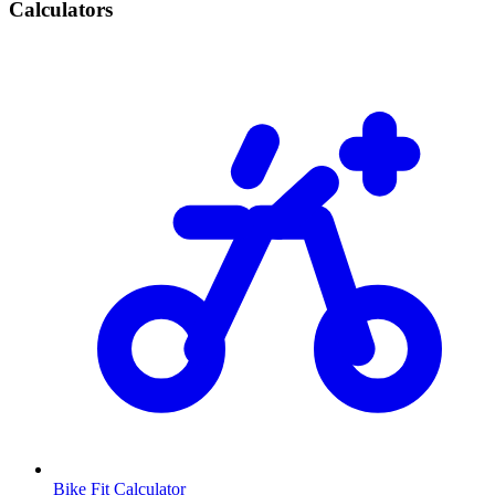
Calculators
Bike Fit Calculator