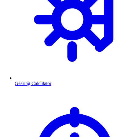
Gearing Calculator