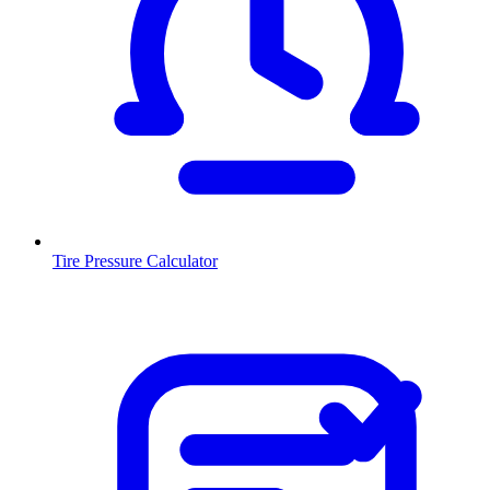
Tire Pressure Calculator