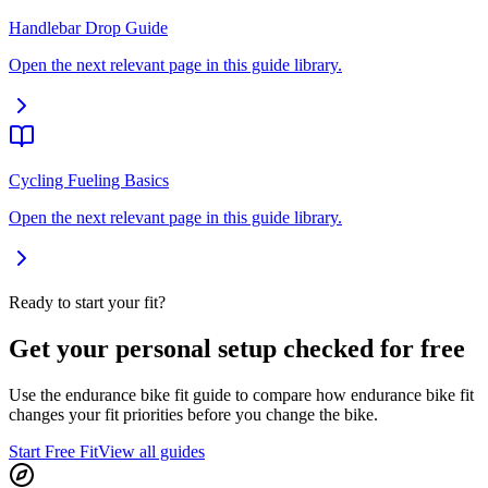
Handlebar Drop Guide
Open the next relevant page in this guide library.
Cycling Fueling Basics
Open the next relevant page in this guide library.
Ready to start your fit?
Get your personal setup checked for free
Use the endurance bike fit guide to compare how endurance bike fit
changes your fit priorities before you change the bike.
Start Free Fit
View all guides