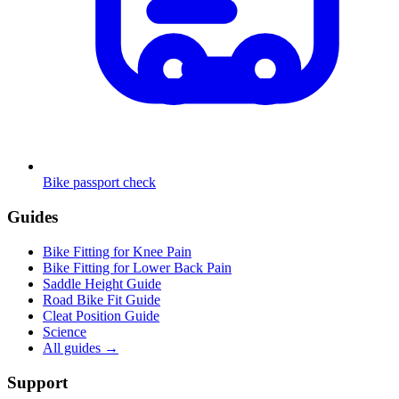
Bike passport check
Guides
Bike Fitting for Knee Pain
Bike Fitting for Lower Back Pain
Saddle Height Guide
Road Bike Fit Guide
Cleat Position Guide
Science
All guides
→
Support