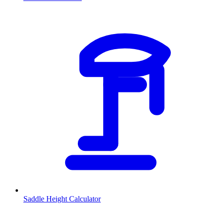
Saddle Height Calculator