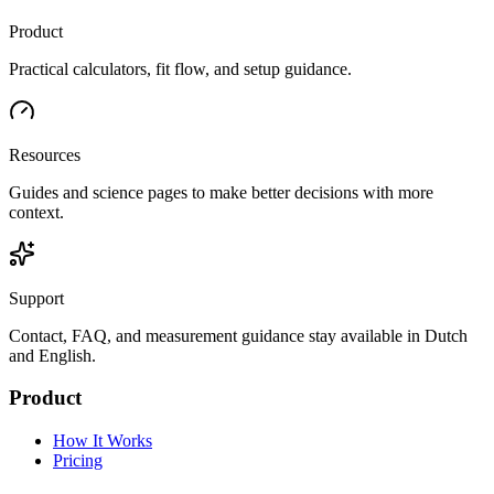
Product
Practical calculators, fit flow, and setup guidance.
Resources
Guides and science pages to make better decisions with more
context.
Support
Contact, FAQ, and measurement guidance stay available in Dutch
and English.
Product
How It Works
Pricing