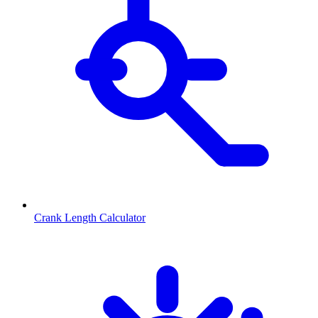
Crank Length Calculator