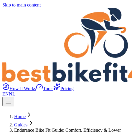
Skip to main content
How It Works
Tools
Pricing
EN
NL
Home
Guides
Endurance Bike Fit Guide: Comfort, Efficiency & Lower