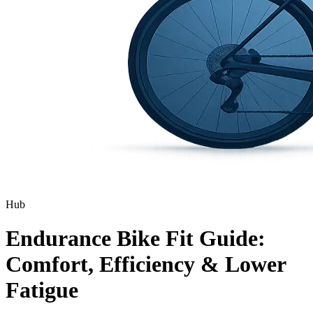
Hub
Endurance Bike Fit Guide:
Comfort, Efficiency & Lower
Fatigue