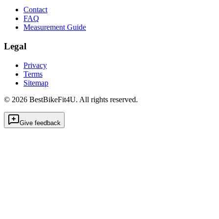
Contact
FAQ
Measurement Guide
Legal
Privacy
Terms
Sitemap
©
2026
BestBikeFit4U
.
All rights reserved.
Give feedback