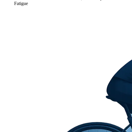
Fatigue