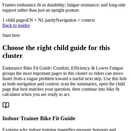
Frames endurance fit as durability; fatigue resistance; and long-ride
support rather than just an upright posture.
1 child pages
EN + NL parity
Navigation + context
Back to guides
Start here
Choose the right child guide for this
cluster
Endurance Bike Fit Guide: Comfort, Efficiency & Lower Fatigue
groups the most important pages in this cluster so riders can move
faster from a vague problem toward a useful next step. Use this hub
as both navigation and context: scan the summaries, open the child
page that best matches your question, then continue into bike fit
calculator when you are ready to act.
Indoor Trainer Bike Fit Guide
Explains why indoor training magnifies pressure hotspots and