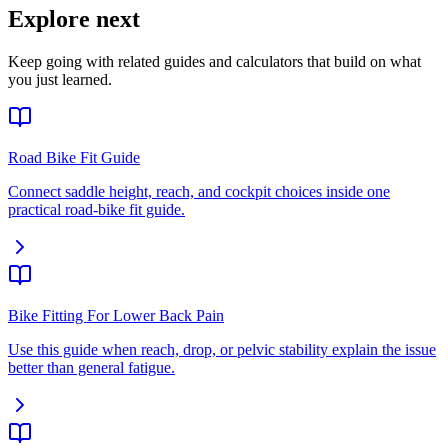
Explore next
Keep going with related guides and calculators that build on what
you just learned.
Road Bike Fit Guide
Connect saddle height, reach, and cockpit choices inside one
practical road-bike fit guide.
Bike Fitting For Lower Back Pain
Use this guide when reach, drop, or pelvic stability explain the issue
better than general fatigue.