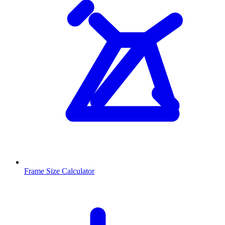
Frame Size Calculator