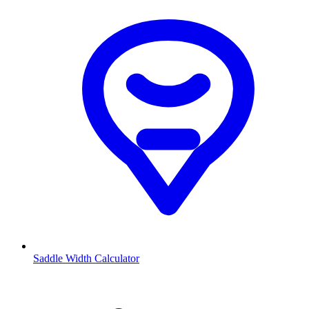
Saddle Width Calculator