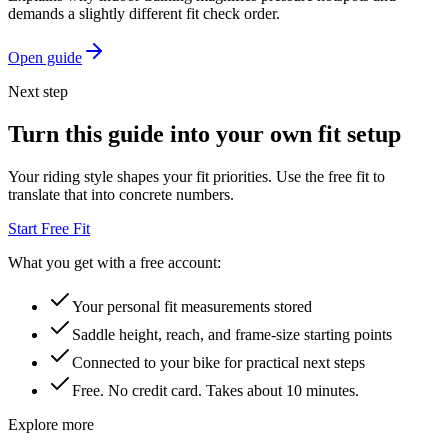
demands a slightly different fit check order.
Open guide
Next step
Turn this guide into your own fit setup
Your riding style shapes your fit priorities. Use the free fit to
translate that into concrete numbers.
Start Free Fit
What you get with a free account:
Your personal fit measurements stored
Saddle height, reach, and frame-size starting points
Connected to your bike for practical next steps
Free. No credit card. Takes about 10 minutes.
Explore more