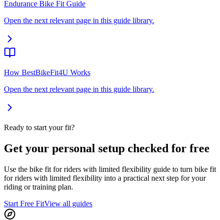
Endurance Bike Fit Guide
Open the next relevant page in this guide library.
How BestBikeFit4U Works
Open the next relevant page in this guide library.
Ready to start your fit?
Get your personal setup checked for free
Use the bike fit for riders with limited flexibility guide to turn bike fit
for riders with limited flexibility into a practical next step for your
riding or training plan.
Start Free Fit
View all guides