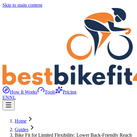
Skip to main content
How It Works
Tools
Pricing
EN
NL
Home
Guides
Bike Fit for Limited Flexibility: Lower Back-Friendly Reach