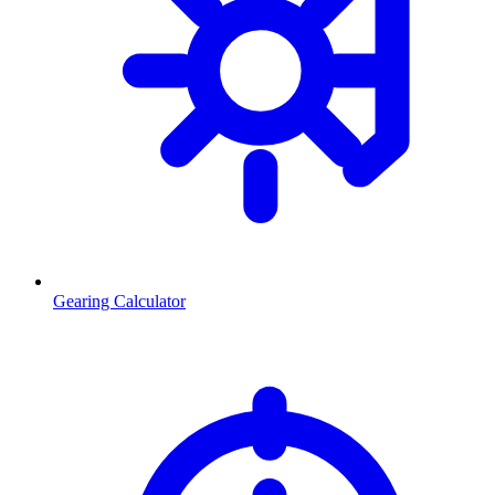
Gearing Calculator