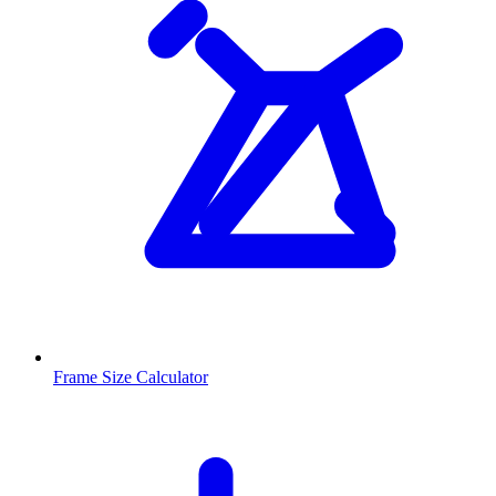
Frame Size Calculator