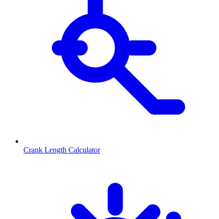
Crank Length Calculator