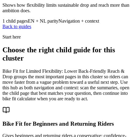
Shows how flexibility limits sustainable drop and reach more than
ambition does.
1 child pages
EN + NL parity
Navigation + context
Back to guides
Start here
Choose the right child guide for this
cluster
Bike Fit for Limited Flexibility: Lower Back-Friendly Reach &
Drop groups the most important pages in this cluster so riders can
move faster from a vague problem toward a useful next step. Use
this hub as both navigation and context: scan the summaries, open
the child page that best matches your question, then continue into
bike fit calculator when you are ready to act.
Bike Fit for Beginners and Returning Riders
Gives beginners and returning riders a conservative; confidence-