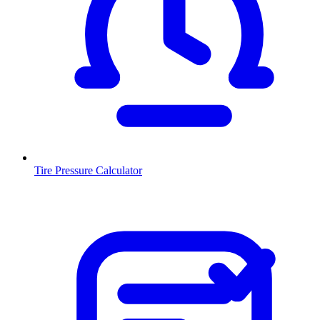
Tire Pressure Calculator