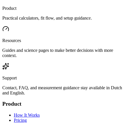
Product
Practical calculators, fit flow, and setup guidance.
Resources
Guides and science pages to make better decisions with more
context.
Support
Contact, FAQ, and measurement guidance stay available in Dutch
and English.
Product
How It Works
Pricing