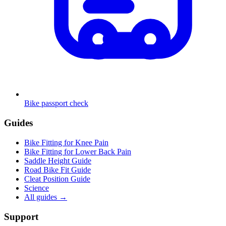
Bike passport check
Guides
Bike Fitting for Knee Pain
Bike Fitting for Lower Back Pain
Saddle Height Guide
Road Bike Fit Guide
Cleat Position Guide
Science
All guides
→
Support