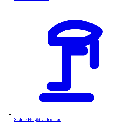
Saddle Height Calculator