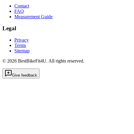
Contact
FAQ
Measurement Guide
Legal
Privacy
Terms
Sitemap
©
2026
BestBikeFit4U
.
All rights reserved.
Give feedback