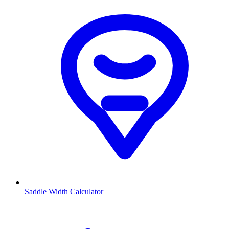
Saddle Width Calculator