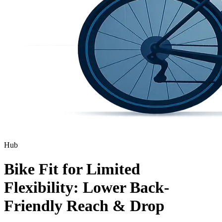
Hub
Bike Fit for Limited
Flexibility: Lower Back-
Friendly Reach & Drop