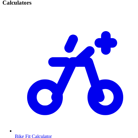
Calculators
Bike Fit Calculator