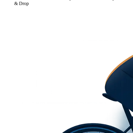
& Drop