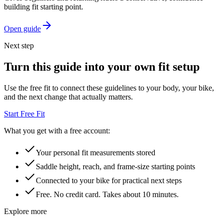
building fit starting point.
Open guide
Next step
Turn this guide into your own fit setup
Use the free fit to connect these guidelines to your body, your bike,
and the next change that actually matters.
Start Free Fit
What you get with a free account:
Your personal fit measurements stored
Saddle height, reach, and frame-size starting points
Connected to your bike for practical next steps
Free. No credit card. Takes about 10 minutes.
Explore more