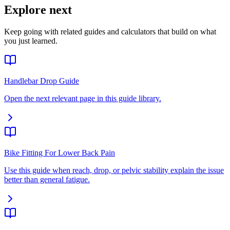
Explore next
Keep going with related guides and calculators that build on what
you just learned.
Handlebar Drop Guide
Open the next relevant page in this guide library.
Bike Fitting For Lower Back Pain
Use this guide when reach, drop, or pelvic stability explain the issue
better than general fatigue.