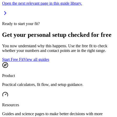
Open the next relevant page in this guide library.
Ready to start your fit?
Get your personal setup checked for free
You now understand why this happens. Use the free fit to check
whether your numbers and contact points are in the right range.
Start Free Fit
View all guides
Product
Practical calculators, fit flow, and setup guidance.
Resources
Guides and science pages to make better decisions with more