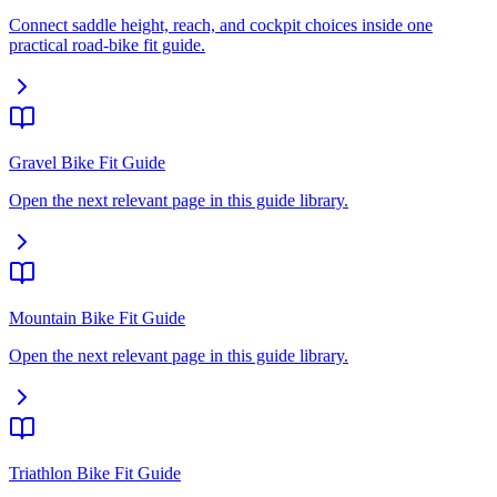
Connect saddle height, reach, and cockpit choices inside one
practical road-bike fit guide.
Gravel Bike Fit Guide
Open the next relevant page in this guide library.
Mountain Bike Fit Guide
Open the next relevant page in this guide library.
Triathlon Bike Fit Guide