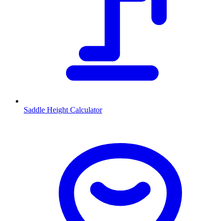
Saddle Height Calculator