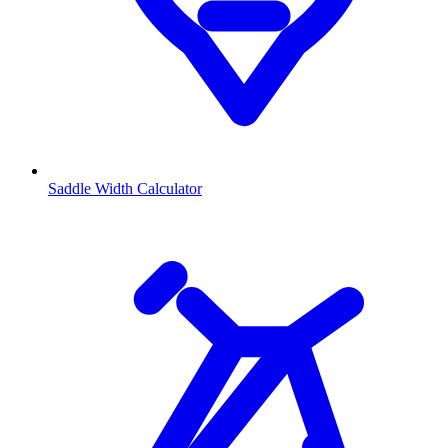
Saddle Width Calculator