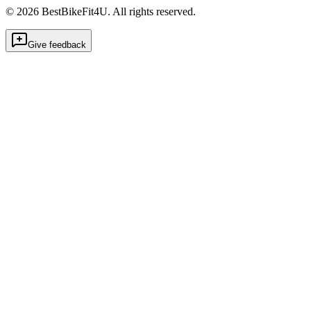
©
2026
BestBikeFit4U
.
All rights reserved.
Give feedback