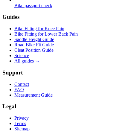
Bike passport check
Guides
Bike Fitting for Knee Pain
Bike Fitting for Lower Back Pain
Saddle Height Guide
Road Bike Fit Guide
Cleat Position Guide
Science
All guides
→
Support
Contact
FAQ
Measurement Guide
Legal
Privacy
Terms
Sitemap