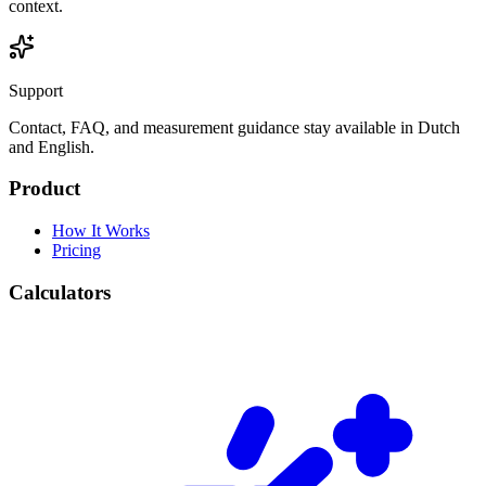
context.
Support
Contact, FAQ, and measurement guidance stay available in Dutch
and English.
Product
How It Works
Pricing
Calculators