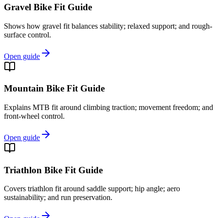
Gravel Bike Fit Guide
Shows how gravel fit balances stability; relaxed support; and rough-
surface control.
Open guide
Mountain Bike Fit Guide
Explains MTB fit around climbing traction; movement freedom; and
front-wheel control.
Open guide
Triathlon Bike Fit Guide
Covers triathlon fit around saddle support; hip angle; aero
sustainability; and run preservation.