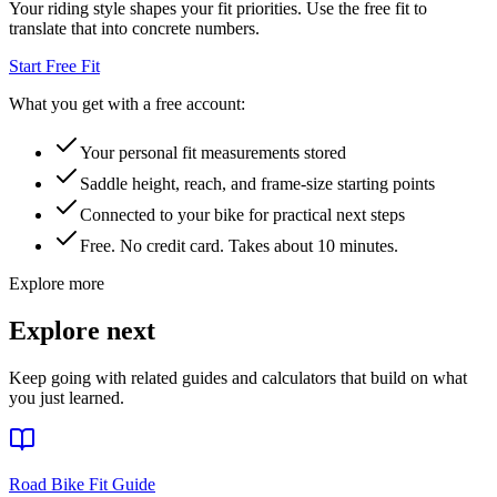
Your riding style shapes your fit priorities. Use the free fit to
translate that into concrete numbers.
Start Free Fit
What you get with a free account:
Your personal fit measurements stored
Saddle height, reach, and frame-size starting points
Connected to your bike for practical next steps
Free. No credit card. Takes about 10 minutes.
Explore more
Explore next
Keep going with related guides and calculators that build on what
you just learned.
Road Bike Fit Guide