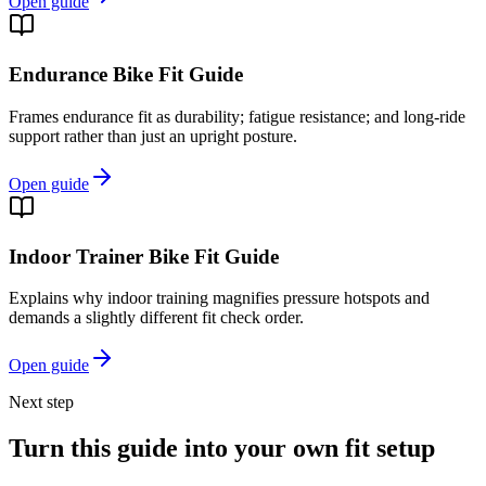
Open guide
Endurance Bike Fit Guide
Frames endurance fit as durability; fatigue resistance; and long-ride
support rather than just an upright posture.
Open guide
Indoor Trainer Bike Fit Guide
Explains why indoor training magnifies pressure hotspots and
demands a slightly different fit check order.
Open guide
Next step
Turn this guide into your own fit setup