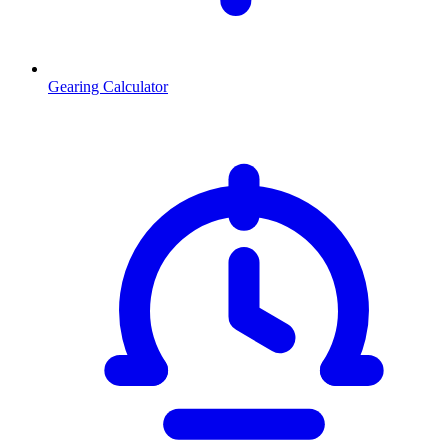
Gearing Calculator