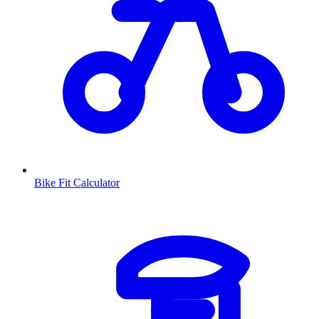
Bike Fit Calculator