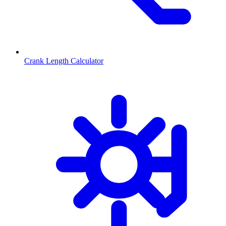
Crank Length Calculator