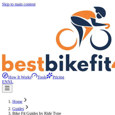
Skip to main content
How It Works
Tools
Pricing
EN
NL
Home
Guides
Bike Fit Guides by Ride Type