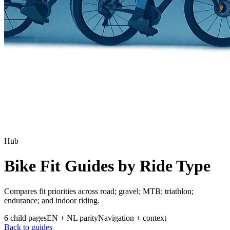
Hub
Bike Fit Guides by Ride Type
Compares fit priorities across road; gravel; MTB; triathlon;
endurance; and indoor riding.
6 child pages
EN + NL parity
Navigation + context
Back to guides