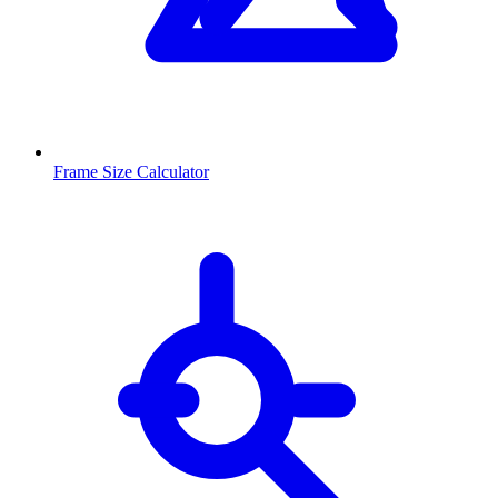
Frame Size Calculator