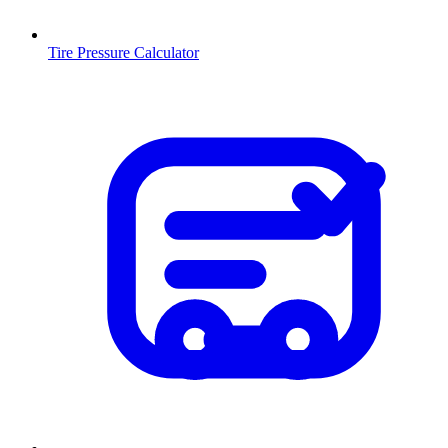
Tire Pressure Calculator