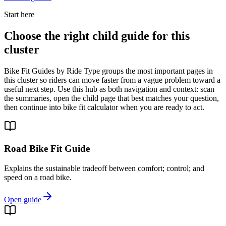
Start here
Choose the right child guide for this
cluster
Bike Fit Guides by Ride Type groups the most important pages in
this cluster so riders can move faster from a vague problem toward a
useful next step. Use this hub as both navigation and context: scan
the summaries, open the child page that best matches your question,
then continue into bike fit calculator when you are ready to act.
Road Bike Fit Guide
Explains the sustainable tradeoff between comfort; control; and
speed on a road bike.
Open guide