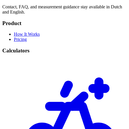
Contact, FAQ, and measurement guidance stay available in Dutch
and English.
Product
How It Works
Pricing
Calculators