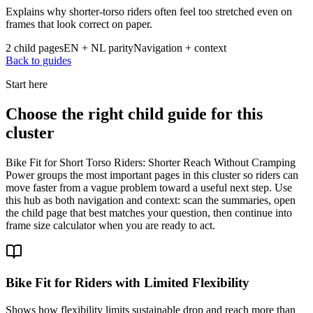
Explains why shorter-torso riders often feel too stretched even on
frames that look correct on paper.
2 child pages
EN + NL parity
Navigation + context
Back to guides
Start here
Choose the right child guide for this
cluster
Bike Fit for Short Torso Riders: Shorter Reach Without Cramping
Power groups the most important pages in this cluster so riders can
move faster from a vague problem toward a useful next step. Use
this hub as both navigation and context: scan the summaries, open
the child page that best matches your question, then continue into
frame size calculator when you are ready to act.
Bike Fit for Riders with Limited Flexibility
Shows how flexibility limits sustainable drop and reach more than