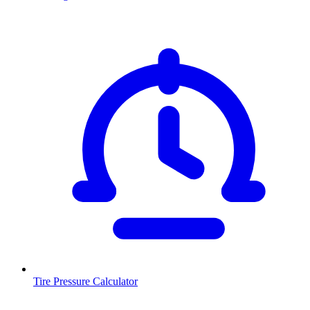
Tire Pressure Calculator