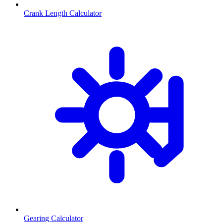
Crank Length Calculator
Gearing Calculator