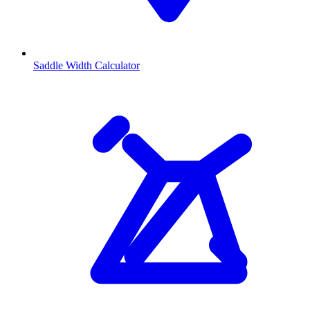
Saddle Width Calculator