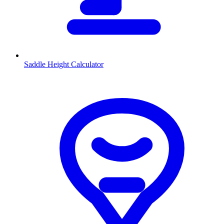
Saddle Height Calculator