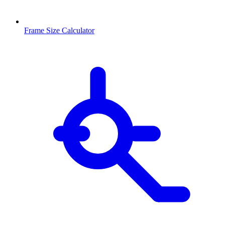
Frame Size Calculator