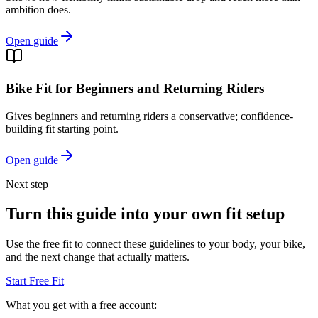
ambition does.
Open guide
Bike Fit for Beginners and Returning Riders
Gives beginners and returning riders a conservative; confidence-
building fit starting point.
Open guide
Next step
Turn this guide into your own fit setup
Use the free fit to connect these guidelines to your body, your bike,
and the next change that actually matters.
Start Free Fit
What you get with a free account: