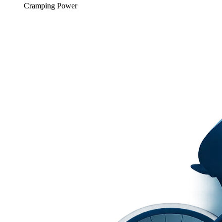
Cramping Power