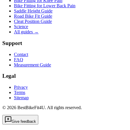
Bike Fitting for Knee Pain
Bike Fitting for Lower Back Pain
Saddle Height Guide
Road Bike Fit Guide
Cleat Position Guide
Science
All guides
→
Support
Contact
FAQ
Measurement Guide
Legal
Privacy
Terms
Sitemap
©
2026
BestBikeFit4U
.
All rights reserved.
Give feedback