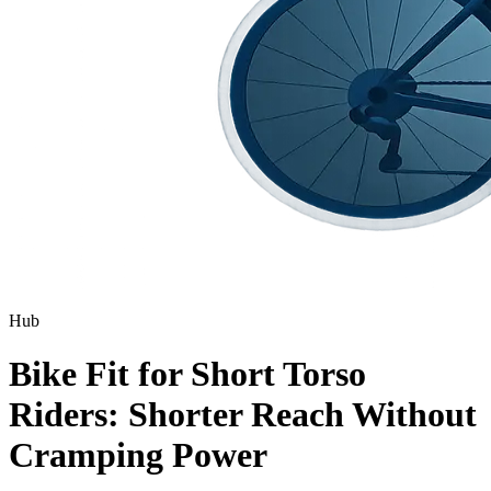
Hub
Bike Fit for Short Torso
Riders: Shorter Reach Without
Cramping Power