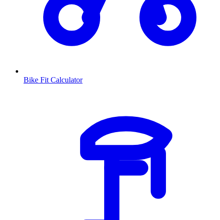
Bike Fit Calculator