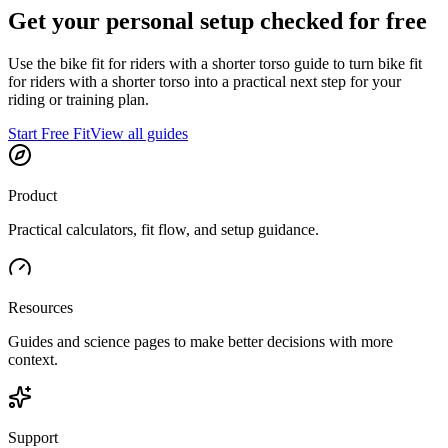
Get your personal setup checked for free
Use the bike fit for riders with a shorter torso guide to turn bike fit
for riders with a shorter torso into a practical next step for your
riding or training plan.
Start Free Fit
View all guides
Product
Practical calculators, fit flow, and setup guidance.
Resources
Guides and science pages to make better decisions with more
context.
Support