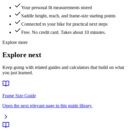
Your personal fit measurements stored
Saddle height, reach, and frame-size starting points
Connected to your bike for practical next steps
Free. No credit card. Takes about 10 minutes.
Explore more
Explore next
Keep going with related guides and calculators that build on what
you just learned.
Frame Size Guide
Open the next relevant page in this guide library.