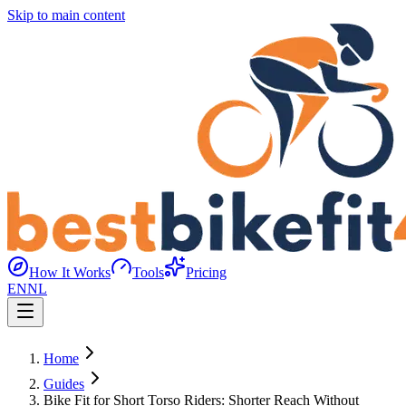
Skip to main content
How It Works
Tools
Pricing
EN
NL
Home
Guides
Bike Fit for Short Torso Riders: Shorter Reach Without