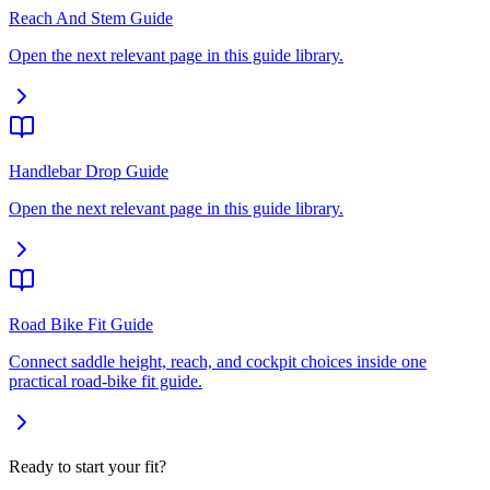
Reach And Stem Guide
Open the next relevant page in this guide library.
Handlebar Drop Guide
Open the next relevant page in this guide library.
Road Bike Fit Guide
Connect saddle height, reach, and cockpit choices inside one
practical road-bike fit guide.
Ready to start your fit?