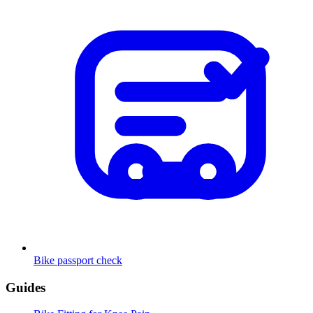
Bike passport check
Guides