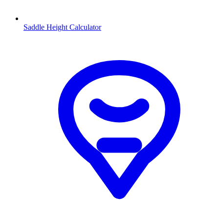
Saddle Height Calculator