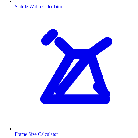
Saddle Width Calculator
Frame Size Calculator