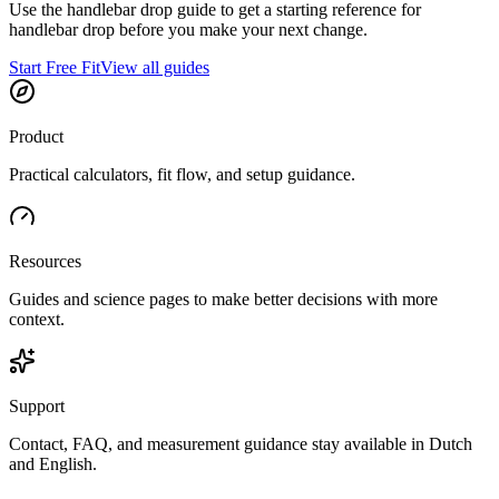
Use the handlebar drop guide to get a starting reference for
handlebar drop before you make your next change.
Start Free Fit
View all guides
Product
Practical calculators, fit flow, and setup guidance.
Resources
Guides and science pages to make better decisions with more
context.
Support
Contact, FAQ, and measurement guidance stay available in Dutch
and English.