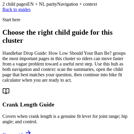
2 child pages
EN + NL parity
Navigation + context
Back to guides
Start here
Choose the right child guide for this
cluster
Handlebar Drop Guide: How Low Should Your Bars Be? groups
the most important pages in this cluster so riders can move faster
from a vague problem toward a useful next step. Use this hub as
both navigation and context: scan the summaries, open the child
page that best matches your question, then continue into bike fit
calculator when you are ready to act.
Crank Length Guide
Covers when crank length is a genuine fit lever for joint range; hip
angle; and control.