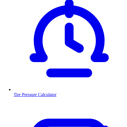
Tire Pressure Calculator