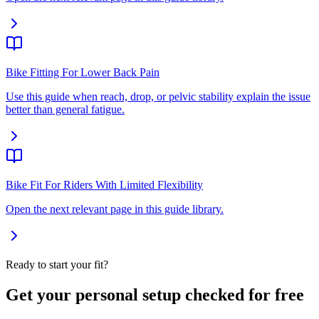
Bike Fitting For Lower Back Pain
Use this guide when reach, drop, or pelvic stability explain the issue
better than general fatigue.
Bike Fit For Riders With Limited Flexibility
Open the next relevant page in this guide library.
Ready to start your fit?
Get your personal setup checked for free