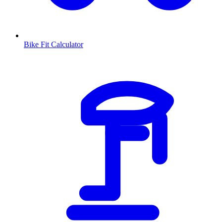
Bike Fit Calculator