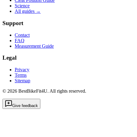
Cleat Position Guide
Science
All guides
→
Support
Contact
FAQ
Measurement Guide
Legal
Privacy
Terms
Sitemap
©
2026
BestBikeFit4U
.
All rights reserved.
Give feedback