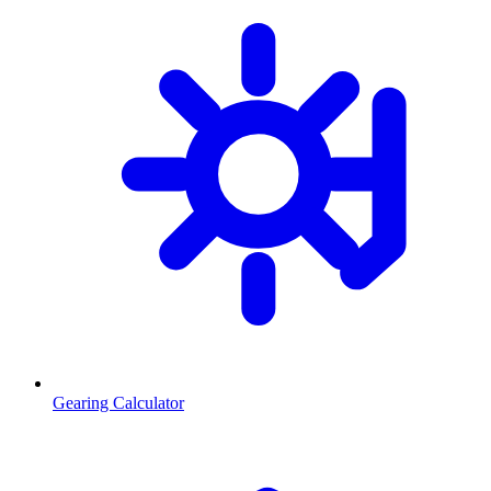
Gearing Calculator