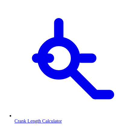
Crank Length Calculator