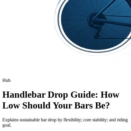
Hub
Handlebar Drop Guide: How
Low Should Your Bars Be?
Explains sustainable bar drop by flexibility; core stability; and riding
goal.