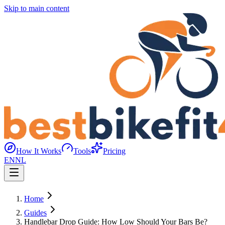
Skip to main content
How It Works
Tools
Pricing
EN
NL
Home
Guides
Handlebar Drop Guide: How Low Should Your Bars Be?