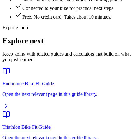
Connected to your bike for practical next steps
Free. No credit card. Takes about 10 minutes.
Explore more
Explore next
Keep going with related guides and calculators that build on what
you just learned.
Endurance Bike Fit Guide
Open the next relevant page in this guide library.
Triathlon Bike Fit Guide
Open the next relevant page in this guide library.