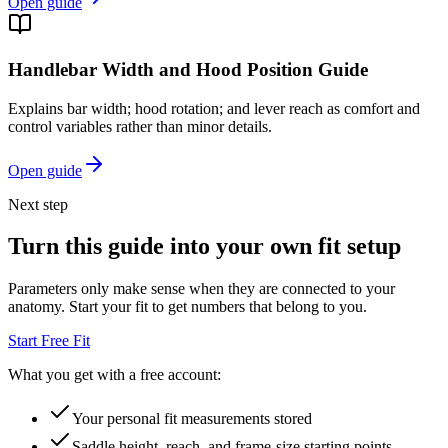
Open guide
Handlebar Width and Hood Position Guide
Explains bar width; hood rotation; and lever reach as comfort and
control variables rather than minor details.
Open guide
Next step
Turn this guide into your own fit setup
Parameters only make sense when they are connected to your
anatomy. Start your fit to get numbers that belong to you.
Start Free Fit
What you get with a free account:
Your personal fit measurements stored
Saddle height, reach, and frame-size starting points