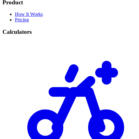
Product
How It Works
Pricing
Calculators