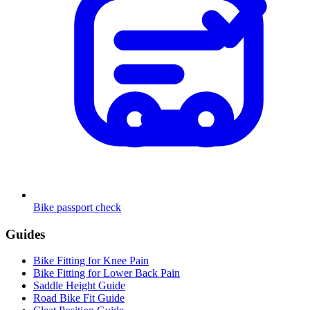
Bike passport check
Guides
Bike Fitting for Knee Pain
Bike Fitting for Lower Back Pain
Saddle Height Guide
Road Bike Fit Guide