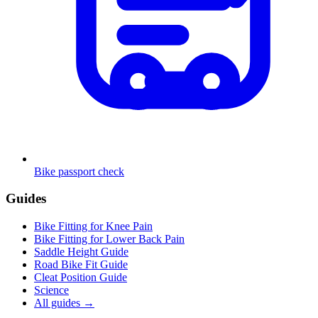
Bike passport check
Guides
Bike Fitting for Knee Pain
Bike Fitting for Lower Back Pain
Saddle Height Guide
Road Bike Fit Guide
Cleat Position Guide
Science
All guides
→