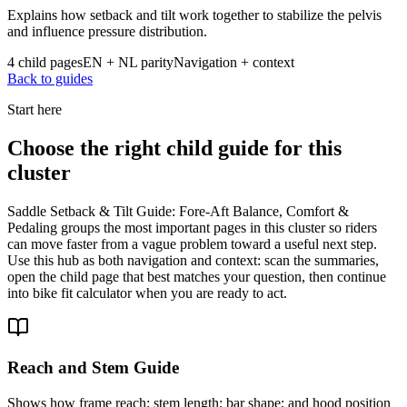
Explains how setback and tilt work together to stabilize the pelvis
and influence pressure distribution.
4 child pages
EN + NL parity
Navigation + context
Back to guides
Start here
Choose the right child guide for this
cluster
Saddle Setback & Tilt Guide: Fore-Aft Balance, Comfort &
Pedaling groups the most important pages in this cluster so riders
can move faster from a vague problem toward a useful next step.
Use this hub as both navigation and context: scan the summaries,
open the child page that best matches your question, then continue
into bike fit calculator when you are ready to act.
Reach and Stem Guide
Shows how frame reach; stem length; bar shape; and hood position