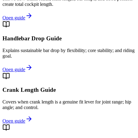
create total cockpit length.
Open guide
Handlebar Drop Guide
Explains sustainable bar drop by flexibility; core stability; and riding
goal.
Open guide
Crank Length Guide
Covers when crank length is a genuine fit lever for joint range; hip
angle; and control.
Open guide