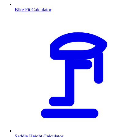
Bike Fit Calculator
Saddle Height Calculator