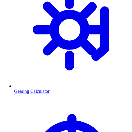
Gearing Calculator