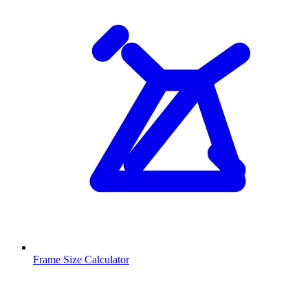
Frame Size Calculator