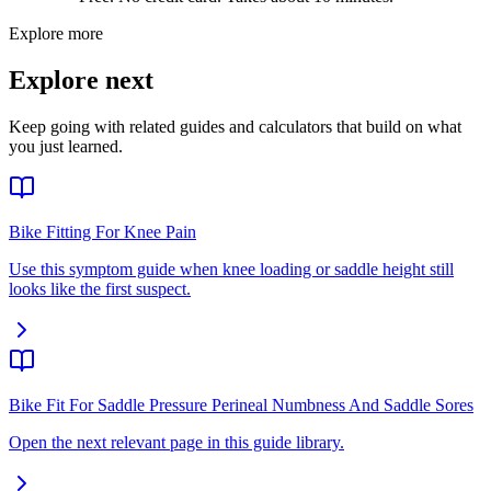
Explore more
Explore next
Keep going with related guides and calculators that build on what
you just learned.
Bike Fitting For Knee Pain
Use this symptom guide when knee loading or saddle height still
looks like the first suspect.
Bike Fit For Saddle Pressure Perineal Numbness And Saddle Sores
Open the next relevant page in this guide library.