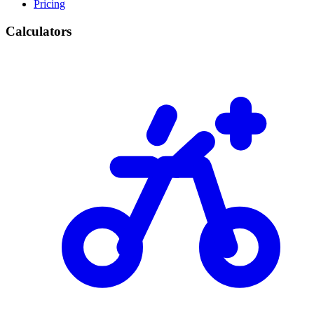
Pricing
Calculators