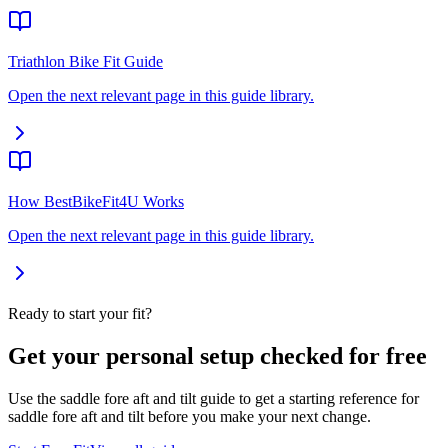
Triathlon Bike Fit Guide
Open the next relevant page in this guide library.
How BestBikeFit4U Works
Open the next relevant page in this guide library.
Ready to start your fit?
Get your personal setup checked for free
Use the saddle fore aft and tilt guide to get a starting reference for
saddle fore aft and tilt before you make your next change.