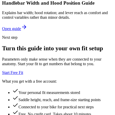
Handlebar Width and Hood Position Guide
Explains bar width; hood rotation; and lever reach as comfort and
control variables rather than minor details.
Open guide
Next step
Turn this guide into your own fit setup
Parameters only make sense when they are connected to your
anatomy. Start your fit to get numbers that belong to you.
Start Free Fit
What you get with a free account:
Your personal fit measurements stored
Saddle height, reach, and frame-size starting points
Connected to your bike for practical next steps
Free. No credit card. Takes about 10 minutes.