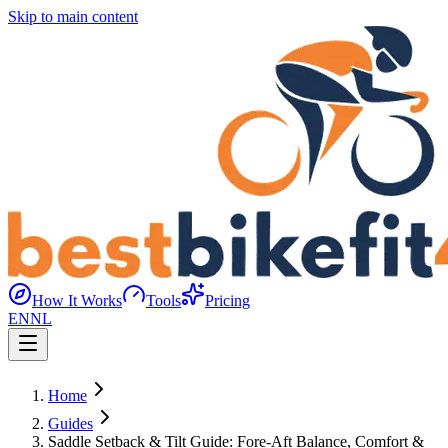
Skip to main content
How It Works
Tools
Pricing
EN
NL
Home
Guides
Saddle Setback & Tilt Guide: Fore-Aft Balance, Comfort &