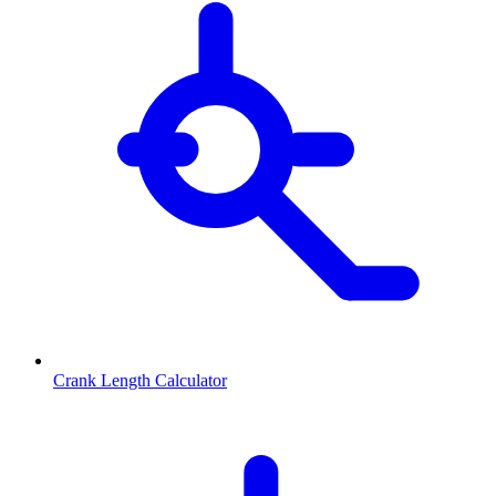
Crank Length Calculator