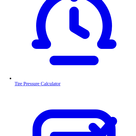
Tire Pressure Calculator