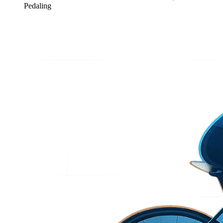
Pedaling