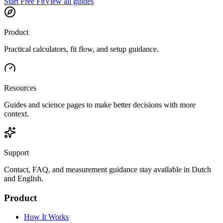
Start Free Fit
View all guides
Product
Practical calculators, fit flow, and setup guidance.
Resources
Guides and science pages to make better decisions with more
context.
Support
Contact, FAQ, and measurement guidance stay available in Dutch
and English.
Product
How It Works