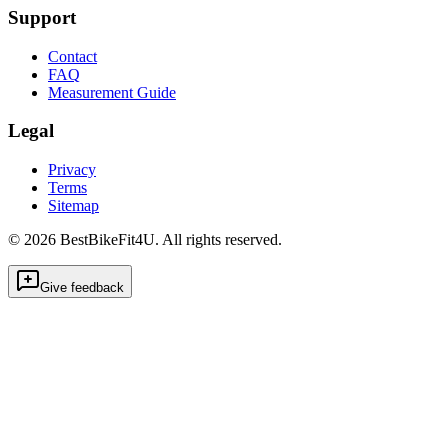
Support
Contact
FAQ
Measurement Guide
Legal
Privacy
Terms
Sitemap
©
2026
BestBikeFit4U
.
All rights reserved.
Give feedback