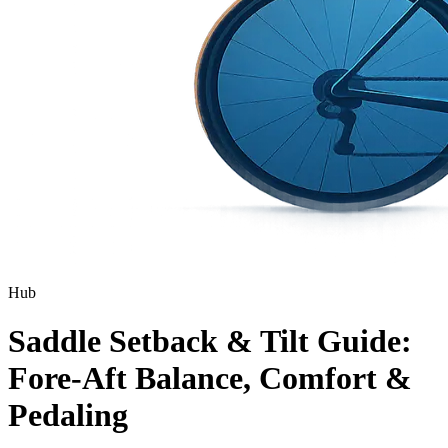
Hub
Saddle Setback & Tilt Guide:
Fore-Aft Balance, Comfort &
Pedaling