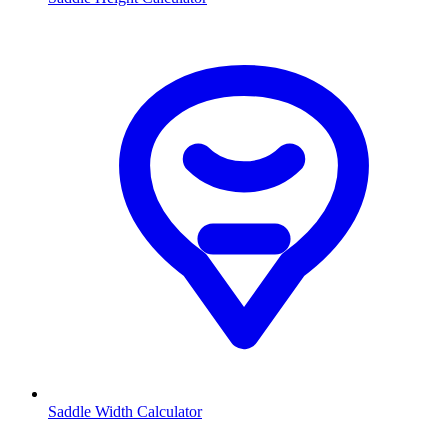
Saddle Width Calculator