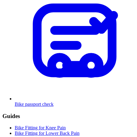
Bike passport check
Guides
Bike Fitting for Knee Pain
Bike Fitting for Lower Back Pain