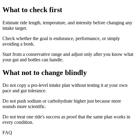
What to check first
Estimate ride length, temperature, and intensity before changing any
intake target.
Check whether the goal is endurance, performance, or simply
avoiding a bonk.
Start from a conservative range and adjust only after you know what
your gut and bottles can handle.
What not to change blindly
Do not copy a pro-level intake plan without testing it at your own
pace and gut tolerance.
Do not push sodium or carbohydrate higher just because more
sounds more scientific.
Do not treat one ride's success as proof that the same plan works in
every condition.
FAQ