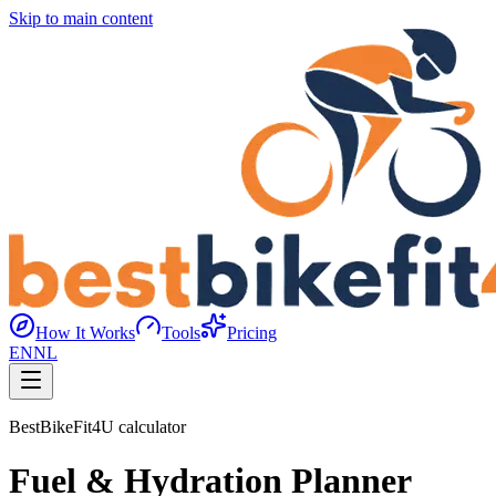
Skip to main content
How It Works
Tools
Pricing
EN
NL
BestBikeFit4U calculator
Fuel & Hydration Planner