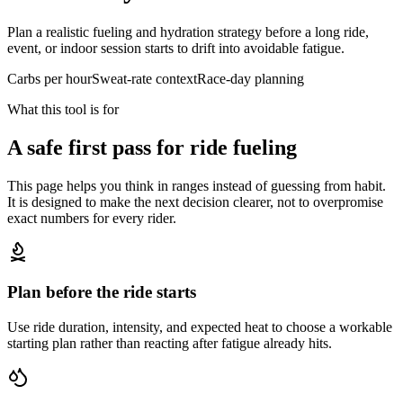
Plan a realistic fueling and hydration strategy before a long ride,
event, or indoor session starts to drift into avoidable fatigue.
Carbs per hour
Sweat-rate context
Race-day planning
What this tool is for
A safe first pass for ride fueling
This page helps you think in ranges instead of guessing from habit.
It is designed to make the next decision clearer, not to overpromise
exact numbers for every rider.
Plan before the ride starts
Use ride duration, intensity, and expected heat to choose a workable
starting plan rather than reacting after fatigue already hits.