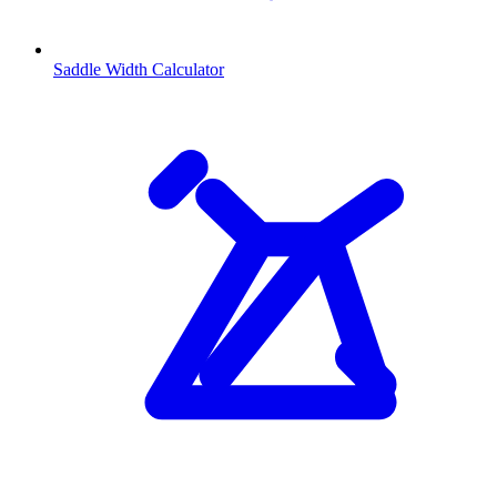
Saddle Width Calculator