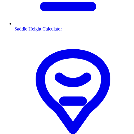
Saddle Height Calculator