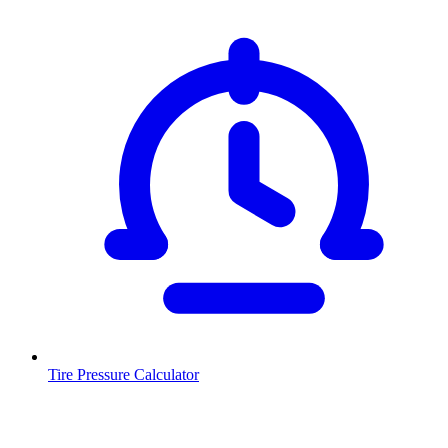
Tire Pressure Calculator