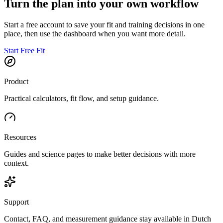
Turn the plan into your own workflow
Start a free account to save your fit and training decisions in one
place, then use the dashboard when you want more detail.
Start Free Fit
Product
Practical calculators, fit flow, and setup guidance.
Resources
Guides and science pages to make better decisions with more
context.
Support
Contact, FAQ, and measurement guidance stay available in Dutch