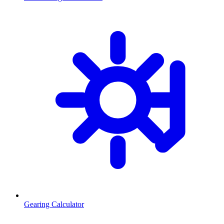
Gearing Calculator