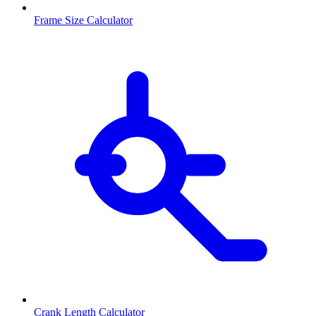
Frame Size Calculator
Crank Length Calculator