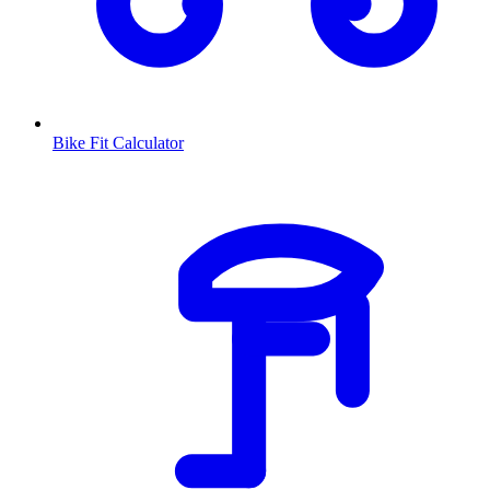
Bike Fit Calculator