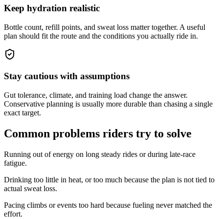
Keep hydration realistic
Bottle count, refill points, and sweat loss matter together. A useful
plan should fit the route and the conditions you actually ride in.
Stay cautious with assumptions
Gut tolerance, climate, and training load change the answer.
Conservative planning is usually more durable than chasing a single
exact target.
Common problems riders try to solve
Running out of energy on long steady rides or during late-race
fatigue.
Drinking too little in heat, or too much because the plan is not tied to
actual sweat loss.
Pacing climbs or events too hard because fueling never matched the
effort.