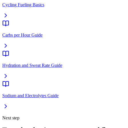
Cycling Fueling Basics
Carbs per Hour Guide
Hydration and Sweat Rate Guide
Sodium and Electrolytes Guide
Next step