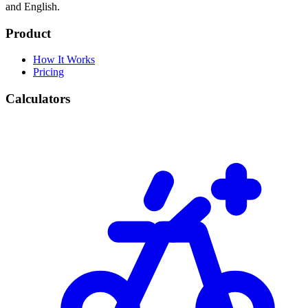
and English.
Product
How It Works
Pricing
Calculators