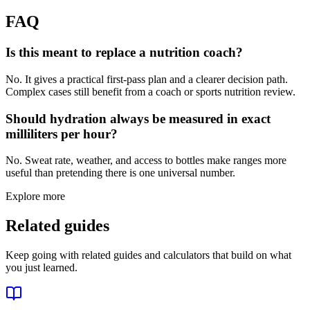
FAQ
Is this meant to replace a nutrition coach?
No. It gives a practical first-pass plan and a clearer decision path.
Complex cases still benefit from a coach or sports nutrition review.
Should hydration always be measured in exact
milliliters per hour?
No. Sweat rate, weather, and access to bottles make ranges more
useful than pretending there is one universal number.
Explore more
Related guides
Keep going with related guides and calculators that build on what
you just learned.