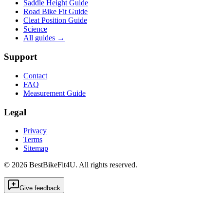
Saddle Height Guide
Road Bike Fit Guide
Cleat Position Guide
Science
All guides
→
Support
Contact
FAQ
Measurement Guide
Legal
Privacy
Terms
Sitemap
©
2026
BestBikeFit4U
.
All rights reserved.
Give feedback