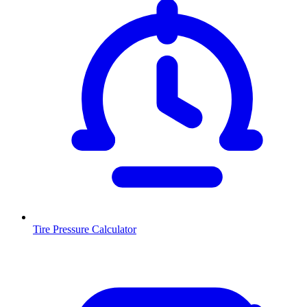
Tire Pressure Calculator