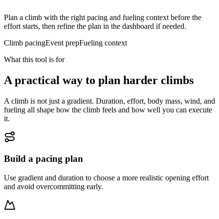
Plan a climb with the right pacing and fueling context before the
effort starts, then refine the plan in the dashboard if needed.
Climb pacing
Event prep
Fueling context
What this tool is for
A practical way to plan harder climbs
A climb is not just a gradient. Duration, effort, body mass, wind, and
fueling all shape how the climb feels and how well you can execute
it.
Build a pacing plan
Use gradient and duration to choose a more realistic opening effort
and avoid overcommitting early.