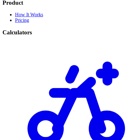
Product
How It Works
Pricing
Calculators