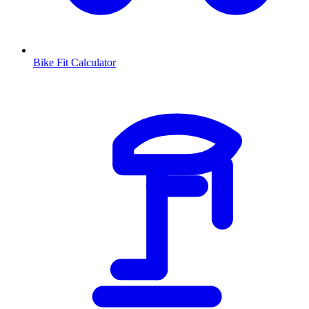
Bike Fit Calculator