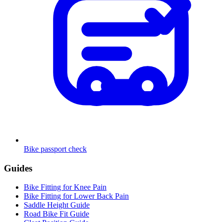
Bike passport check
Guides
Bike Fitting for Knee Pain
Bike Fitting for Lower Back Pain
Saddle Height Guide
Road Bike Fit Guide