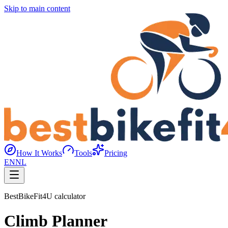
Skip to main content
How It Works
Tools
Pricing
EN
NL
BestBikeFit4U calculator
Climb Planner