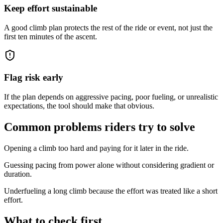
Keep effort sustainable
A good climb plan protects the rest of the ride or event, not just the
first ten minutes of the ascent.
Flag risk early
If the plan depends on aggressive pacing, poor fueling, or unrealistic
expectations, the tool should make that obvious.
Common problems riders try to solve
Opening a climb too hard and paying for it later in the ride.
Guessing pacing from power alone without considering gradient or
duration.
Underfueling a long climb because the effort was treated like a short
effort.
What to check first