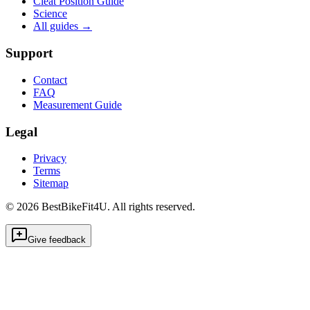
Cleat Position Guide
Science
All guides
→
Support
Contact
FAQ
Measurement Guide
Legal
Privacy
Terms
Sitemap
©
2026
BestBikeFit4U
.
All rights reserved.
Give feedback