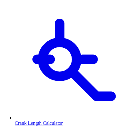
Crank Length Calculator