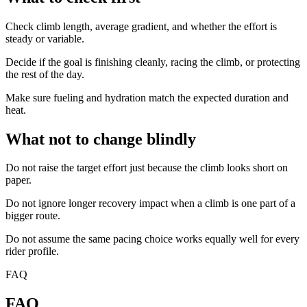
Check climb length, average gradient, and whether the effort is
steady or variable.
Decide if the goal is finishing cleanly, racing the climb, or protecting
the rest of the day.
Make sure fueling and hydration match the expected duration and
heat.
What not to change blindly
Do not raise the target effort just because the climb looks short on
paper.
Do not ignore longer recovery impact when a climb is one part of a
bigger route.
Do not assume the same pacing choice works equally well for every
rider profile.
FAQ
FAQ