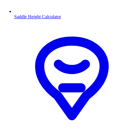
Saddle Height Calculator