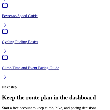
Power-to-Speed Guide
Cycling Fueling Basics
Climb Time and Event Pacing Guide
Next step
Keep the route plan in the dashboard
Start a free account to keep climb, bike, and pacing decisions