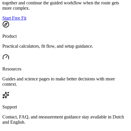
together and continue the guided workflow when the route gets
more complex.
Start Free Fit
Product
Practical calculators, fit flow, and setup guidance.
Resources
Guides and science pages to make better decisions with more
context.
Support
Contact, FAQ, and measurement guidance stay available in Dutch
and English.