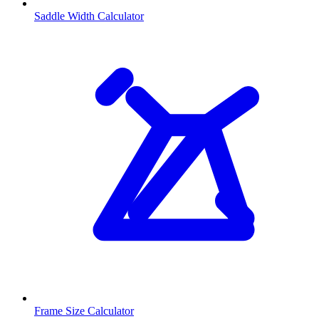
Saddle Width Calculator
Frame Size Calculator