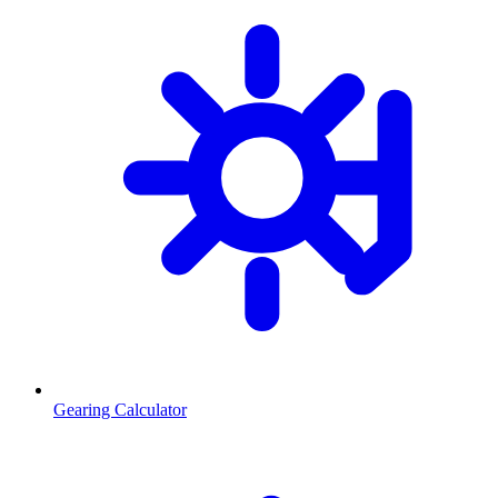
Gearing Calculator