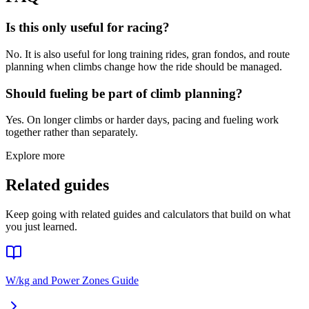
Is this only useful for racing?
No. It is also useful for long training rides, gran fondos, and route
planning when climbs change how the ride should be managed.
Should fueling be part of climb planning?
Yes. On longer climbs or harder days, pacing and fueling work
together rather than separately.
Explore more
Related guides
Keep going with related guides and calculators that build on what
you just learned.
W/kg and Power Zones Guide