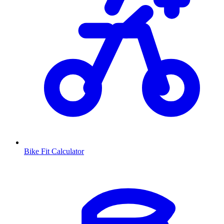
Bike Fit Calculator