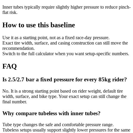
Inner tubes typically require slightly higher pressure to reduce pinch-
flat risk.
How to use this baseline
Use it as a starting point, not as a fixed race-day pressure.
Exact tire width, surface, and casing construction can still move the
recommendation.
Switch to the full calculator when you want setup-specific numbers.
FAQ
Is 2.5/2.7 bar a fixed pressure for every 85kg rider?
No. It is a strong starting point based on rider weight, default tire
width, surface, and bike type. Your exact setup can still change the
final number.
Why compare tubeless with inner tubes?
Tube type changes the safe and comfortable pressure range.
Tubeless setups usually support slightly lower pressures for the same