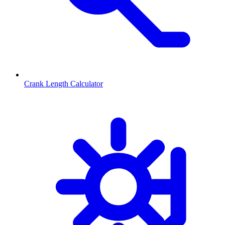
Crank Length Calculator