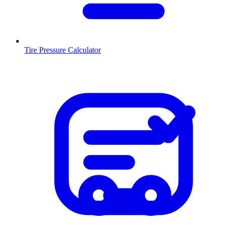
Tire Pressure Calculator