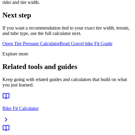
rider and tire width.
Next step
If you want a recommendation tied to your exact tire width, terrain,
and tube type, use the full calculator next.
Open Tire Pressure Calculator
Read
Gravel bike
Fit Guide
Explore more
Related tools and guides
Keep going with related guides and calculators that build on what
you just learned.
Bike Fit Calculator