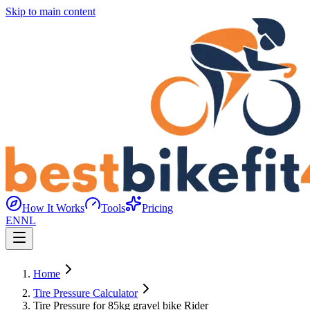
Skip to main content
How It Works
Tools
Pricing
EN
NL
Home
Tire Pressure Calculator
Tire Pressure for 85kg gravel bike Rider