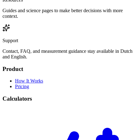
Guides and science pages to make better decisions with more
context.
Support
Contact, FAQ, and measurement guidance stay available in Dutch
and English.
Product
How It Works
Pricing
Calculators