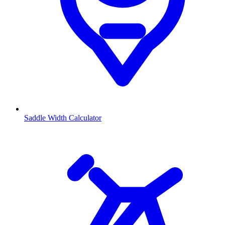
Saddle Width Calculator