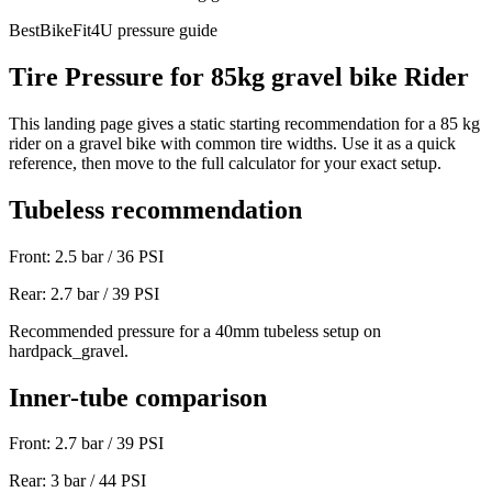
BestBikeFit4U pressure guide
Tire Pressure for
85
kg
gravel bike
Rider
This landing page gives a static starting recommendation for a
85
kg
rider on a
gravel bike
with common tire widths. Use it as a quick
reference, then move to the full calculator for your exact setup.
Tubeless recommendation
Front:
2.5
bar /
36
PSI
Rear:
2.7
bar /
39
PSI
Recommended pressure for a 40mm tubeless setup on
hardpack_gravel.
Inner-tube comparison
Front:
2.7
bar /
39
PSI
Rear:
3
bar /
44
PSI