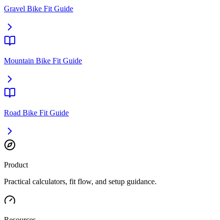
Gravel Bike Fit Guide
Mountain Bike Fit Guide
Road Bike Fit Guide
Product
Practical calculators, fit flow, and setup guidance.
Resources