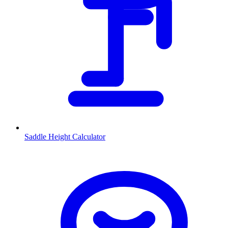
Saddle Height Calculator