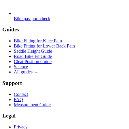
Bike passport check
Guides
Bike Fitting for Knee Pain
Bike Fitting for Lower Back Pain
Saddle Height Guide
Road Bike Fit Guide
Cleat Position Guide
Science
All guides
→
Support
Contact
FAQ
Measurement Guide
Legal
Privacy