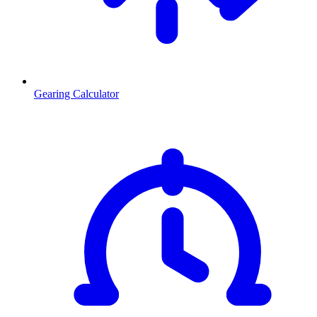
Gearing Calculator