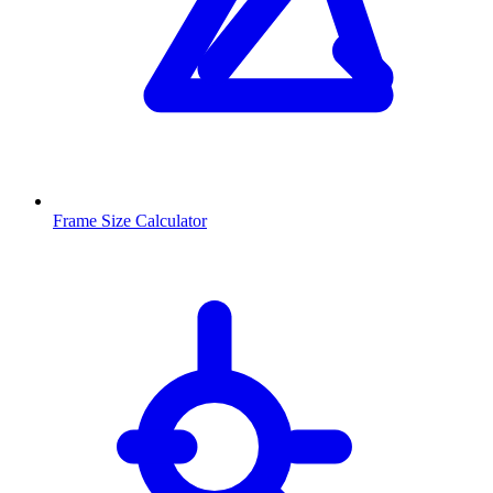
Frame Size Calculator