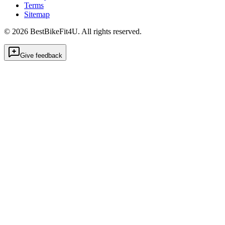
Terms
Sitemap
©
2026
BestBikeFit4U
.
All rights reserved.
Give feedback