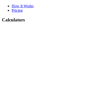
How It Works
Pricing
Calculators