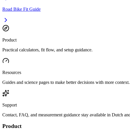
Road Bike Fit Guide
Product
Practical calculators, fit flow, and setup guidance.
Resources
Guides and science pages to make better decisions with more context.
Support
Contact, FAQ, and measurement guidance stay available in Dutch and
Product