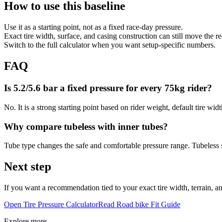
How to use this baseline
Use it as a starting point, not as a fixed race-day pressure.
Exact tire width, surface, and casing construction can still move the
Switch to the full calculator when you want setup-specific numbers.
FAQ
Is 5.2/5.6 bar a fixed pressure for every 75kg rider?
No. It is a strong starting point based on rider weight, default tire wid
Why compare tubeless with inner tubes?
Tube type changes the safe and comfortable pressure range. Tubeless se
Next step
If you want a recommendation tied to your exact tire width, terrain, and
Open Tire Pressure Calculator
Read
Road bike
Fit Guide
Explore more