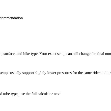
 recommendation.
th, surface, and bike type. Your exact setup can still change the final nu
tups usually support slightly lower pressures for the same rider and tir
 tube type, use the full calculator next.