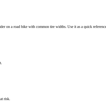
ider on a
road bike
with common tire widths. Use it as a quick reference,
t.
at risk.