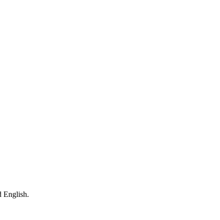
 English.