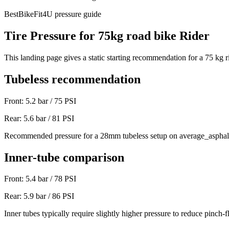
BestBikeFit4U pressure guide
Tire Pressure for
75
kg
road bike
Rider
This landing page gives a static starting recommendation for a
75
kg r
Tubeless recommendation
Front:
5.2
bar /
75
PSI
Rear:
5.6
bar /
81
PSI
Recommended pressure for a 28mm tubeless setup on average_asphal
Inner-tube comparison
Front:
5.4
bar /
78
PSI
Rear:
5.9
bar /
86
PSI
Inner tubes typically require slightly higher pressure to reduce pinch-fl