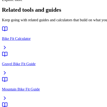
Related tools and guides
Keep going with related guides and calculators that build on what you 
Bike Fit Calculator
Gravel Bike Fit Guide
Mountain Bike Fit Guide