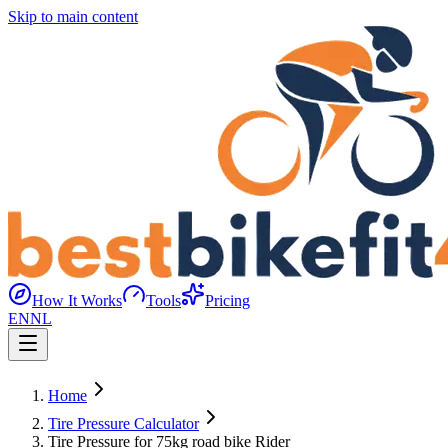
Skip to main content
How It Works
Tools
Pricing
EN
NL
Home
Tire Pressure Calculator
Tire Pressure for 75kg road bike Rider