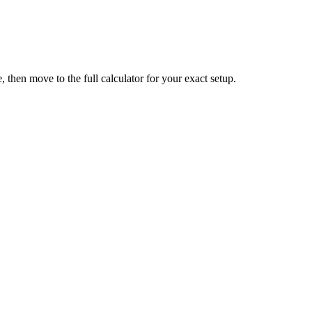
 then move to the full calculator for your exact setup.