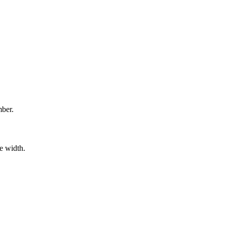
mber.
e width.