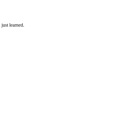
just learned.