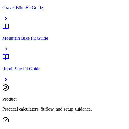
Gravel Bike Fit Guide
Mountain Bike Fit Guide
Road Bike Fit Guide
Product
Practical calculators, fit flow, and setup guidance.