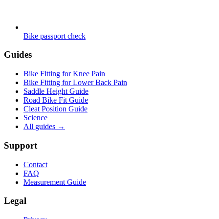
Bike passport check
Guides
Bike Fitting for Knee Pain
Bike Fitting for Lower Back Pain
Saddle Height Guide
Road Bike Fit Guide
Cleat Position Guide
Science
All guides
→
Support
Contact
FAQ
Measurement Guide
Legal