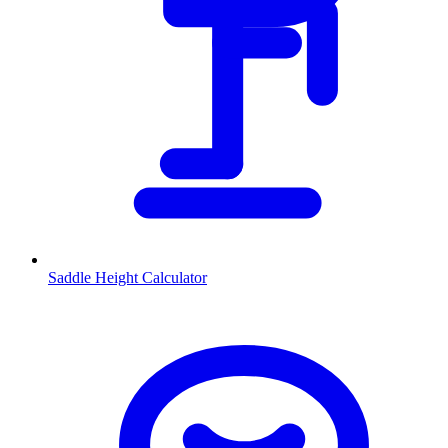
Saddle Height Calculator