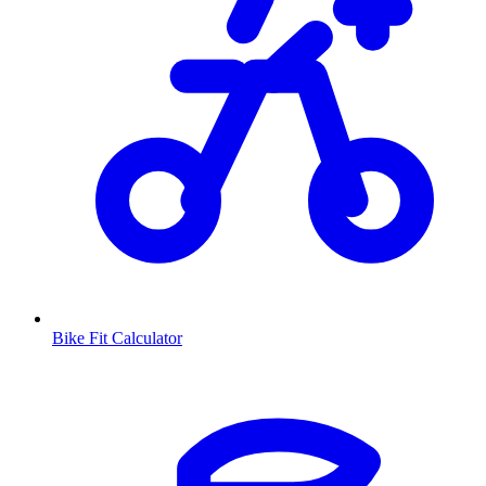
Bike Fit Calculator