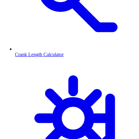
Crank Length Calculator