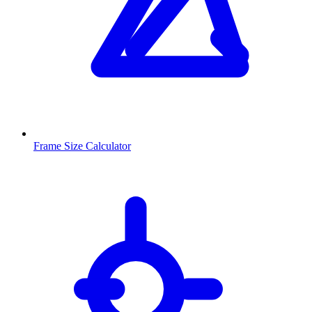
Frame Size Calculator