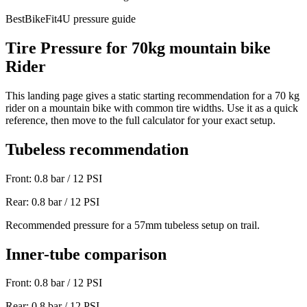
BestBikeFit4U pressure guide
Tire Pressure for
70
kg
mountain bike
Rider
This landing page gives a static starting recommendation for a
70
kg
rider on a
mountain bike
with common tire widths. Use it as a quick
reference, then move to the full calculator for your exact setup.
Tubeless recommendation
Front:
0.8
bar /
12
PSI
Rear:
0.8
bar /
12
PSI
Recommended pressure for a 57mm tubeless setup on trail.
Inner-tube comparison
Front:
0.8
bar /
12
PSI
Rear:
0.8
bar /
12
PSI