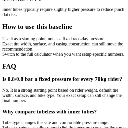
Inner tubes typically require slightly higher pressure to reduce pinch-
flat risk.
How to use this baseline
Use it as a starting point, not as a fixed race-day pressure.
Exact tire width, surface, and casing construction can still move the
recommendation.
Switch to the full calculator when you want setup-specific numbers.
FAQ
Is 0.8/0.8 bar a fixed pressure for every 70kg rider?
No. It is a strong starting point based on rider weight, default tire
width, surface, and bike type. Your exact setup can still change the
final number.
Why compare tubeless with inner tubes?
Tube type changes the safe and comfortable pressure range.
Tubeless setups usually support slightly lower pressures for the same