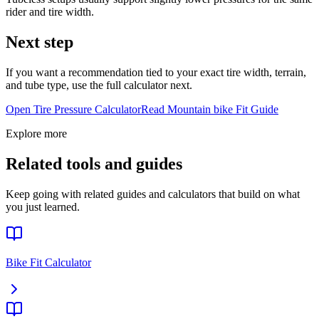
rider and tire width.
Next step
If you want a recommendation tied to your exact tire width, terrain,
and tube type, use the full calculator next.
Open Tire Pressure Calculator
Read
Mountain bike
Fit Guide
Explore more
Related tools and guides
Keep going with related guides and calculators that build on what
you just learned.
Bike Fit Calculator