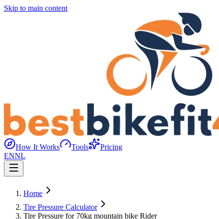
Skip to main content
How It Works
Tools
Pricing
EN
NL
Home
Tire Pressure Calculator
Tire Pressure for 70kg mountain bike Rider