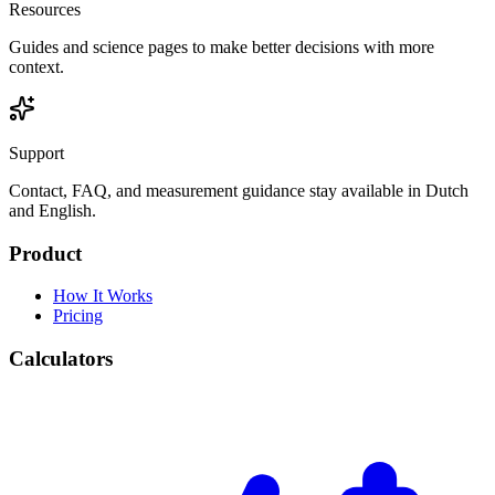
Resources
Guides and science pages to make better decisions with more
context.
Support
Contact, FAQ, and measurement guidance stay available in Dutch
and English.
Product
How It Works
Pricing
Calculators