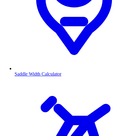
Saddle Width Calculator