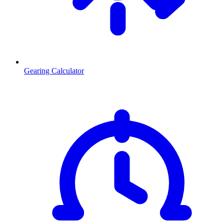
Gearing Calculator