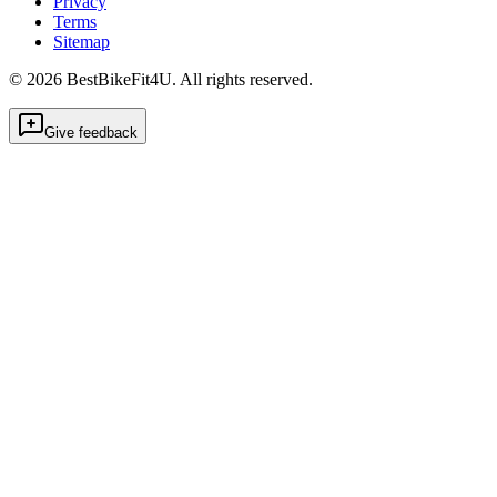
Privacy
Terms
Sitemap
©
2026
BestBikeFit4U
.
All rights reserved.
Give feedback