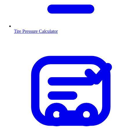
Tire Pressure Calculator