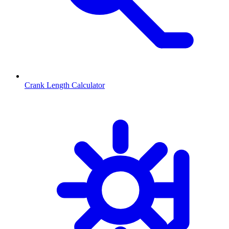
Crank Length Calculator