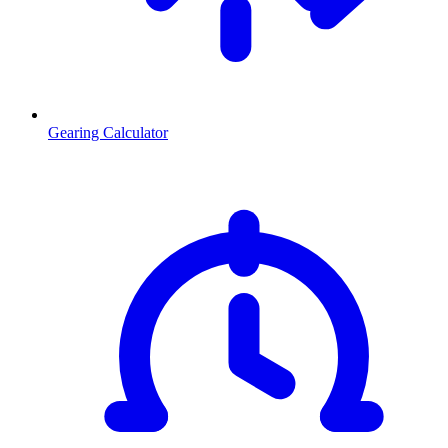
Gearing Calculator