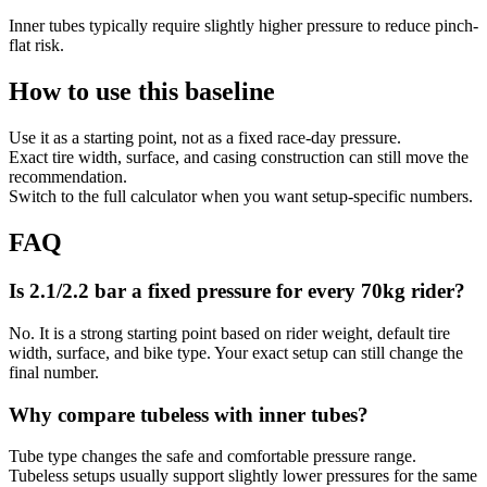
Inner tubes typically require slightly higher pressure to reduce pinch-
flat risk.
How to use this baseline
Use it as a starting point, not as a fixed race-day pressure.
Exact tire width, surface, and casing construction can still move the
recommendation.
Switch to the full calculator when you want setup-specific numbers.
FAQ
Is 2.1/2.2 bar a fixed pressure for every 70kg rider?
No. It is a strong starting point based on rider weight, default tire
width, surface, and bike type. Your exact setup can still change the
final number.
Why compare tubeless with inner tubes?
Tube type changes the safe and comfortable pressure range.
Tubeless setups usually support slightly lower pressures for the same