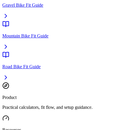
Gravel Bike Fit Guide
Mountain Bike Fit Guide
Road Bike Fit Guide
Product
Practical calculators, fit flow, and setup guidance.
Resources