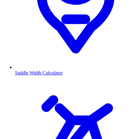
Saddle Width Calculator