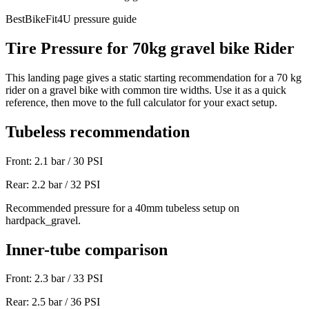
BestBikeFit4U pressure guide
Tire Pressure for
70
kg
gravel bike
Rider
This landing page gives a static starting recommendation for a
70
kg
rider on a
gravel bike
with common tire widths. Use it as a quick
reference, then move to the full calculator for your exact setup.
Tubeless recommendation
Front:
2.1
bar /
30
PSI
Rear:
2.2
bar /
32
PSI
Recommended pressure for a 40mm tubeless setup on
hardpack_gravel.
Inner-tube comparison
Front:
2.3
bar /
33
PSI
Rear:
2.5
bar /
36
PSI