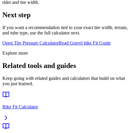
rider and tire width.
Next step
If you want a recommendation tied to your exact tire width, terrain,
and tube type, use the full calculator next.
Open Tire Pressure Calculator
Read
Gravel bike
Fit Guide
Explore more
Related tools and guides
Keep going with related guides and calculators that build on what
you just learned.
Bike Fit Calculator