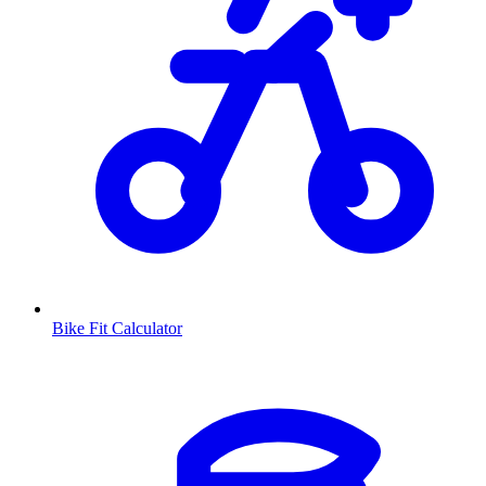
Bike Fit Calculator