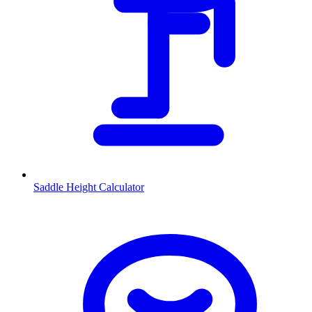
Saddle Height Calculator