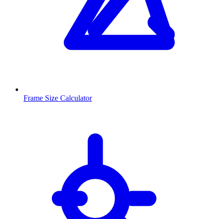
Frame Size Calculator