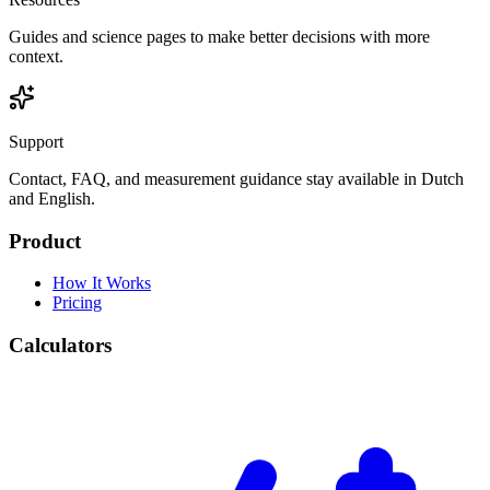
Guides and science pages to make better decisions with more
context.
Support
Contact, FAQ, and measurement guidance stay available in Dutch
and English.
Product
How It Works
Pricing
Calculators