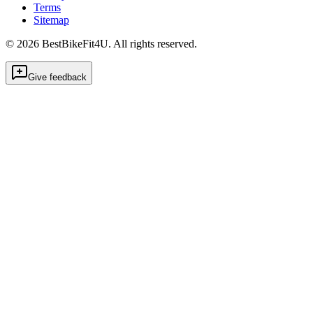
Terms
Sitemap
©
2026
BestBikeFit4U
.
All rights reserved.
Give feedback