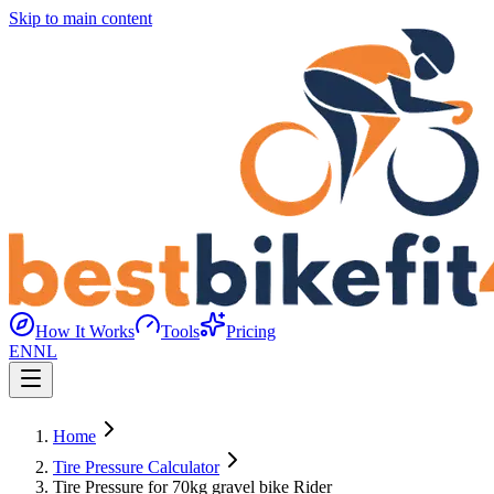
Skip to main content
How It Works
Tools
Pricing
EN
NL
Home
Tire Pressure Calculator
Tire Pressure for 70kg gravel bike Rider