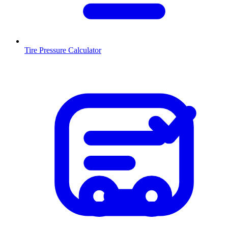
Tire Pressure Calculator