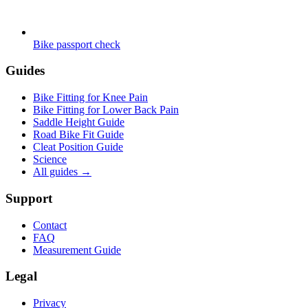
Bike passport check
Guides
Bike Fitting for Knee Pain
Bike Fitting for Lower Back Pain
Saddle Height Guide
Road Bike Fit Guide
Cleat Position Guide
Science
All guides
→
Support
Contact
FAQ
Measurement Guide
Legal
Privacy