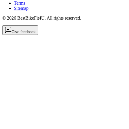
Terms
Sitemap
©
2026
BestBikeFit4U
.
All rights reserved.
Give feedback