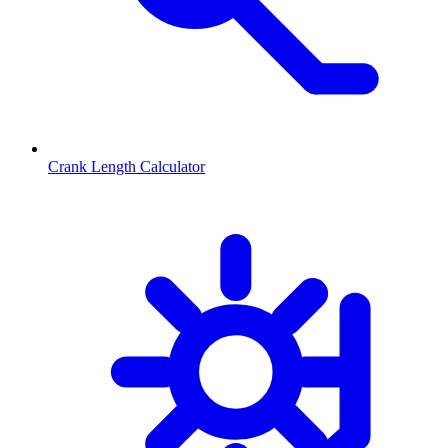
Crank Length Calculator