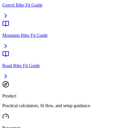
Gravel Bike Fit Guide
Mountain Bike Fit Guide
Road Bike Fit Guide
Product
Practical calculators, fit flow, and setup guidance.
Resources