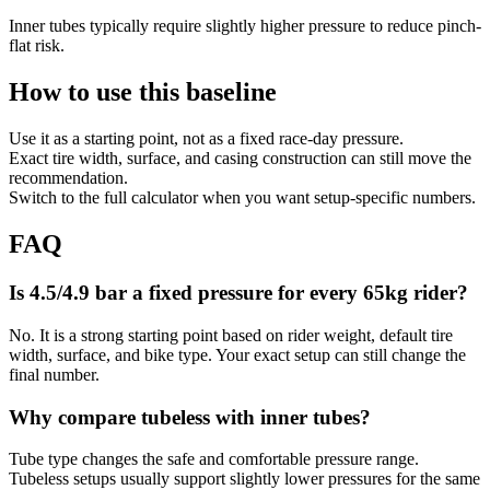
Inner tubes typically require slightly higher pressure to reduce pinch-
flat risk.
How to use this baseline
Use it as a starting point, not as a fixed race-day pressure.
Exact tire width, surface, and casing construction can still move the
recommendation.
Switch to the full calculator when you want setup-specific numbers.
FAQ
Is 4.5/4.9 bar a fixed pressure for every 65kg rider?
No. It is a strong starting point based on rider weight, default tire
width, surface, and bike type. Your exact setup can still change the
final number.
Why compare tubeless with inner tubes?
Tube type changes the safe and comfortable pressure range.
Tubeless setups usually support slightly lower pressures for the same