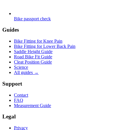
Bike passport check
Guides
Bike Fitting for Knee Pain
Bike Fitting for Lower Back Pain
Saddle Height Guide
Road Bike Fit Guide
Cleat Position Guide
Science
All guides
→
Support
Contact
FAQ
Measurement Guide
Legal
Privacy