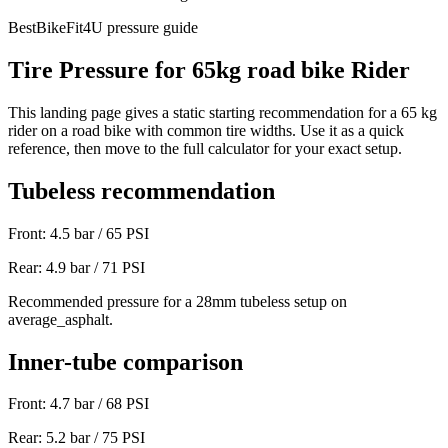
BestBikeFit4U pressure guide
Tire Pressure for
65
kg
road bike
Rider
This landing page gives a static starting recommendation for a
65
kg
rider on a
road bike
with common tire widths. Use it as a quick
reference, then move to the full calculator for your exact setup.
Tubeless recommendation
Front:
4.5
bar /
65
PSI
Rear:
4.9
bar /
71
PSI
Recommended pressure for a 28mm tubeless setup on
average_asphalt.
Inner-tube comparison
Front:
4.7
bar /
68
PSI
Rear:
5.2
bar /
75
PSI