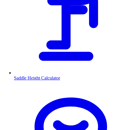
Saddle Height Calculator