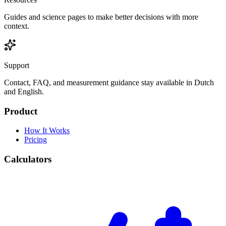
Guides and science pages to make better decisions with more
context.
Support
Contact, FAQ, and measurement guidance stay available in Dutch
and English.
Product
How It Works
Pricing
Calculators