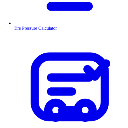
Tire Pressure Calculator