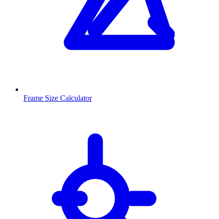
Frame Size Calculator