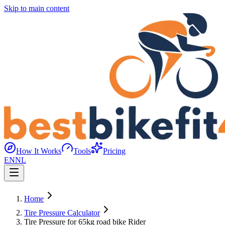
Skip to main content
How It Works
Tools
Pricing
EN
NL
Home
Tire Pressure Calculator
Tire Pressure for 65kg road bike Rider