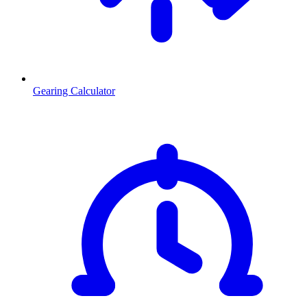
Gearing Calculator