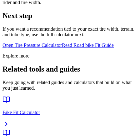
rider and tire width.
Next step
If you want a recommendation tied to your exact tire width, terrain,
and tube type, use the full calculator next.
Open Tire Pressure Calculator
Read
Road bike
Fit Guide
Explore more
Related tools and guides
Keep going with related guides and calculators that build on what
you just learned.
Bike Fit Calculator