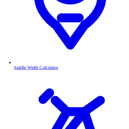
Saddle Width Calculator