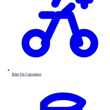
Bike Fit Calculator