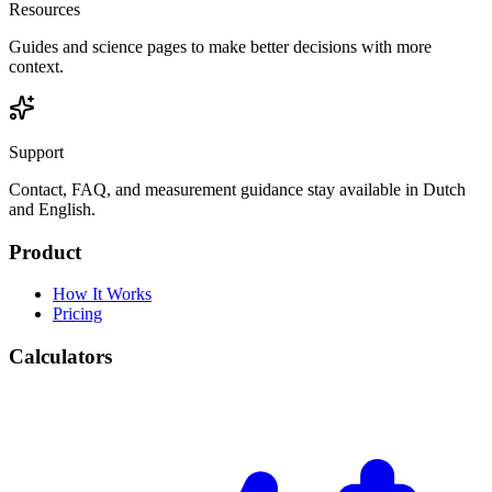
Resources
Guides and science pages to make better decisions with more
context.
Support
Contact, FAQ, and measurement guidance stay available in Dutch
and English.
Product
How It Works
Pricing
Calculators