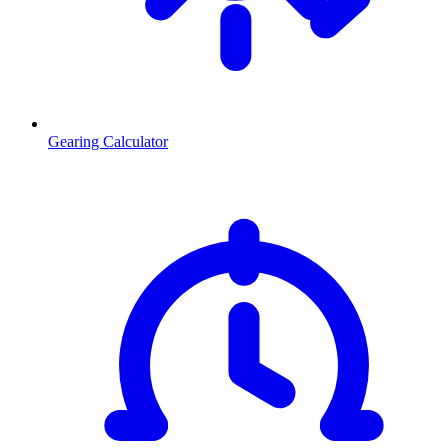
Gearing Calculator