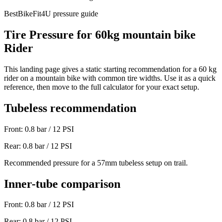
BestBikeFit4U pressure guide
Tire Pressure for
60
kg
mountain bike
Rider
This landing page gives a static starting recommendation for a
60
kg
rider on a
mountain bike
with common tire widths. Use it as a quick
reference, then move to the full calculator for your exact setup.
Tubeless recommendation
Front:
0.8
bar /
12
PSI
Rear:
0.8
bar /
12
PSI
Recommended pressure for a 57mm tubeless setup on trail.
Inner-tube comparison
Front:
0.8
bar /
12
PSI
Rear:
0.8
bar /
12
PSI