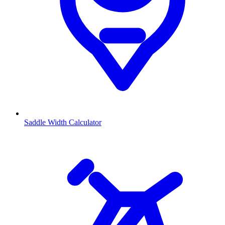
Saddle Width Calculator