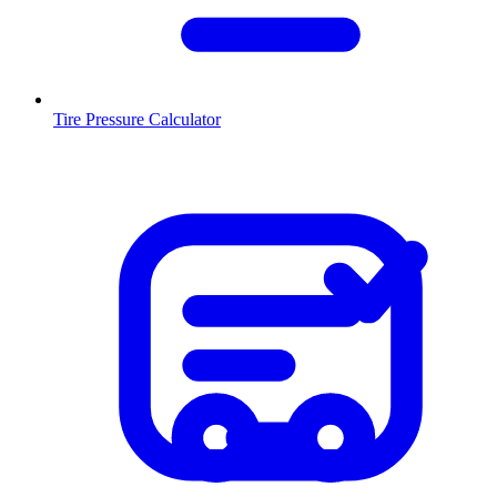
Tire Pressure Calculator