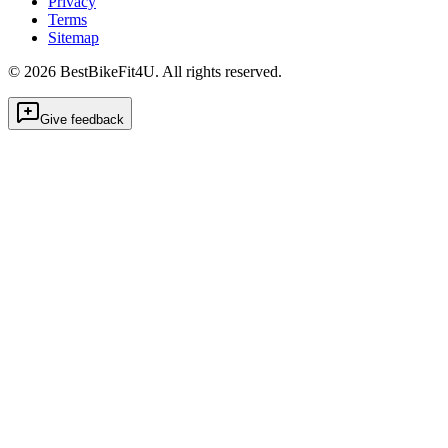
Privacy
Terms
Sitemap
©
2026
BestBikeFit4U
.
All rights reserved.
Give feedback