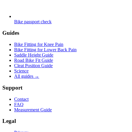
Bike passport check
Guides
Bike Fitting for Knee Pain
Bike Fitting for Lower Back Pain
Saddle Height Guide
Road Bike Fit Guide
Cleat Position Guide
Science
All guides
→
Support
Contact
FAQ
Measurement Guide
Legal