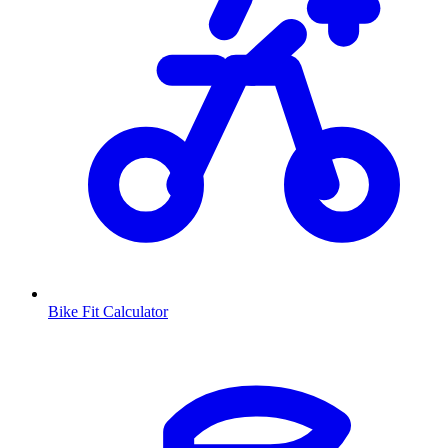
Bike Fit Calculator