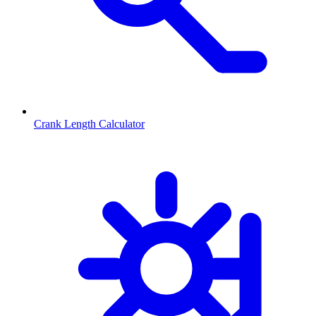
Crank Length Calculator