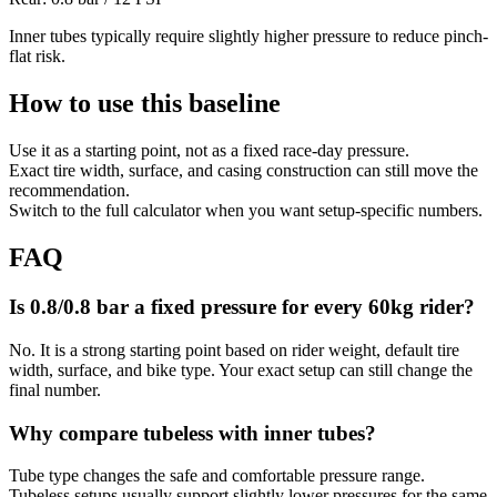
Inner tubes typically require slightly higher pressure to reduce pinch-
flat risk.
How to use this baseline
Use it as a starting point, not as a fixed race-day pressure.
Exact tire width, surface, and casing construction can still move the
recommendation.
Switch to the full calculator when you want setup-specific numbers.
FAQ
Is 0.8/0.8 bar a fixed pressure for every 60kg rider?
No. It is a strong starting point based on rider weight, default tire
width, surface, and bike type. Your exact setup can still change the
final number.
Why compare tubeless with inner tubes?
Tube type changes the safe and comfortable pressure range.
Tubeless setups usually support slightly lower pressures for the same