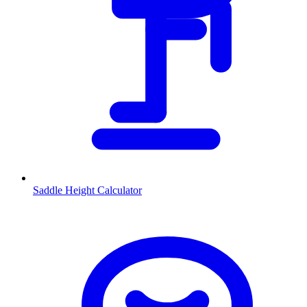
Saddle Height Calculator