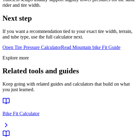
rider and tire width.
Next step
If you want a recommendation tied to your exact tire width, terrain,
and tube type, use the full calculator next.
Open Tire Pressure Calculator
Read
Mountain bike
Fit Guide
Explore more
Related tools and guides
Keep going with related guides and calculators that build on what
you just learned.
Bike Fit Calculator