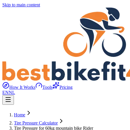
Skip to main content
How It Works
Tools
Pricing
EN
NL
Home
Tire Pressure Calculator
Tire Pressure for 60kg mountain bike Rider