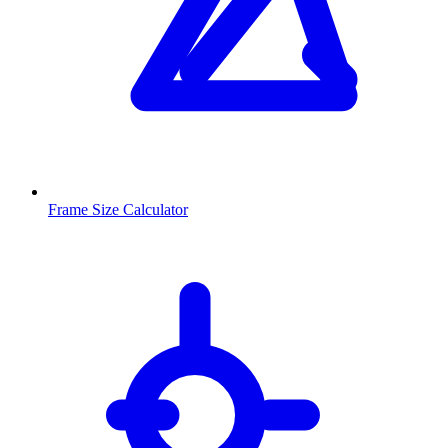
Frame Size Calculator