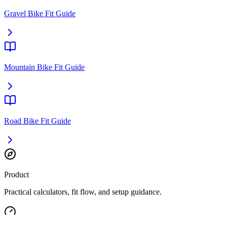
Gravel Bike Fit Guide
Mountain Bike Fit Guide
Road Bike Fit Guide
Product
Practical calculators, fit flow, and setup guidance.