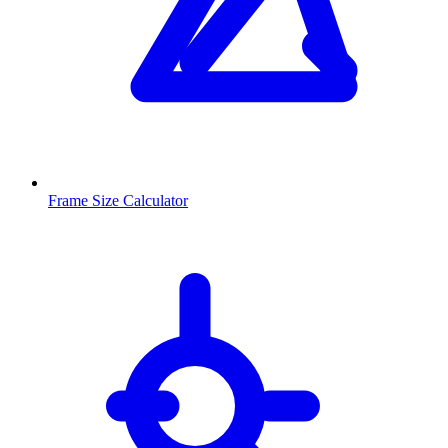
Frame Size Calculator