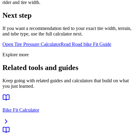
rider and tire width.
Next step
If you want a recommendation tied to your exact tire width, terrain,
and tube type, use the full calculator next.
Open Tire Pressure Calculator
Read
Road bike
Fit Guide
Explore more
Related tools and guides
Keep going with related guides and calculators that build on what
you just learned.
Bike Fit Calculator