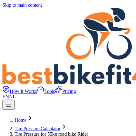
Skip to main content
How It Works
Tools
Pricing
EN
NL
Home
Tire Pressure Calculator
Tire Pressure for 55kg road bike Rider