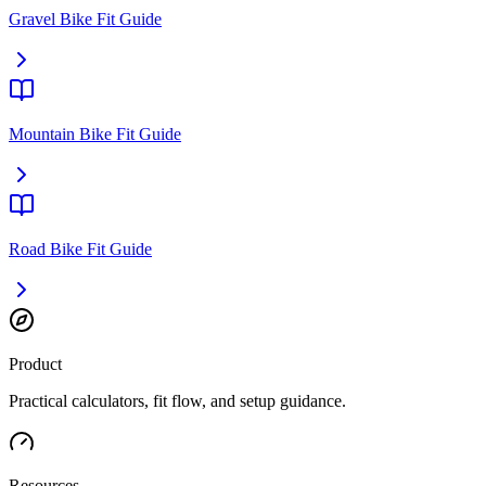
Gravel Bike Fit Guide
Mountain Bike Fit Guide
Road Bike Fit Guide
Product
Practical calculators, fit flow, and setup guidance.
Resources