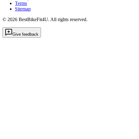
Terms
Sitemap
©
2026
BestBikeFit4U
.
All rights reserved.
Give feedback