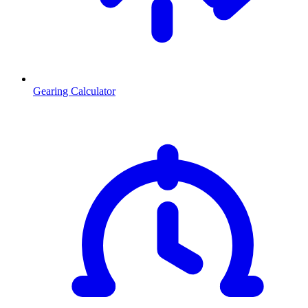
Gearing Calculator