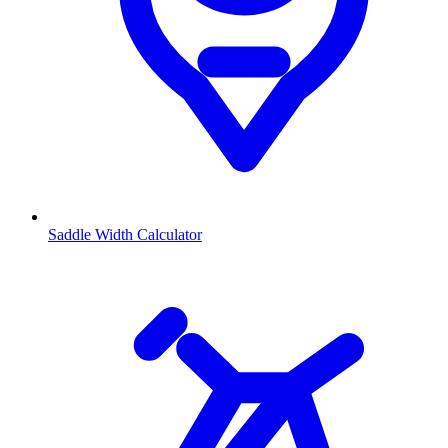
Saddle Width Calculator