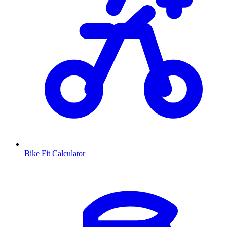
Bike Fit Calculator