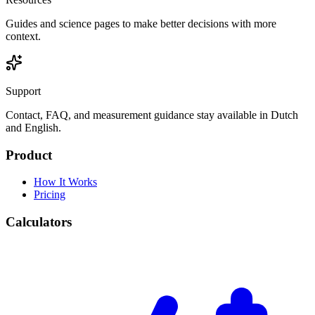
Guides and science pages to make better decisions with more
context.
Support
Contact, FAQ, and measurement guidance stay available in Dutch
and English.
Product
How It Works
Pricing
Calculators