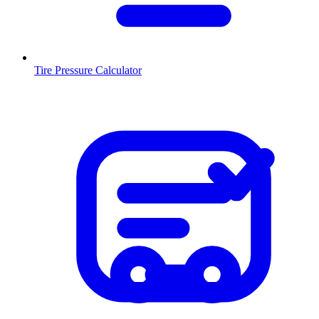
Tire Pressure Calculator