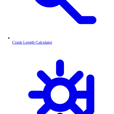
Crank Length Calculator