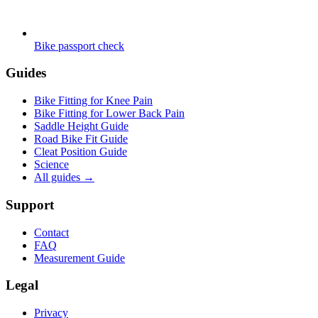
Bike passport check
Guides
Bike Fitting for Knee Pain
Bike Fitting for Lower Back Pain
Saddle Height Guide
Road Bike Fit Guide
Cleat Position Guide
Science
All guides
→
Support
Contact
FAQ
Measurement Guide
Legal
Privacy