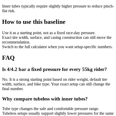
Inner tubes typically require slightly higher pressure to reduce pinch-
flat risk.
How to use this baseline
Use it as a starting point, not as a fixed race-day pressure.
Exact tire width, surface, and casing construction can still move the
recommendation.
Switch to the full calculator when you want setup-specific numbers.
FAQ
Is 4/4.2 bar a fixed pressure for every 55kg rider?
No. It is a strong starting point based on rider weight, default tire
width, surface, and bike type. Your exact setup can still change the
final number.
Why compare tubeless with inner tubes?
Tube type changes the safe and comfortable pressure range.
Tubeless setups usually support slightly lower pressures for the same