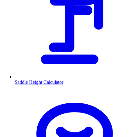
Saddle Height Calculator