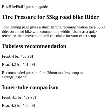
BestBikeFit4U pressure guide
Tire Pressure for
55
kg
road bike
Rider
This landing page gives a static starting recommendation for a
55
kg
rider on a
road bike
with common tire widths. Use it as a quick
reference, then move to the full calculator for your exact setup.
Tubeless recommendation
Front:
4
bar /
58
PSI
Rear:
4.2
bar /
61
PSI
Recommended pressure for a 28mm tubeless setup on
average_asphalt.
Inner-tube comparison
Front:
4.1
bar /
59
PSI
Rear:
4.5
bar /
65
PSI