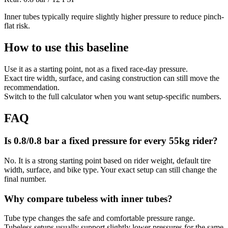
Inner tubes typically require slightly higher pressure to reduce pinch-
flat risk.
How to use this baseline
Use it as a starting point, not as a fixed race-day pressure.
Exact tire width, surface, and casing construction can still move the
recommendation.
Switch to the full calculator when you want setup-specific numbers.
FAQ
Is 0.8/0.8 bar a fixed pressure for every 55kg rider?
No. It is a strong starting point based on rider weight, default tire
width, surface, and bike type. Your exact setup can still change the
final number.
Why compare tubeless with inner tubes?
Tube type changes the safe and comfortable pressure range.
Tubeless setups usually support slightly lower pressures for the same