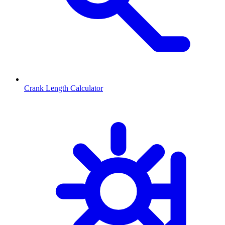
Crank Length Calculator