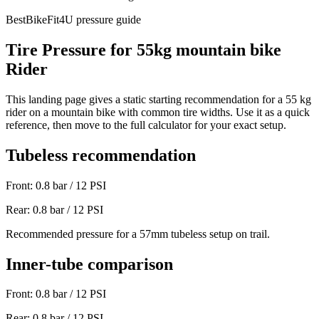
BestBikeFit4U pressure guide
Tire Pressure for
55
kg
mountain bike
Rider
This landing page gives a static starting recommendation for a
55
kg
rider on a
mountain bike
with common tire widths. Use it as a quick
reference, then move to the full calculator for your exact setup.
Tubeless recommendation
Front:
0.8
bar /
12
PSI
Rear:
0.8
bar /
12
PSI
Recommended pressure for a 57mm tubeless setup on trail.
Inner-tube comparison
Front:
0.8
bar /
12
PSI
Rear:
0.8
bar /
12
PSI