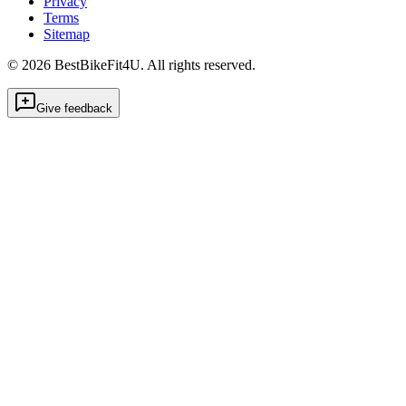
Privacy
Terms
Sitemap
©
2026
BestBikeFit4U
.
All rights reserved.
Give feedback