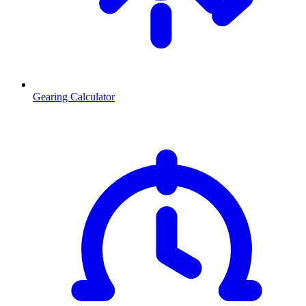
Gearing Calculator