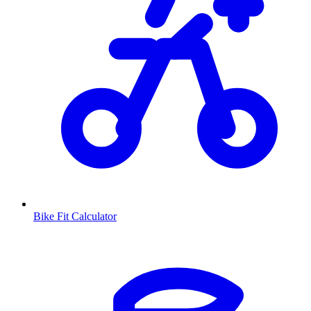
Bike Fit Calculator