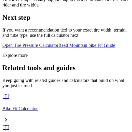
rider and tire width.
Next step
If you want a recommendation tied to your exact tire width, terrain,
and tube type, use the full calculator next.
Open Tire Pressure Calculator
Read
Mountain bike
Fit Guide
Explore more
Related tools and guides
Keep going with related guides and calculators that build on what
you just learned.
Bike Fit Calculator