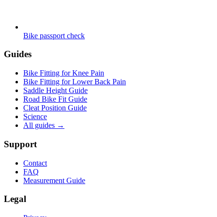
Bike passport check
Guides
Bike Fitting for Knee Pain
Bike Fitting for Lower Back Pain
Saddle Height Guide
Road Bike Fit Guide
Cleat Position Guide
Science
All guides
→
Support
Contact
FAQ
Measurement Guide
Legal