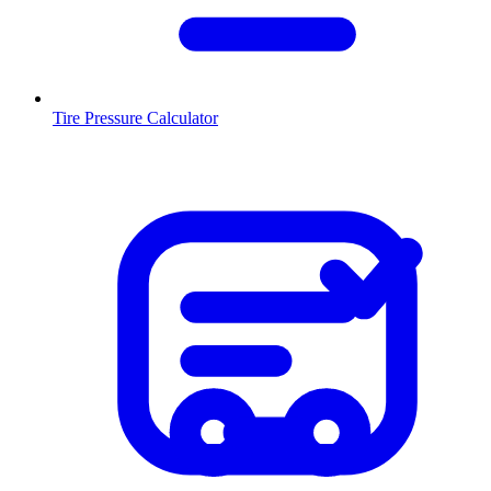
Tire Pressure Calculator