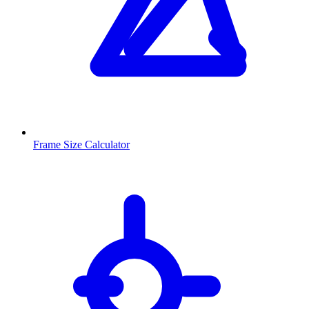
Frame Size Calculator