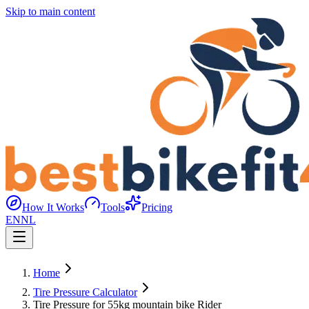
Skip to main content
How It Works
Tools
Pricing
EN
NL
Home
Tire Pressure Calculator
Tire Pressure for 55kg mountain bike Rider