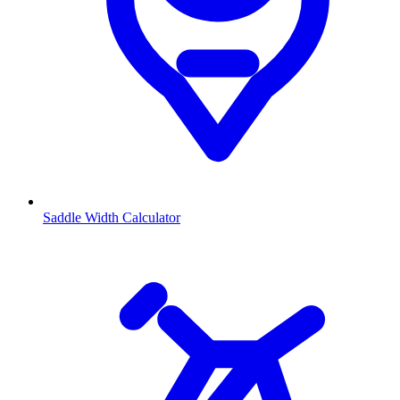
Saddle Width Calculator