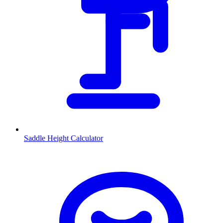
Saddle Height Calculator