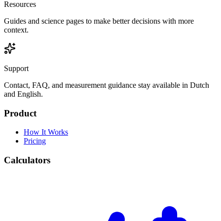
Resources
Guides and science pages to make better decisions with more
context.
Support
Contact, FAQ, and measurement guidance stay available in Dutch
and English.
Product
How It Works
Pricing
Calculators