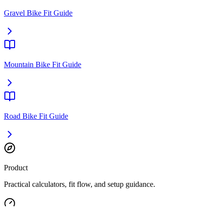
Gravel Bike Fit Guide
Mountain Bike Fit Guide
Road Bike Fit Guide
Product
Practical calculators, fit flow, and setup guidance.