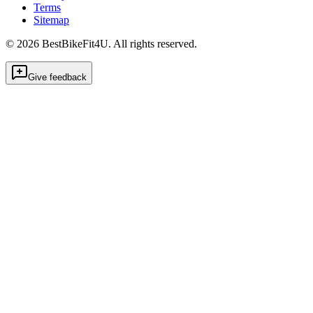
Terms
Sitemap
©
2026
BestBikeFit4U
.
All rights reserved.
Give feedback