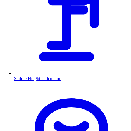
Saddle Height Calculator