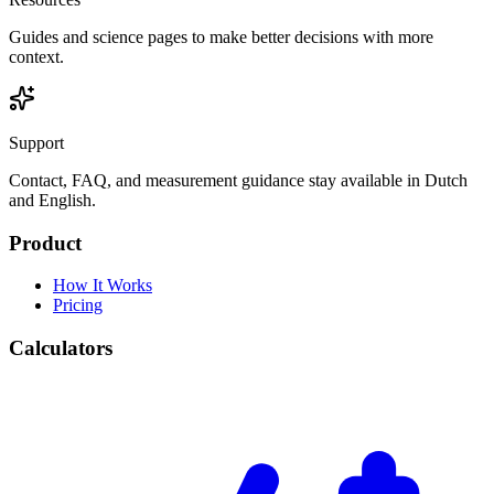
Guides and science pages to make better decisions with more
context.
Support
Contact, FAQ, and measurement guidance stay available in Dutch
and English.
Product
How It Works
Pricing
Calculators