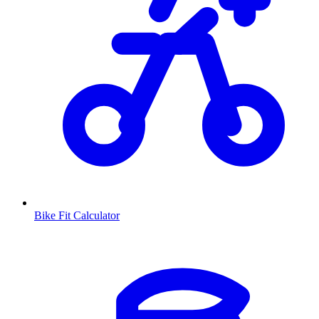
Bike Fit Calculator