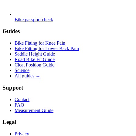
Bike passport check
Guides
Bike Fitting for Knee Pain
Bike Fitting for Lower Back Pain
Saddle Height Guide
Road Bike Fit Guide
Cleat Position Guide
Science
All guides
→
Support
Contact
FAQ
Measurement Guide
Legal
Privacy