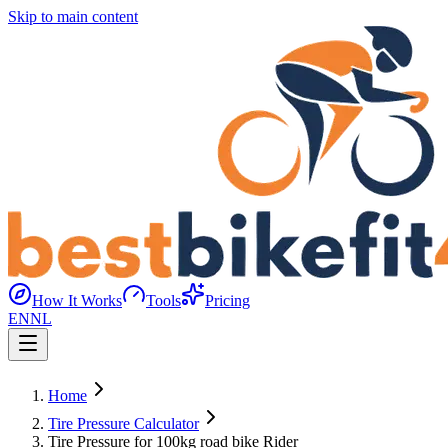
Skip to main content
How It Works
Tools
Pricing
EN
NL
Home
Tire Pressure Calculator
Tire Pressure for 100kg road bike Rider