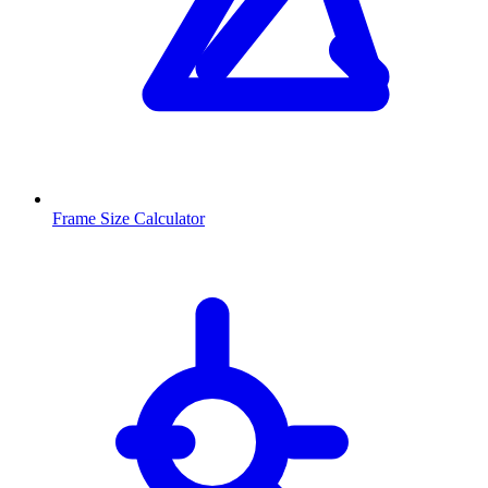
Frame Size Calculator