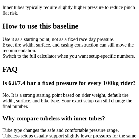
Inner tubes typically require slightly higher pressure to reduce pinch-
flat risk.
How to use this baseline
Use it as a starting point, not as a fixed race-day pressure.
Exact tire width, surface, and casing construction can still move the
recommendation.
Switch to the full calculator when you want setup-specific numbers.
FAQ
Is 6.8/7.4 bar a fixed pressure for every 100kg rider?
No. It is a strong starting point based on rider weight, default tire
width, surface, and bike type. Your exact setup can still change the
final number.
Why compare tubeless with inner tubes?
Tube type changes the safe and comfortable pressure range.
Tubeless setups usually support slightly lower pressures for the same