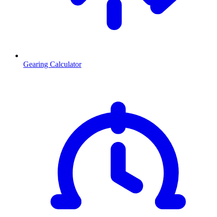
Gearing Calculator