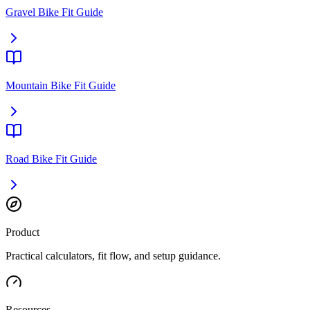
Gravel Bike Fit Guide
Mountain Bike Fit Guide
Road Bike Fit Guide
Product
Practical calculators, fit flow, and setup guidance.
Resources