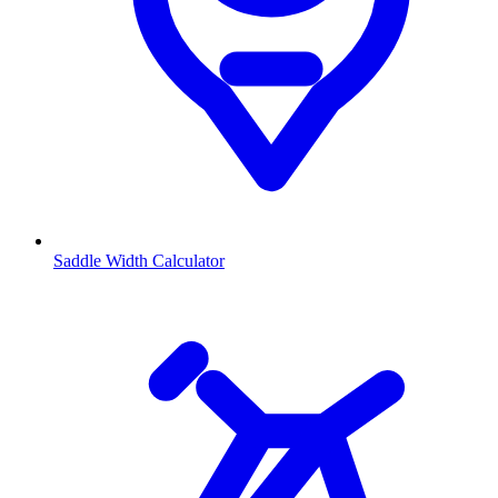
Saddle Width Calculator