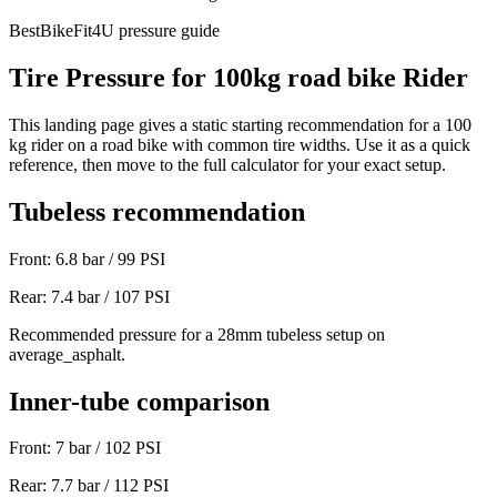
BestBikeFit4U pressure guide
Tire Pressure for
100
kg
road bike
Rider
This landing page gives a static starting recommendation for a
100
kg rider on a
road bike
with common tire widths. Use it as a quick
reference, then move to the full calculator for your exact setup.
Tubeless recommendation
Front:
6.8
bar /
99
PSI
Rear:
7.4
bar /
107
PSI
Recommended pressure for a 28mm tubeless setup on
average_asphalt.
Inner-tube comparison
Front:
7
bar /
102
PSI
Rear:
7.7
bar /
112
PSI