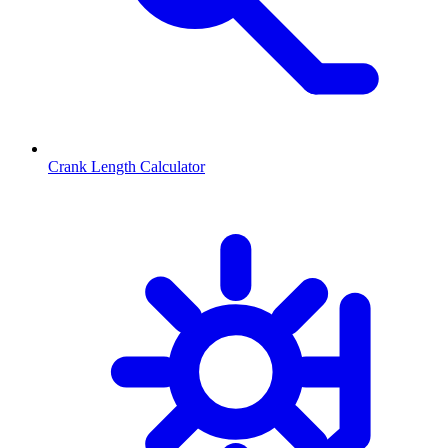
Crank Length Calculator