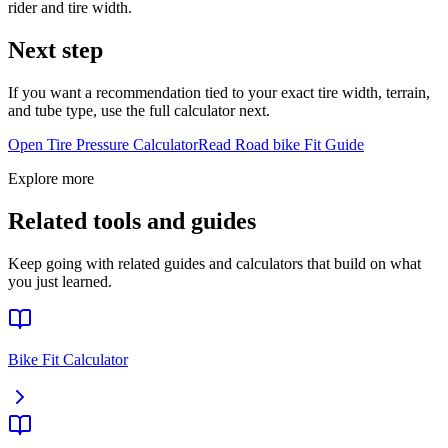
rider and tire width.
Next step
If you want a recommendation tied to your exact tire width, terrain,
and tube type, use the full calculator next.
Open Tire Pressure Calculator
Read
Road bike
Fit Guide
Explore more
Related tools and guides
Keep going with related guides and calculators that build on what
you just learned.
Bike Fit Calculator