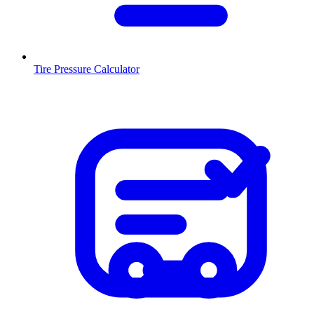
Tire Pressure Calculator